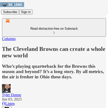
Subscribe
Sign in
Read distraction-free on Substack
Columns
The Cleveland Browns can create a whole
new world
Who’s playing quarterback for the Browns this
season and beyond? It’s a long story. By all metrics,
the air is fresher in Ohio these days.
Tyler Dunne
Jun 03, 2025
Listen