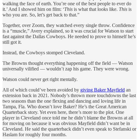
walking the face of earth. You’re one of the best people to ever do
it.’ And I showed him on film: ‘
This
is what that looks like.
This
is
who you are. So, let’s get back to that.”
Together, over Zoom, they watched every single throw. Confidence
is a “muscle,” Avery explained, so it was crucial for Watson to start
fast against the Dallas Cowboys. He needed to prove to himself he’s
still got it.
Instead, the Cowboys stomped Cleveland.
The Browns thought everything happening off the field — Watson
universally vilified — wouldn’t zap his game. They were wrong.
Watson could never get right mentally.
All of which could’ve been avoided by
giving Baker Mayfield
an
extension back in 2021. Nobody’s thrown more touchdowns the last
two seasons than the one flexing and dancing and loving life in
Tampa, Fla. Who doesn’t love Baker? He’s the Great American
Quarterback story. Yet even here, there’s more to the plot. One
player in Cleveland once told me he didn’t blame the Browns at all
for moving on because it was obvious Mayfield didn’t want be in
Cleveland. He said the quarterback didn’t even speak to Stefanski or
Haslam for roughly four months.