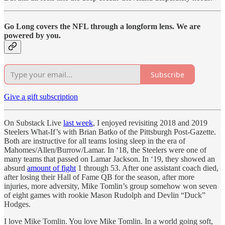
Go Long covers the NFL through a longform lens. We are
powered by you.
Subscribe
Give a gift subscription
On Substack Live
last week
, I enjoyed revisiting 2018 and 2019
Steelers What-If’s with Brian Batko of the Pittsburgh Post-Gazette.
Both are instructive for all teams losing sleep in the era of
Mahomes/Allen/Burrow/Lamar. In ‘18, the Steelers were one of
many teams that passed on Lamar Jackson. In ‘19, they showed an
absurd
amount of fight
1 through 53. After one assistant coach died,
after losing their Hall of Fame QB for the season, after more
injuries, more adversity, Mike Tomlin’s group somehow won seven
of eight games with rookie Mason Rudolph and Devlin “Duck”
Hodges.
I love Mike Tomlin. You love Mike Tomlin. In a world going soft,