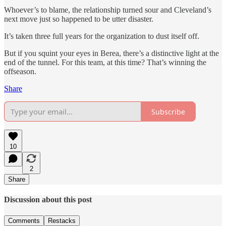
Whoever’s to blame, the relationship turned sour and Cleveland’s
next move just so happened to be utter disaster.
It’s taken three full years for the organization to dust itself off.
But if you squint your eyes in Berea, there’s a distinctive light at the
end of the tunnel. For this team, at this time? That’s winning the
offseason.
Share
Subscribe
10
2
Share
Discussion about this post
Comments
Restacks