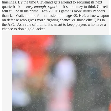
timelines. By the time Cleveland gets around to securing its next
quarterback —
easy enough, right?
— it’s not crazy to think Garrett
will still be in his prime. He’s 29. His game is more Julius Peppers
than J.J. Watt, and the former lasted until age 38. He’s a true weapon
on defense who gives you a fighting chance vs. those elite QBs in
the AFC. As a rule of thumb, it’s smart to keep players who have a
chance to don a gold jacket.