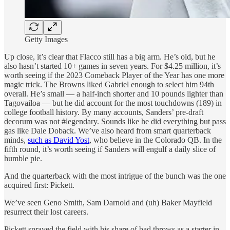
Getty Images
Up close, it’s clear that Flacco still has a big arm. He’s old, but he
also hasn’t started 10+ games in seven years. For $4.25 million, it’s
worth seeing if the 2023 Comeback Player of the Year has one more
magic trick. The Browns liked Gabriel enough to select him 94th
overall. He’s small — a half-inch shorter and 10 pounds lighter than
Tagovailoa — but he did account for the most touchdowns (189) in
college football history. By many accounts, Sanders’ pre-draft
decorum was not #legendary. Sounds like he did everything but pass
gas like Dale Doback. We’ve also heard from smart quarterback
minds,
such as David Yost
, who believe in the Colorado QB. In the
fifth round, it’s worth seeing if Sanders will engulf a daily slice of
humble pie.
And the quarterback with the most intrigue of the bunch was the one
acquired first: Pickett.
We’ve seen Geno Smith, Sam Darnold and (uh) Baker Mayfield
resurrect their lost careers.
Pickett sprayed the field with his share of bad throws as a starter in