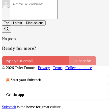
Top
Latest
Discussions
No posts
Ready for more?
Subscribe
© 2026 Tyler Dunne
·
Privacy
∙
Terms
∙
Collection notice
Start your Substack
Get the app
Substack
is the home for great culture