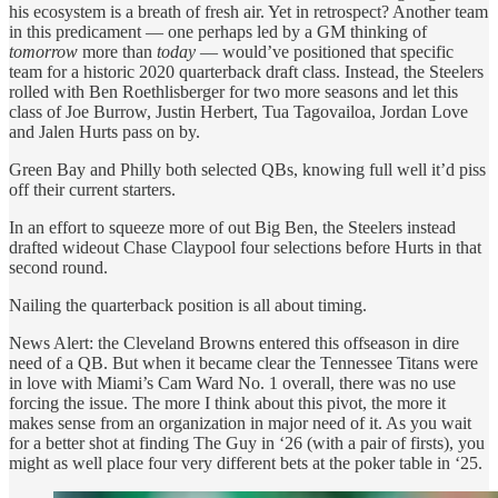
his ecosystem is a breath of fresh air. Yet in retrospect? Another team
in this predicament — one perhaps led by a GM thinking of
tomorrow
more than
today
— would’ve positioned that specific
team for a historic 2020 quarterback draft class. Instead, the Steelers
rolled with Ben Roethlisberger for two more seasons and let this
class of Joe Burrow, Justin Herbert, Tua Tagovailoa, Jordan Love
and Jalen Hurts pass on by.
Green Bay and Philly both selected QBs, knowing full well it’d piss
off their current starters.
In an effort to squeeze more of out Big Ben, the Steelers instead
drafted wideout Chase Claypool four selections before Hurts in that
second round.
Nailing the quarterback position is all about timing.
News Alert: the Cleveland Browns entered this offseason in dire
need of a QB. But when it became clear the Tennessee Titans were
in love with Miami’s Cam Ward No. 1 overall, there was no use
forcing the issue. The more I think about this pivot, the more it
makes sense from an organization in major need of it. As you wait
for a better shot at finding The Guy in ‘26 (with a pair of firsts), you
might as well place four very different bets at the poker table in ‘25.