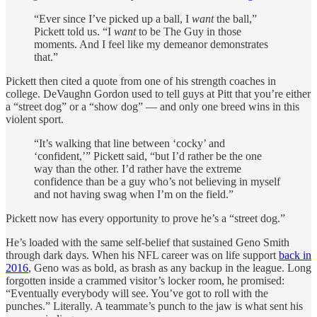
“Ever since I’ve picked up a ball, I
want
the ball,”
Pickett told us. “I
want
to be The Guy in those
moments. And I feel like my demeanor demonstrates
that.”
Pickett then cited a quote from one of his strength coaches in
college. DeVaughn Gordon used to tell guys at Pitt that you’re either
a “street dog” or a “show dog” — and only one breed wins in this
violent sport.
“It’s walking that line between ‘cocky’ and
‘confident,’” Pickett said, “but I’d rather be the one
way than the other. I’d rather have the extreme
confidence than be a guy who’s not believing in myself
and not having swag when I’m on the field.”
Pickett now has every opportunity to prove he’s a “street dog.”
He’s loaded with the same self-belief that sustained Geno Smith
through dark days. When his NFL career was on life support
back in
2016
, Geno was as bold, as brash as any backup in the league. Long
forgotten inside a crammed visitor’s locker room, he promised:
“Eventually everybody will see. You’ve got to roll with the
punches.” Literally. A teammate’s punch to the jaw is what sent his