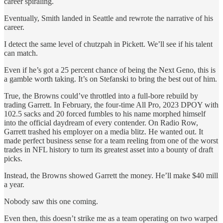
career spiraling.
Eventually, Smith landed in Seattle and rewrote the narrative of his
career.
I detect the same level of chutzpah in Pickett. We’ll see if his talent
can match.
Even if he’s got a 25 percent chance of being the Next Geno, this is
a gamble worth taking. It’s on Stefanski to bring the best out of him.
True, the Browns could’ve throttled into a full-bore rebuild by
trading Garrett. In February, the four-time All Pro, 2023 DPOY with
102.5 sacks and 20 forced fumbles to his name morphed himself
into the official daydream of every contender. On Radio Row,
Garrett trashed his employer on a media blitz. He wanted out. It
made perfect business sense for a team reeling from one of the worst
trades in NFL history to turn its greatest asset into a bounty of draft
picks.
Instead, the Browns showed Garrett the money. He’ll make $40 mill
a year.
Nobody saw this one coming.
Even then, this doesn’t strike me as a team operating on two warped