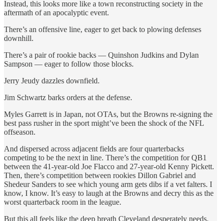
Instead, this looks more like a town reconstructing society in the
aftermath of an apocalyptic event.
There’s an offensive line, eager to get back to plowing defenses
downhill.
There’s a pair of rookie backs — Quinshon Judkins and Dylan
Sampson — eager to follow those blocks.
Jerry Jeudy dazzles downfield.
Jim Schwartz barks orders at the defense.
Myles Garrett is in Japan, not OTAs, but the Browns re-signing the
best pass rusher in the sport might’ve been the shock of the NFL
offseason.
And dispersed across adjacent fields are four quarterbacks
competing to be the next in line. There’s the competition for QB1
between the 41-year-old Joe Flacco and 27-year-old Kenny Pickett.
Then, there’s competition between rookies Dillon Gabriel and
Shedeur Sanders to see which young arm gets dibs if a vet falters. I
know, I know. It’s easy to laugh at the Browns and decry this as the
worst quarterback room in the league.
But this all feels like the deep breath Cleveland desperately needs.