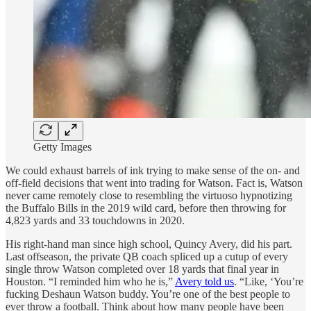
Getty Images
We could exhaust barrels of ink trying to make sense of the on- and
off-field decisions that went into trading for Watson. Fact is, Watson
never came remotely close to resembling the virtuoso hypnotizing
the Buffalo Bills in the 2019 wild card, before then throwing for
4,823 yards and 33 touchdowns in 2020.
His right-hand man since high school, Quincy Avery, did his part.
Last offseason, the private QB coach spliced up a cutup of every
single throw Watson completed over 18 yards that final year in
Houston. “I reminded him who he is,”
Avery told us
. “Like, ‘You’re
fucking Deshaun Watson buddy. You’re one of the best people to
ever throw a football. Think about how many people have been