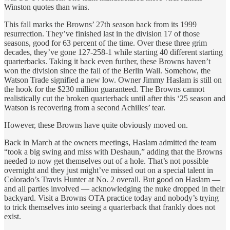
Winston quotes than wins.
This fall marks the Browns’ 27th season back from its 1999
resurrection. They’ve finished last in the division 17 of those
seasons, good for 63 percent of the time. Over these three grim
decades, they’ve gone 127-258-1 while starting 40 different starting
quarterbacks. Taking it back even further, these Browns haven’t
won the division since the fall of the Berlin Wall. Somehow, the
Watson Trade signified a new low. Owner Jimmy Haslam is still on
the hook for the $230 million guaranteed. The Browns cannot
realistically cut the broken quarterback until after this ‘25 season and
Watson is recovering from a second Achilles’ tear.
However, these Browns have quite obviously moved on.
Back in March at the owners meetings, Haslam admitted the team
“took a big swing and miss with Deshaun,” adding that the Browns
needed to now get themselves out of a hole. That’s not possible
overnight and they just might’ve missed out on a special talent in
Colorado’s Travis Hunter at No. 2 overall. But good on Haslam —
and all parties involved — acknowledging the nuke dropped in their
backyard. Visit a Browns OTA practice today and nobody’s trying
to trick themselves into seeing a quarterback that frankly does not
exist.