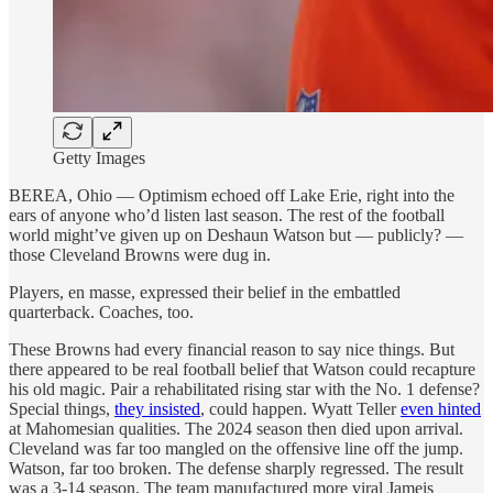
Getty Images
BEREA, Ohio — Optimism echoed off Lake Erie, right into the
ears of anyone who’d listen last season. The rest of the football
world might’ve given up on Deshaun Watson but — publicly? —
those Cleveland Browns were dug in.
Players, en masse, expressed their belief in the embattled
quarterback. Coaches, too.
These Browns had every financial reason to say nice things. But
there appeared to be real football belief that Watson could recapture
his old magic. Pair a rehabilitated rising star with the No. 1 defense?
Special things,
they insisted
, could happen. Wyatt Teller
even hinted
at Mahomesian qualities. The 2024 season then died upon arrival.
Cleveland was far too mangled on the offensive line off the jump.
Watson, far too broken. The defense sharply regressed. The result
was a 3-14 season. The team manufactured more viral Jameis