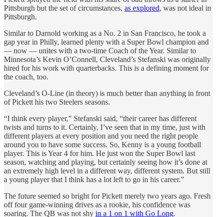
Pittsburgh but the set of circumstances,
as explored
, was not ideal in
Pittsburgh.
Similar to Darnold working as a No. 2 in San Francisco, he took a
gap year in Philly, learned plenty with a Super Bowl champion and
— now — unites with a two-time Coach of the Year. Similar to
Minnesota’s Kevin O’Connell, Cleveland’s Stefanski was originally
hired for his work with quarterbacks. This is a defining moment for
the coach, too.
Cleveland’s O-Line (in theory) is much better than anything in front
of Pickett his two Steelers seasons.
“I think every player,” Stefanski said, “their career has different
twists and turns to it. Certainly, I’ve seen that in my time, just with
different players at every position and you need the right people
around you to have some success. So, Kenny is a young football
player. This is Year 4 for him. He just won the Super Bowl last
season, watching and playing, but certainly seeing how it’s done at
an extremely high level in a different way, different system. But still
a young player that I think has a lot left to go in his career.”
The future seemed so bright for Pickett merely two years ago. Fresh
off four game-winning drives as a rookie, his confidence was
soaring. The QB was not shy
in a 1 on 1 with Go Long
.