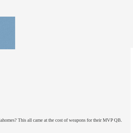
Mahomes? This all came at the cost of weapons for their MVP QB.