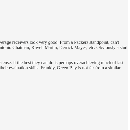
verage receivers look very good. From a Packers standpoint, can't
ntonio Chatman, Ruvell Martin, Derrick Mayes, etc. Obviously a stud
efense. If the best they can do is perhaps overachieving much of last
their evaluation skills. Frankly, Green Bay is not far from a similar