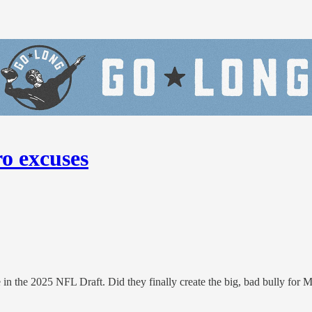
ro excuses
n the 2025 NFL Draft. Did they finally create the big, bad bully for 