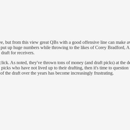
ee, but from this view great QBs with a good offensive line can make a
ut up huge numbers while throwing to the likes of Corey Bradford, A
 draft for receivers.
click. As noted, they've thrown tons of money (and draft picks) at the d
 picks who have not lived up to their drafting, then it's time to question 
 of the draft over the years has become increasingly frustrating.