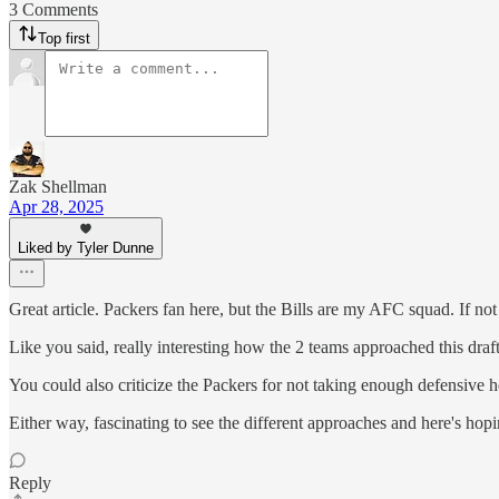
3 Comments
Top first
Zak Shellman
Apr 28, 2025
Liked by Tyler Dunne
Great article. Packers fan here, but the Bills are my AFC squad. If not 
Like you said, really interesting how the 2 teams approached this dra
You could also criticize the Packers for not taking enough defensive
Either way, fascinating to see the different approaches and here's ho
Reply