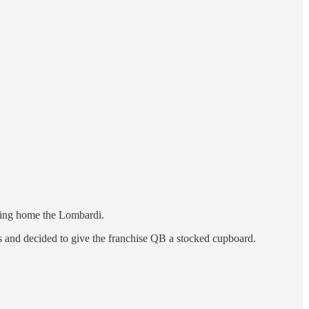
bring home the Lombardi.
rs and decided to give the franchise QB a stocked cupboard.