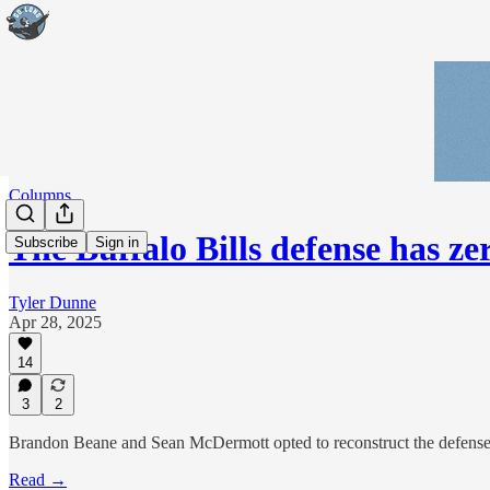
Columns
The Buffalo Bills defense has ze
Subscribe
Sign in
Tyler Dunne
Apr 28, 2025
14
3
2
Brandon Beane and Sean McDermott opted to reconstruct the defense i
Read →