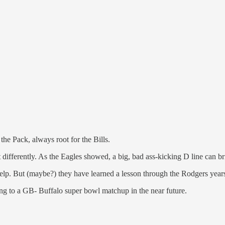
the Pack, always root for the Bills.
ft differently. As the Eagles showed, a big, bad ass-kicking D line can 
 help. But (maybe?) they have learned a lesson through the Rodgers yea
ping to a GB- Buffalo super bowl matchup in the near future.