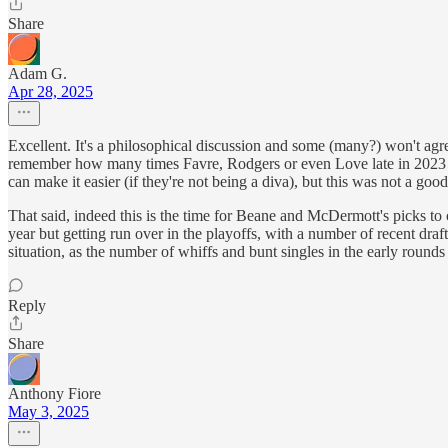
Share
Adam G.
Apr 28, 2025
Excellent. It's a philosophical discussion and some (many?) won't agr
remember how many times Favre, Rodgers or even Love late in 2023 p
can make it easier (if they're not being a diva), but this was not a good
That said, indeed this is the time for Beane and McDermott's picks to 
year but getting run over in the playoffs, with a number of recent draft
situation, as the number of whiffs and bunt singles in the early rounds
Reply
Share
Anthony Fiore
May 3, 2025