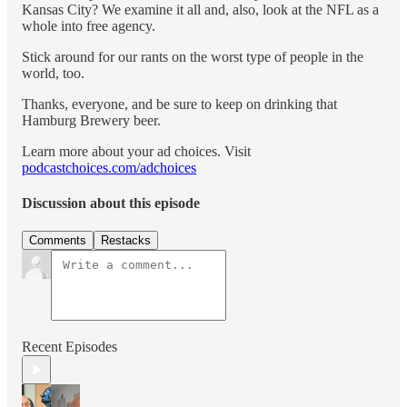
Kansas City? We examine it all and, also, look at the NFL as a
whole into free agency.
Stick around for our rants on the worst type of people in the
world, too.
Thanks, everyone, and be sure to keep on drinking that
Hamburg Brewery beer.
Learn more about your ad choices. Visit
podcastchoices.com/adchoices
Discussion about this episode
Comments
Restacks
Recent Episodes