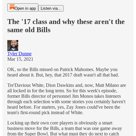
Open in app
Listen via...
The '17 class and why these aren't the
same old Bills
Tyler Dunne
Mar 15, 2021
OK, so the Bills missed on Patrick Mahomes. Maybe you
heard about it. But, hey, that 2017 draft wasn't all that bad.
Tre'Davious White, Dion Dawkins and, now, Matt Milano are
all locked in for the long term. So for this week's episode,
former Bills director of personnel Jim Monos takes listeners
through each selection with some stories you certainly haven't
heard before. For starters, yes, Zay Jones could've been the
team's first-round pick instead of White.
Locking up their own core players is obviously a smart
business move for the Bills, a team that was one game away
from the Super Bowl. But what must they do next to catch