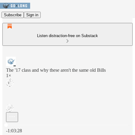
Subscribe
Sign in
Listen distraction-free on Substack
The '17 class and why these aren't the same old Bills
1×
Current time: 0:00 / Total time: -1:03:28
-1:03:28