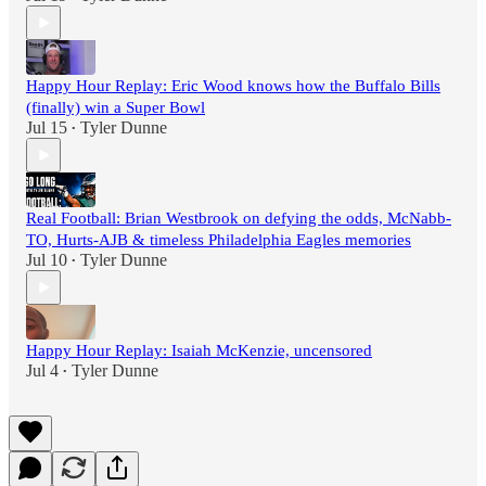
Happy Hour Replay: Eric Wood knows how the Buffalo Bills
(finally) win a Super Bowl
Jul 15
Tyler Dunne
•
Real Football: Brian Westbrook on defying the odds, McNabb-
TO, Hurts-AJB & timeless Philadelphia Eagles memories
Jul 10
Tyler Dunne
•
Happy Hour Replay: Isaiah McKenzie, uncensored
Jul 4
Tyler Dunne
•