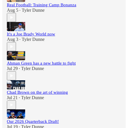
Real Football: Training Camp Bonanza
Aug 5
Tyler Dunne
•
It's a Joe Brady World now
Aug 3
Tyler Dunne
•
Ahman Green has a new battle to fight
Jul 29
Tyler Dunne
•
Chad Brown on the art of winning
Jul 21
Tyler Dunne
•
Our 2026 Quarterback Draft!
Jul 19
Tyler Dunne
•