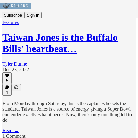
Subscribe
Sign in
Features
Taiwan Jones is the Buffalo
Bills' heartbeat…
Tyler Dunne
Dec 23, 2022
5
1
From Monday through Saturday, this is the captain who sets the
standard. Taiwan Jones is a source of energy giving a Super Bowl
contender exactly what it needs. Now, there's only one thing left to
do.
Read →
1 Comment