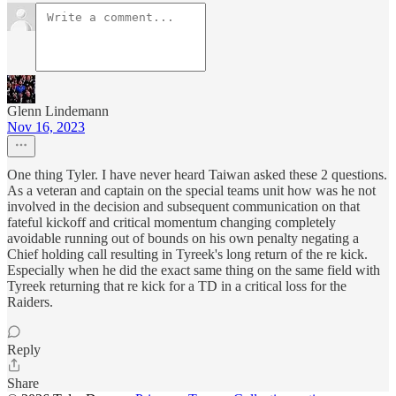
Glenn Lindemann
Nov 16, 2023
One thing Tyler. I have never heard Taiwan asked these 2 questions.
As a veteran and captain on the special teams unit how was he not
involved in the decision and subsequent communication on that
fateful kickoff and critical momentum changing completely
avoidable running out of bounds on his own penalty negating a
Chief holding call resulting in Tyreek's long return of the re kick.
Especially when he did the exact same thing on the same field with
Tyreek returning that re kick for a TD in a critical loss for the
Raiders.
Reply
Share