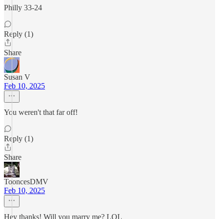
Philly 33-24
Reply (1)
Share
Susan V
Feb 10, 2025
You weren't that far off!
Reply (1)
Share
TooncesDMV
Feb 10, 2025
Hey thanks! Will you marry me? LOL