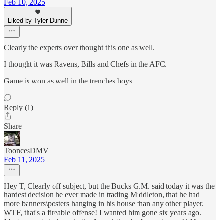
Feb 10, 2025
Liked by Tyler Dunne
Clearly the experts over thought this one as well.
I thought it was Ravens, Bills and Chefs in the AFC.
Game is won as well in the trenches boys.
Reply (1)
Share
TooncesDMV
Feb 11, 2025
Hey T, Clearly off subject, but the Bucks G.M. said today it was the
hardest decision he ever made in trading Middleton, that he had
more banners\posters hanging in his house than any other player.
WTF, that's a fireable offense! I wanted him gone six years ago.