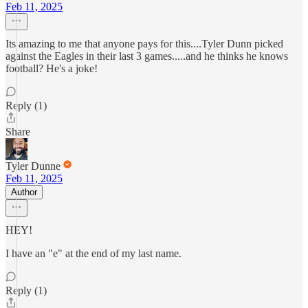
Feb 11, 2025
Its amazing to me that anyone pays for this....Tyler Dunn picked
against the Eagles in their last 3 games.....and he thinks he knows
football? He's a joke!
Reply (1)
Share
Tyler Dunne
Feb 11, 2025
Author
HEY!
I have an "e" at the end of my last name.
Reply (1)