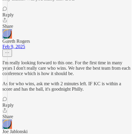
Reply
Share
Gareth Rogers
Feb 9, 2025
I'm really looking forward to this one. For the first time in many
years I don't really care who wins. We have the best team from each
conference which is how it should be.
As for who wins, ask me with 2 minutes left. IF KC is within a
score and has the ball, it's goodnight Philly.
Reply
Share
Joe Jablonski