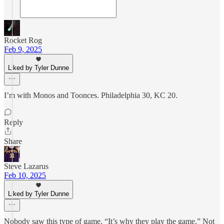
Rocket Rog
Feb 9, 2025
Liked by Tyler Dunne
I’m with Monos and Toonces. Philadelphia 30, KC 20.
Reply
Share
Steve Lazarus
Feb 10, 2025
Liked by Tyler Dunne
Nobody saw this type of game. “It’s why they play the game.” Not