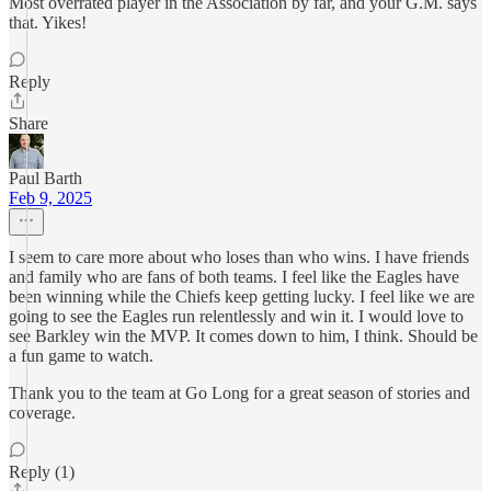
Most overrated player in the Association by far, and your G.M. says
that. Yikes!
Reply
Share
Paul Barth
Feb 9, 2025
I seem to care more about who loses than who wins. I have friends
and family who are fans of both teams. I feel like the Eagles have
been winning while the Chiefs keep getting lucky. I feel like we are
going to see the Eagles run relentlessly and win it. I would love to
see Barkley win the MVP. It comes down to him, I think. Should be
a fun game to watch.
Thank you to the team at Go Long for a great season of stories and
coverage.
Reply (1)