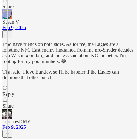
Share
Susan V
Feb 9, 2025
I too have friends on both sides. As for me, the Eagles are a
longtime NFC East enemy (ingrained from my pre-Snyder decades
as a Washington fan), and the less said about KC the better. I'm
rooting for my pool numbers. 😁
That said, I love Barkley, so I'll be happier if the Eagles can
dethrone that other bunch.
Reply
Share
TooncesDMV
Feb 9, 2025