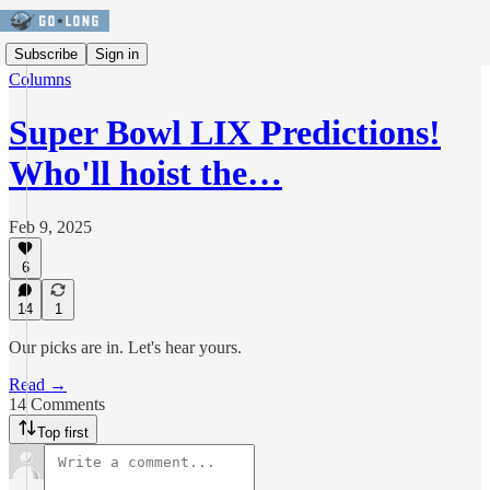
Subscribe
Sign in
Columns
Super Bowl LIX Predictions!
Who'll hoist the…
Feb 9, 2025
6
14
1
Our picks are in. Let's hear yours.
Read →
14 Comments
Top first