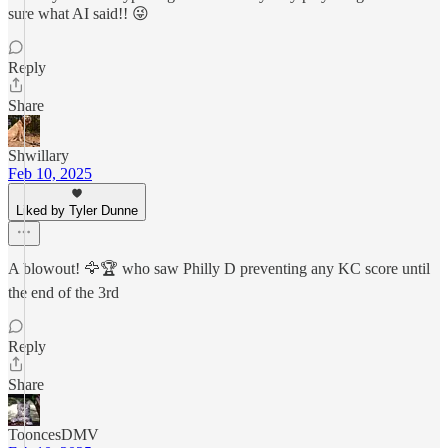
sure what AI said!! 😜
Reply
Share
Shwillary
Feb 10, 2025
Liked by Tyler Dunne
A blowout! 🦅🏆 who saw Philly D preventing any KC score until
the end of the 3rd
Reply
Share
TooncesDMV