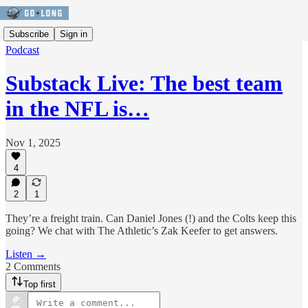
Subscribe
Sign in
Podcast
Substack Live: The best team
in the NFL is…
Nov 1, 2025
4
2
1
They’re a freight train. Can Daniel Jones (!) and the Colts keep this
going? We chat with The Athletic’s Zak Keefer to get answers.
Listen →
2 Comments
Top first