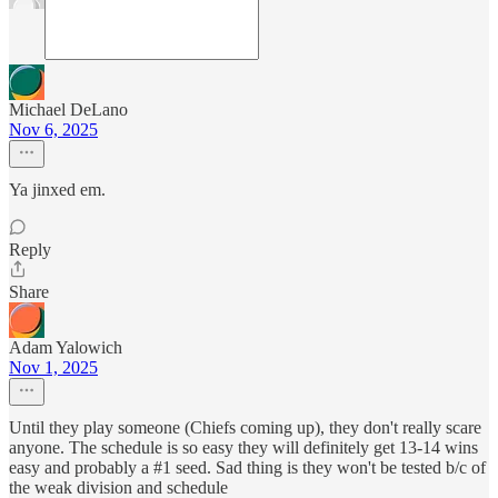
Michael DeLano
Nov 6, 2025
Ya jinxed em.
Reply
Share
Adam Yalowich
Nov 1, 2025
Until they play someone (Chiefs coming up), they don't really scare
anyone. The schedule is so easy they will definitely get 13-14 wins
easy and probably a #1 seed. Sad thing is they won't be tested b/c of
the weak division and schedule