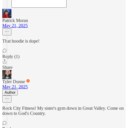
Patrick Moran
May 21, 2025
That hoodie is dope!
Reply (1)
Share
Tyler Dunne
May 21, 2025
Author
Rock City Fitness! My sister's gym down in Great Valley. Come on
down to God's Country.