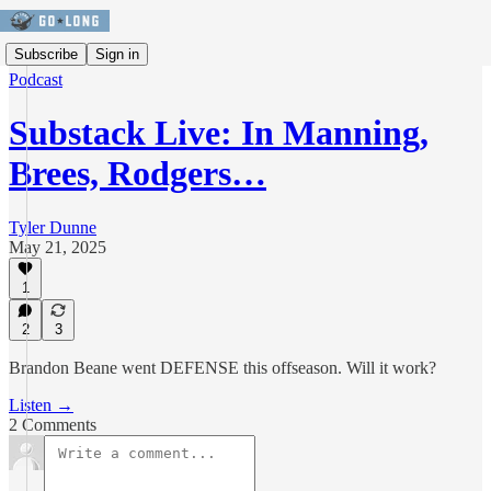
Subscribe
Sign in
Podcast
Substack Live: In Manning,
Brees, Rodgers…
Tyler Dunne
May 21, 2025
1
2
3
Brandon Beane went DEFENSE this offseason. Will it work?
Listen →
2 Comments