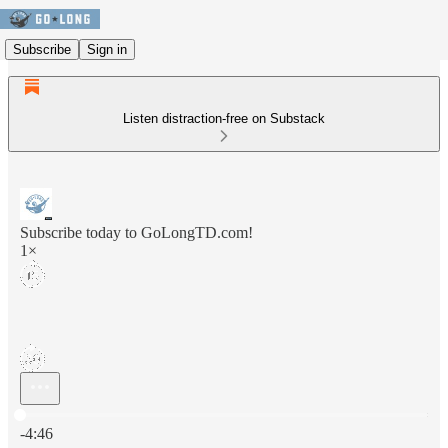
Subscribe
Sign in
Listen distraction-free on Substack
Subscribe today to GoLongTD.com!
1×
Current time: 0:00 / Total time: -4:46
-4:46