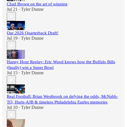
Chad Brown on the art of winning
Jul 21
Tyler Dunne
•
Our 2026 Quarterback Draft!
Jul 19
Tyler Dunne
•
Happy Hour Replay: Eric Wood knows how the Buffalo Bills
(finally) win a Super Bowl
Jul 15
Tyler Dunne
•
Real Football: Brian Westbrook on defying the odds, McNabb-
TO, Hurts-AJB & timeless Philadelphia Eagles memories
Jul 10
Tyler Dunne
•