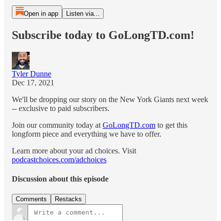
Open in app
Listen via...
Subscribe today to GoLongTD.com!
Tyler Dunne
Dec 17, 2021
We'll be dropping our story on the New York Giants next week
-- exclusive to paid subscribers.
Join our community today at
GoLongTD.com
to get this
longform piece and everything we have to offer.
Learn more about your ad choices. Visit
podcastchoices.com/adchoices
Discussion about this episode
Comments
Restacks