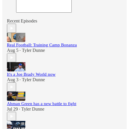
Recent Episodes
Real Football: Training Camp Bonanza
Aug 5
Tyler Dunne
•
It's a Joe Brady World now
Aug 3
Tyler Dunne
•
Ahman Green has a new battle to fight
Jul 29
Tyler Dunne
•