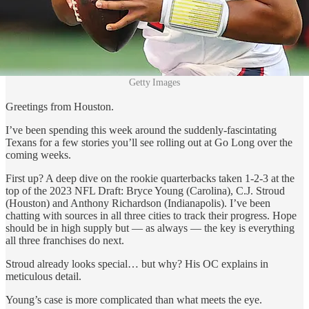
Getty Images
Greetings from Houston.
I’ve been spending this week around the suddenly-fascintating
Texans for a few stories you’ll see rolling out at Go Long over the
coming weeks.
First up? A deep dive on the rookie quarterbacks taken 1-2-3 at the
top of the 2023 NFL Draft: Bryce Young (Carolina), C.J. Stroud
(Houston) and Anthony Richardson (Indianapolis). I’ve been
chatting with sources in all three cities to track their progress. Hope
should be in high supply but — as always — the key is everything
all three franchises do next.
Stroud already looks special… but why? His OC explains in
meticulous detail.
Young’s case is more complicated than what meets the eye.