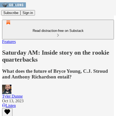
Subscribe
Sign in
Read distraction-free on Substack
Features
Saturday AM: Inside story on the rookie
quarterbacks
What does the future of Bryce Young, C.J. Stroud
and Anthony Richardson entail?
Tyler Dunne
Oct 13, 2023
Listen