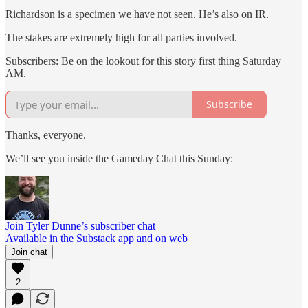
Richardson is a specimen we have not seen. He’s also on IR.
The stakes are extremely high for all parties involved.
Subscribers: Be on the lookout for this story first thing Saturday
AM.
Subscribe
Thanks, everyone.
We’ll see you inside the Gameday Chat this Sunday:
Join Tyler Dunne’s subscriber chat
Available in the Substack app and on web
Join chat
2