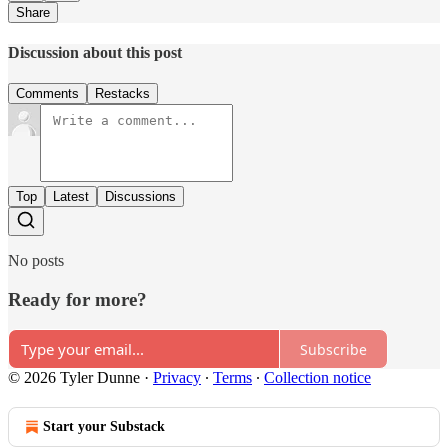
Share
Discussion about this post
Comments
Restacks
Top
Latest
Discussions
No posts
Ready for more?
Subscribe
© 2026 Tyler Dunne
·
Privacy
∙
Terms
∙
Collection notice
Start your Substack