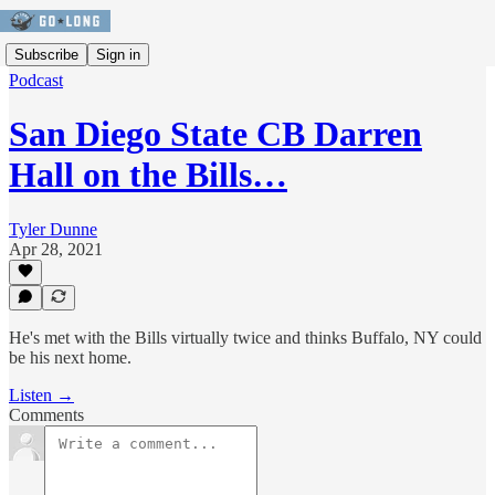
Subscribe
Sign in
Podcast
San Diego State CB Darren
Hall on the Bills…
Tyler Dunne
Apr 28, 2021
He's met with the Bills virtually twice and thinks Buffalo, NY could
be his next home.
Listen →
Comments