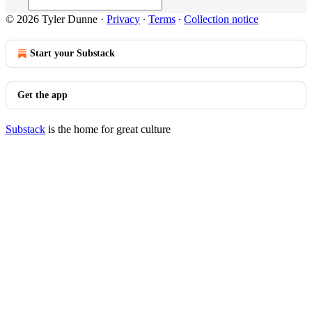
© 2026 Tyler Dunne
·
Privacy
∙
Terms
∙
Collection notice
Start your Substack
Get the app
Substack
is the home for great culture