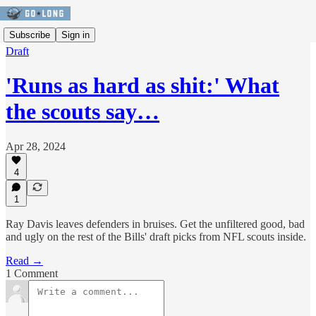
Subscribe
Sign in
Draft
'Runs as hard as shit:' What
the scouts say…
Apr 28, 2024
4
1
Ray Davis leaves defenders in bruises. Get the unfiltered good, bad
and ugly on the rest of the Bills' draft picks from NFL scouts inside.
Read →
1 Comment