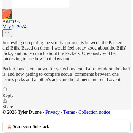
Adam G.
May 2, 2024
Interesting comparing the scouts' comments between the Packers
and Bills. Based on them, I would feel pretty good about the Bills'
picks, and not so much about the Packers. Obviously will be
interesting to see how that plays out.
Packer fans have known for years how cool Bob's work on the draft
is, and now getting to compare scouts' comments between one
team's picks and another's adds another dimension to it. Love it.
Reply
Share
© 2026 Tyler Dunne
·
Privacy
∙
Terms
∙
Collection notice
Start your Substack