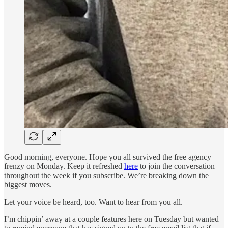
Good morning, everyone. Hope you all survived the free agency
frenzy on Monday. Keep it refreshed
here
to join the conversation
throughout the week if you subscribe. We’re breaking down the
biggest moves.
Let your voice be heard, too. Want to hear from you all.
I’m chippin’ away at a couple features here on Tuesday but wanted