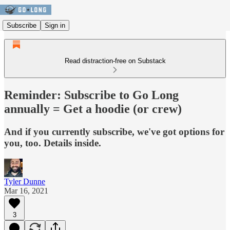
Subscribe
Sign in
Read distraction-free on Substack
Reminder: Subscribe to Go Long
annually = Get a hoodie (or crew)
And if you currently subscribe, we've got options for
you, too. Details inside.
Tyler Dunne
Mar 16, 2021
3