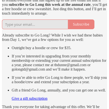
to remind everyone that has signed up to the free email list that if
you
subscribe to Go Long this week at the annual rate
, you’ll get
a free hoodie or crew sweatshirt. Just ding this button, and I’ll get in
touch immediately to arrange.
Subscribe
Already subscribe to Go Long? While I wish we had these babies
from Day 1, we’ve got a few options for you as well:
Outright buy a hoodie or crew for $35.
If you’re interested in upgrading from your monthly
membership or extending your current annual subscription for
a year, please contact me at thdunne@gmail.com or
golongtd@gmail.com and we’ll make it happen.
If you’re able to refer Go Long to three people, we’ll ship you
a hoodie/crew and extend your subscription a year.
Gift a friend Go Long, annually, and you can get one as well.
Give a gift subscription
Thank you everyone for taking advantage of this offer. We’ll be