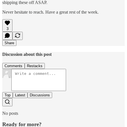
shipping these off ASAP.
Never hesitate to reach. Have a great rest of the week.
3
Share
Discussion about this post
Comments
Restacks
Top
Latest
Discussions
No posts
Ready for more?