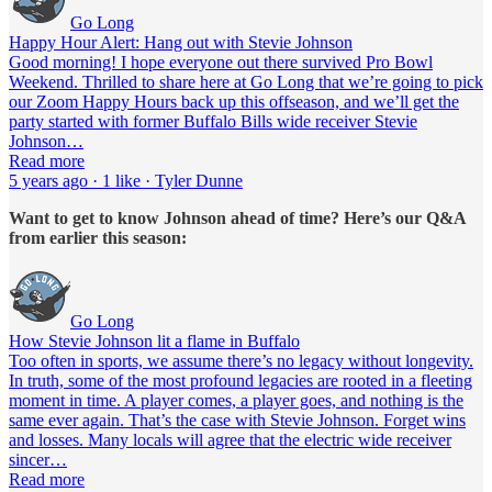
Go Long
Happy Hour Alert: Hang out with Stevie Johnson
Good morning! I hope everyone out there survived Pro Bowl
Weekend. Thrilled to share here at Go Long that we’re going to pick
our Zoom Happy Hours back up this offseason, and we’ll get the
party started with former Buffalo Bills wide receiver Stevie
Johnson…
Read more
5 years ago · 1 like · Tyler Dunne
Want to get to know Johnson ahead of time? Here’s our Q&A
from earlier this season:
Go Long
How Stevie Johnson lit a flame in Buffalo
Too often in sports, we assume there’s no legacy without longevity.
In truth, some of the most profound legacies are rooted in a fleeting
moment in time. A player comes, a player goes, and nothing is the
same ever again. That’s the case with Stevie Johnson. Forget wins
and losses. Many locals will agree that the electric wide receiver
sincer…
Read more