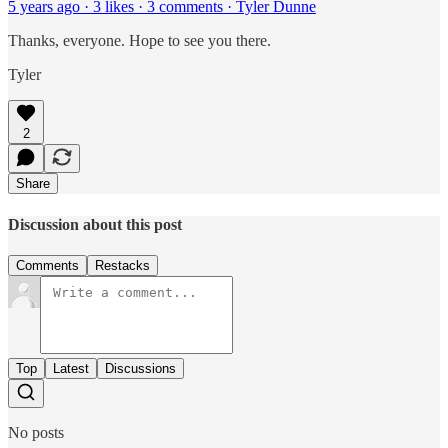
5 years ago · 3 likes · 3 comments · Tyler Dunne
Thanks, everyone. Hope to see you there.
Tyler
2
Share
Discussion about this post
Comments
Restacks
Top
Latest
Discussions
No posts