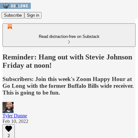
Subscribe
Sign in
Read distraction-free on Substack
Reminder: Hang out with Stevie Johnson
Friday at noon!
Subscribers: Join this week's Zoom Happy Hour at
Go Long with the former Buffalo Bills wide receiver.
This is going to be fun.
Tyler Dunne
Feb 10, 2022
2