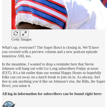
Getty Images
What’s up, everyone!? The Super Bowl is closing in. We’ll have
you covered with a preview column and a new podcast episode
tomorrow AM, too.
In the meantime, I wanted to drop a reminder here that Stevie
Johnson will hang out with Go Long subscribers Friday at noon
(EST). It’s a bit earlier than our normal Happy Hours so hopefully
folks can cut away on a lunch break to join on in. As alwasy, feel
free to ask anything you’d like on Johnson’s rise, the Bills, the Super
Bowl, you name it.
All log-in information for subscribers can be found right here: