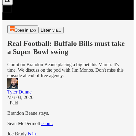
Open in app
Listen via...
Real Football: Buffalo Bills must take
a Super Bowl swing
Count on Brandon Beane placing a big bet this March. It's
time. We discuss on the pod with Jim Monos. Don't miss this
episode ahead of free agency.
Tyler Dunne
Mar 03, 2026
∙ Paid
Brandon Beane stays.
Sean McDermott
is out.
Joe Brady
is in.