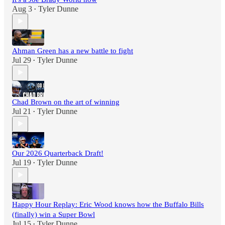
Aug 3
Tyler Dunne
•
Ahman Green has a new battle to fight
Jul 29
Tyler Dunne
•
Chad Brown on the art of winning
Jul 21
Tyler Dunne
•
Our 2026 Quarterback Draft!
Jul 19
Tyler Dunne
•
Happy Hour Replay: Eric Wood knows how the Buffalo Bills
(finally) win a Super Bowl
Jul 15
Tyler Dunne
•