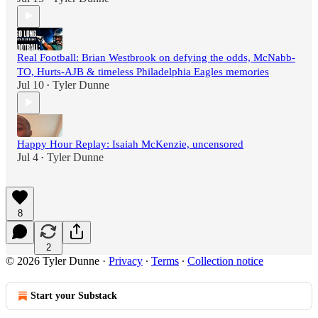
Real Football: Brian Westbrook on defying the odds, McNabb-
TO, Hurts-AJB & timeless Philadelphia Eagles memories
Jul 10
Tyler Dunne
•
Happy Hour Replay: Isaiah McKenzie, uncensored
Jul 4
Tyler Dunne
•
8
2
© 2026 Tyler Dunne
·
Privacy
∙
Terms
∙
Collection notice
Start your Substack