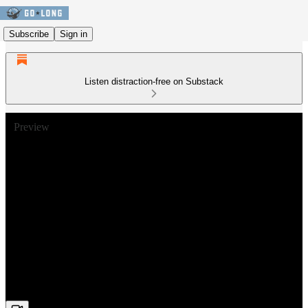
Subscribe
Sign in
Listen distraction-free on Substack
Preview