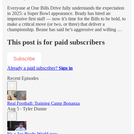
Everyone at One Bills Drive fully understands the expectation
in 2025: a Super Bowl appearance. Brady has hired an
impressive first staff — now it’s time for the Bills to be bold, to
make a critical move (or two, or three) that deliver a
championship. Beane has said he’s aggressive and willing …
This post is for paid subscribers
Subscribe
Already a paid subscriber?
Sign in
Recent Episodes
Real Football: Training Camp Bonanza
Aug 5
Tyler Dunne
•
It's a Joe Brady World now