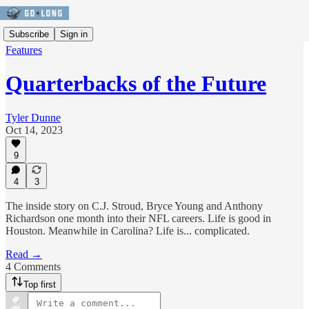
Subscribe
Sign in
Features
Quarterbacks of the Future
Tyler Dunne
Oct 14, 2023
9
4
3
The inside story on C.J. Stroud, Bryce Young and Anthony
Richardson one month into their NFL careers. Life is good in
Houston. Meanwhile in Carolina? Life is... complicated.
Read →
4 Comments
Top first