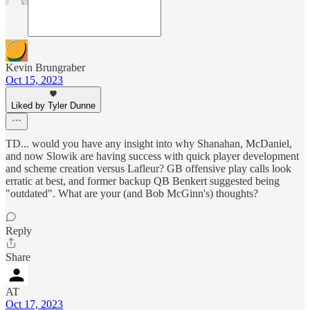
Kevin Brungraber
Oct 15, 2023
Liked by Tyler Dunne
TD... would you have any insight into why Shanahan, McDaniel,
and now Slowik are having success with quick player development
and scheme creation versus Lafleur? GB offensive play calls look
erratic at best, and former backup QB Benkert suggested being
"outdated". What are your (and Bob McGinn's) thoughts?
Reply
Share
AT
Oct 17, 2023