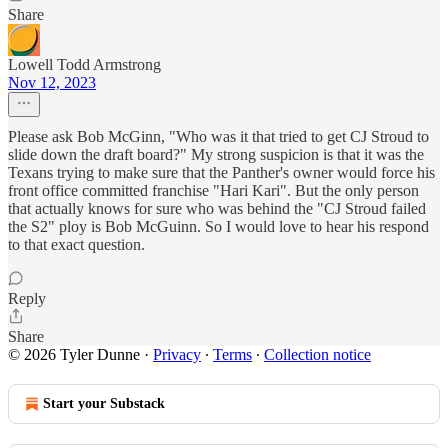
Share
Lowell Todd Armstrong
Nov 12, 2023
Please ask Bob McGinn, "Who was it that tried to get CJ Stroud to
slide down the draft board?" My strong suspicion is that it was the
Texans trying to make sure that the Panther's owner would force his
front office committed franchise "Hari Kari". But the only person
that actually knows for sure who was behind the "CJ Stroud failed
the S2" ploy is Bob McGuinn. So I would love to hear his respond
to that exact question.
Reply
Share
© 2026 Tyler Dunne
·
Privacy
∙
Terms
∙
Collection notice
Start your Substack