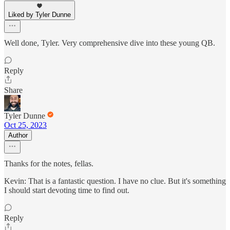
Liked by Tyler Dunne
Well done, Tyler. Very comprehensive dive into these young QB.
Reply
Share
Tyler Dunne
Oct 25, 2023
Author
Thanks for the notes, fellas.
Kevin: That is a fantastic question. I have no clue. But it's something
I should start devoting time to find out.
Reply