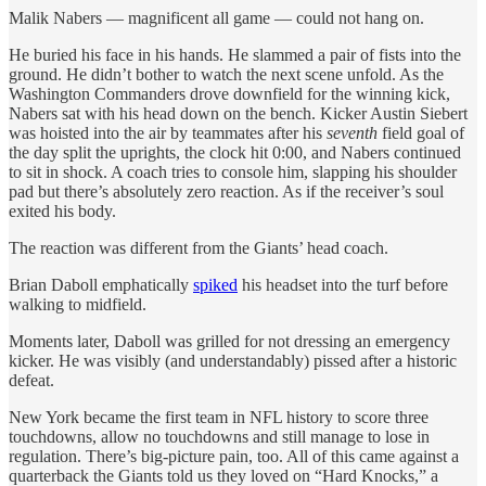
Malik Nabers — magnificent all game — could not hang on.
He buried his face in his hands. He slammed a pair of fists into the
ground. He didn’t bother to watch the next scene unfold. As the
Washington Commanders drove downfield for the winning kick,
Nabers sat with his head down on the bench. Kicker Austin Siebert
was hoisted into the air by teammates after his
seventh
field goal of
the day split the uprights, the clock hit 0:00, and Nabers continued
to sit in shock. A coach tries to console him, slapping his shoulder
pad but there’s absolutely zero reaction. As if the receiver’s soul
exited his body.
The reaction was different from the Giants’ head coach.
Brian Daboll emphatically
spiked
his headset into the turf before
walking to midfield.
Moments later, Daboll was grilled for not dressing an emergency
kicker. He was visibly (and understandably) pissed after a historic
defeat.
New York became the first team in NFL history to score three
touchdowns, allow no touchdowns and still manage to lose in
regulation. There’s big-picture pain, too. All of this came against a
quarterback the Giants told us they loved on “Hard Knocks,” a