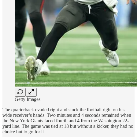
Getty Images
The quarterback evaded right and stuck the football right on his
wide receiver’s hands. Two minutes and 4 seconds remained when
the New York Giants faced fourth and 4 from the Washington 22-
yard line. The game was tied at 18 but without a kicker, they had no
choice but to go for it.