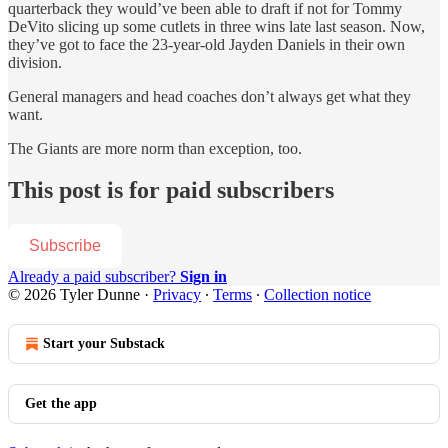
quarterback they would’ve been able to draft if not for Tommy
DeVito slicing up some cutlets in three wins late last season. Now,
they’ve got to face the 23-year-old Jayden Daniels in their own
division.
General managers and head coaches don’t always get what they
want.
The Giants are more norm than exception, too.
This post is for paid subscribers
Subscribe
Already a paid subscriber?
Sign in
© 2026 Tyler Dunne
·
Privacy
∙
Terms
∙
Collection notice
Start your Substack
Get the app