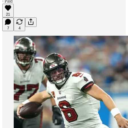
∙ Paid
21
7
4