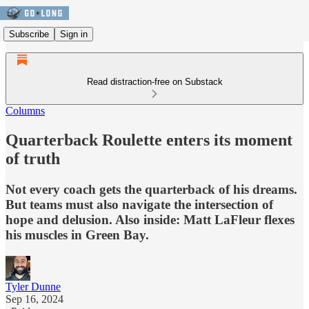
Subscribe
Sign in
Read distraction-free on Substack
Columns
Quarterback Roulette enters its moment
of truth
Not every coach gets the quarterback of his dreams.
But teams must also navigate the intersection of
hope and delusion. Also inside: Matt LaFleur flexes
his muscles in Green Bay.
Tyler Dunne
Sep 16, 2024