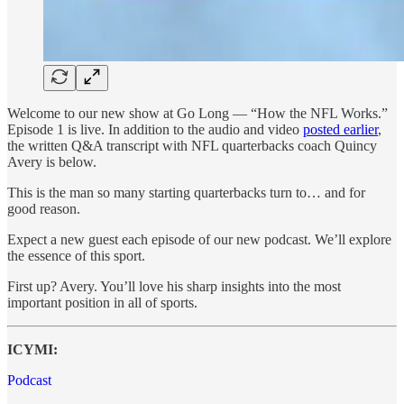
Welcome to our new show at Go Long — “How the NFL Works.”
Episode 1 is live. In addition to the audio and video
posted earlier
,
the written Q&A transcript with NFL quarterbacks coach Quincy
Avery is below.
This is the man so many starting quarterbacks turn to… and for
good reason.
Expect a new guest each episode of our new podcast. We’ll explore
the essence of this sport.
First up? Avery. You’ll love his sharp insights into the most
important position in all of sports.
ICYMI:
Podcast