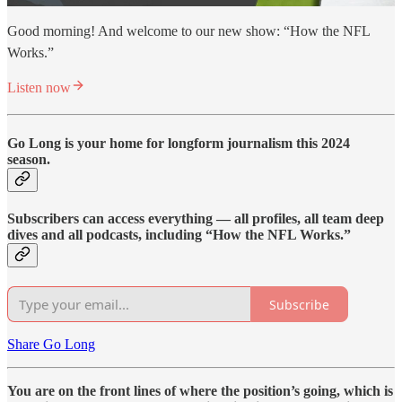
Good morning! And welcome to our new show: “How the NFL
Works.”
Listen now
Go Long is your home for longform journalism this 2024
season.
Subscribers can access everything — all profiles, all team deep
dives and all podcasts, including “How the NFL Works.”
Subscribe
Share Go Long
You are on the front lines of where the position’s going, which is