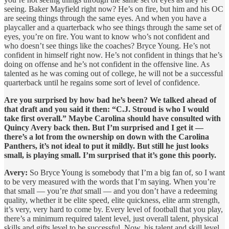
seeing. Baker Mayfield right now? He’s on fire, but him and his OC
are seeing things through the same eyes. And when you have a
playcaller and a quarterback who see things through the same set of
eyes, you’re on fire. You want to know who’s not confident and
who doesn’t see things like the coaches? Bryce Young. He’s not
confident in himself right now. He’s not confident in things that he’s
doing on offense and he’s not confident in the offensive line. As
talented as he was coming out of college, he will not be a successful
quarterback until he regains some sort of level of confidence.
Are you surprised by how bad he’s been? We talked ahead of
that draft and you said it then: “C.J. Stroud is who I would
take first overall.” Maybe Carolina should have consulted with
Quincy Avery back then. But I’m surprised and I get it —
there’s a lot from the ownership on down with the Carolina
Panthers, it’s not ideal to put it mildly. But still he just looks
small, is playing small. I’m surprised that it’s gone this poorly.
Avery:
So Bryce Young is somebody that I’m a big fan of, so I want
to be very measured with the words that I’m saying. When you’re
that small — you’re
that
small — and you don’t have a redeeming
quality, whether it be elite speed, elite quickness, elite arm strength,
it’s very, very hard to come by. Every level of football that you play,
there’s a minimum required talent level, just overall talent, physical
skills and gifts level to be successful. Now, his talent and skill level