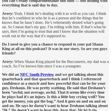
you can’t really compartmentalize this stuff — but dealing with
everything that is said day to day.
Avery:
Yeah, I think he’s dealing with it as well as you can. I think
that he’s confident in who he is as a person and the things that he
knows that he hasn’t done. He’s vehemently denied what’s going
on. So I mean that’s my guy. I’m rolling with him. If that’s what he
says, then I’m going to trust that and I know that the situation will
work out in the way that it’s supposed to.
Do I need to give you a chance to respond to your pal Shaun
King at all on this podcast? It was in our story. So are you guys
friends?
Avery:
When Shaun King played for the Buccaneers, my dad was a
coach. So I’ve known him since I was a youngster.
We did an
NFC South Preview
and we get talking about this
quarterback and that quarterback and I think I referenced
confidence as a
muscle
and how powerful that can be for your
guy, Deshaun. He was pretty scathing. He said that Deshaun’s
been “awful, not average, awful. That it seems like every time
he plays bad it's an injury. Is this a little boy crying wolf? You
get the money, you got the bag.” And it goes on and on and on
and on. He says he doesn’t want to hear Deshaun talking about
“fit.” He doesn’t want to hear this, hear that. He let it rip