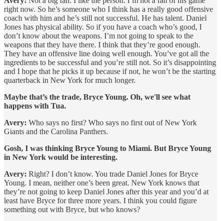
Avery:
Not a big fan. I like the person. I’m not a fan of his game
right now. So he’s someone who I think has a really good offensive
coach with him and he’s still not successful. He has talent. Daniel
Jones has physical ability. So if you have a coach who’s good, I
don’t know about the weapons. I’m not going to speak to the
weapons that they have there. I think that they’re good enough.
They have an offensive line doing well enough. You’ve got all the
ingredients to be successful and you’re still not. So it’s disappointing
and I hope that he picks it up because if not, he won’t be the starting
quarterback in New York for much longer.
Maybe that’s the trade, Bryce Young. Oh, we'll see what
happens with Tua.
Avery:
Who says no first? Who says no first out of New York
Giants and the Carolina Panthers.
Gosh, I was thinking Bryce Young to Miami. But Bryce Young
in New York would be interesting.
Avery:
Right? I don’t know. You trade Daniel Jones for Bryce
Young. I mean, neither one’s been great. New York knows that
they’re not going to keep Daniel Jones after this year and you’d at
least have Bryce for three more years. I think you could figure
something out with Bryce, but who knows?