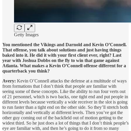
Getty Images
You mentioned the Vikings and Darnold and Kevin O’Connell.
That offense, you talk about solutions and just having things
baked into it. He did it with your first client ever, right? Last
year with Joshua Dobbs on the fly to win that game against
Atlanta. What makes a Kevin O’Connell offense different for a
quarterback you think?
Avery:
Kevin O’Connell attacks the defense at a multitude of ways
from formations that I don’t think that people are familiar with
seeing some of these concepts. Like the ability to run four verts out
of 21 personnel, which is two backs, one tight end and put people in
different levels because vertically a wide receiver in the slot is going
to run faster than a tight end on the other side. So they’ll stretch both
horizontally and vertically at different levels. Then you’ve got the
other guy coming out of the backfield out of motion getting to the
widest third. So he just does a lot of things that I don’t think people’s
eye are familiar with, and then he’s going to do it from so many