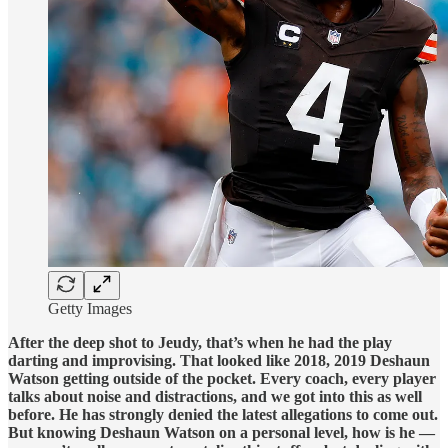
Getty Images
After the deep shot to Jeudy, that’s when he had the play
darting and improvising. That looked like 2018, 2019 Deshaun
Watson getting outside of the pocket. Every coach, every player
talks about noise and distractions, and we got into this as well
before. He has strongly denied the latest allegations to come out.
But knowing Deshaun Watson on a personal level, how is he —