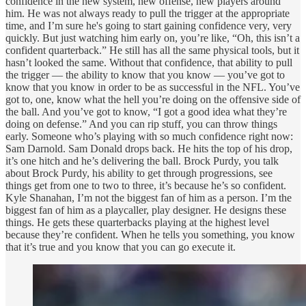
confidence in the new system, new offense, new players around
him. He was not always ready to pull the trigger at the appropriate
time, and I’m sure he's going to start gaining confidence very, very
quickly. But just watching him early on, you’re like, “Oh, this isn’t a
confident quarterback.” He still has all the same physical tools, but it
hasn’t looked the same. Without that confidence, that ability to pull
the trigger — the ability to know that you know — you’ve got to
know that you know in order to be as successful in the NFL. You’ve
got to, one, know what the hell you’re doing on the offensive side of
the ball. And you’ve got to know, “I got a good idea what they’re
doing on defense.” And you can rip stuff, you can throw things
early. Someone who’s playing with so much confidence right now:
Sam Darnold. Sam Donald drops back. He hits the top of his drop,
it’s one hitch and he’s delivering the ball. Brock Purdy, you talk
about Brock Purdy, his ability to get through progressions, see
things get from one to two to three, it’s because he’s so confident.
Kyle Shanahan, I’m not the biggest fan of him as a person. I’m the
biggest fan of him as a playcaller, play designer. He designs these
things. He gets these quarterbacks playing at the highest level
because they’re confident. When he tells you something, you know
that it’s true and you know that you can go execute it.