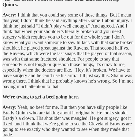
Quincy.
Avery:
I think that you could say some of those things. But I mean
this year, I don’t think he said anything after Game 1 about injury. I
think he just said “I didn’t play well enough.” And agreed. And I
think that when your shoulder’s literally broken and you need
surgery which requires you to be out for the whole year, I don’t
know what you want someone to say. In fact, with that same broken
shoulder, he played great against the Ravens. That second half vs.
the Ravens, which were the last snaps that he played of that season,
was with that same fractured shoulder. For people to say that
somebody is not tough or question those things, it’s crazy to me,
especially when the doctors are like, “Hey, it’s broken. We have to
have surgery and he can’t use his arm.” I’ll just say this: Shaun was
wrong there. I think that he probably knows he’s wrong. So I’m not
paying much attention to that.
We’re trying to get a beef going here.
Avery:
Yeah, no beef for me. But then you have silly people like
Brady Quinn who are talking about it originally. He looks stupid.
Brady’s a clown. His shoulder was mangled. He got surgery, got it
fixed, and I think that we’re going to see the Cleveland Browns are
going to see exactly who they wanted to see when they made that
trade.