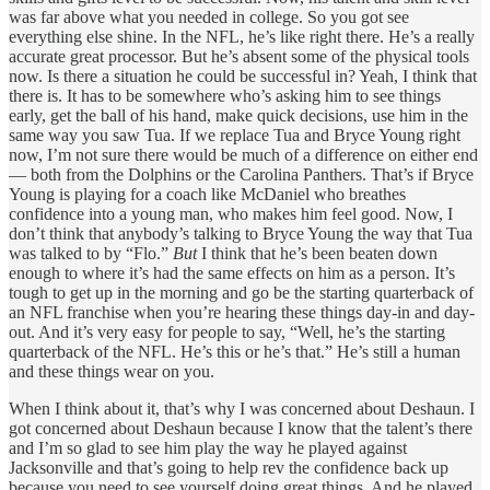
was far above what you needed in college. So you got see
everything else shine. In the NFL, he’s like right there. He’s a really
accurate great processor. But he’s absent some of the physical tools
now. Is there a situation he could be successful in? Yeah, I think that
there is. It has to be somewhere who’s asking him to see things
early, get the ball of his hand, make quick decisions, use him in the
same way you saw Tua. If we replace Tua and Bryce Young right
now, I’m not sure there would be much of a difference on either end
— both from the Dolphins or the Carolina Panthers. That’s if Bryce
Young is playing for a coach like McDaniel who breathes
confidence into a young man, who makes him feel good. Now, I
don’t think that anybody’s talking to Bryce Young the way that Tua
was talked to by “Flo.”
But
I think that he’s been beaten down
enough to where it’s had the same effects on him as a person. It’s
tough to get up in the morning and go be the starting quarterback of
an NFL franchise when you’re hearing these things day-in and day-
out. And it’s very easy for people to say, “Well, he’s the starting
quarterback of the NFL. He’s this or he’s that.” He’s still a human
and these things wear on you.
When I think about it, that’s why I was concerned about Deshaun. I
got concerned about Deshaun because I know that the talent’s there
and I’m so glad to see him play the way he played against
Jacksonville and that’s going to help rev the confidence back up
because you need to see yourself doing great things. And he played