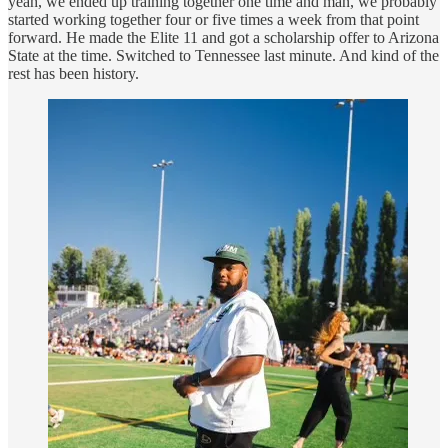
yeah, we ended up training together one time and man, we probably
started working together four or five times a week from that point
forward. He made the Elite 11 and got a scholarship offer to Arizona
State at the time. Switched to Tennessee last minute. And kind of the
rest has been history.