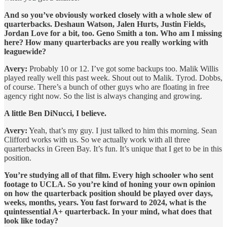
And so you’ve obviously worked closely with a whole slew of
quarterbacks. Deshaun Watson, Jalen Hurts, Justin Fields,
Jordan Love for a bit, too. Geno Smith a ton. Who am I missing
here? How many quarterbacks are you really working with
leaguewide?
Avery:
Probably 10 or 12. I’ve got some backups too. Malik Willis
played really well this past week. Shout out to Malik. Tyrod. Dobbs,
of course. There’s a bunch of other guys who are floating in free
agency right now. So the list is always changing and growing.
A little Ben DiNucci, I believe.
Avery:
Yeah, that’s my guy. I just talked to him this morning. Sean
Clifford works with us. So we actually work with all three
quarterbacks in Green Bay. It’s fun. It’s unique that I get to be in this
position.
You’re studying all of that film. Every high schooler who sent
footage to UCLA. So you’re kind of honing your own opinion
on how the quarterback position should be played over days,
weeks, months, years. You fast forward to 2024, what is the
quintessential A+ quarterback. In your mind, what does that
look like today?