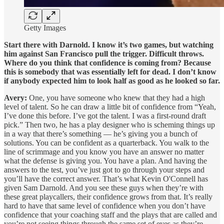
Getty Images
Start there with Darnold. I know it’s two games, but watching
him against San Francisco pull the trigger. Difficult throws.
Where do you think that confidence is coming from? Because
this is somebody that was essentially left for dead. I don’t know
if anybody expected him to look half as good as he looked so far.
Avery:
One, you have someone who knew that they had a high
level of talent. So he can draw a little bit of confidence from “Yeah,
I’ve done this before. I’ve got the talent. I was a first-round draft
pick.” Then two, he has a play designer who is scheming things up
in a way that there’s something — he’s giving you a bunch of
solutions. You can be confident as a quarterback. You walk to the
line of scrimmage and you know you have an answer no matter
what the defense is giving you. You have a plan. And having the
answers to the test, you’ve just got to go through your steps and
you’ll have the correct answer. That’s what Kevin O'Connell has
given Sam Darnold. And you see these guys when they’re with
these great playcallers, their confidence grows from that. It’s really
hard to have that same level of confidence when you don’t have
confidence that your coaching staff and the plays that are called and
you’re not seeing things through the same set of eyes as they’re