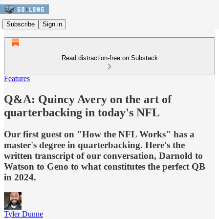
Subscribe
Sign in
Read distraction-free on Substack
Features
Q&A: Quincy Avery on the art of
quarterbacking in today's NFL
Our first guest on "How the NFL Works" has a
master's degree in quarterbacking. Here's the
written transcript of our conversation, Darnold to
Watson to Geno to what constitutes the perfect QB
in 2024.
Tyler Dunne