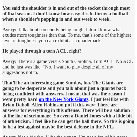
You said the shoulder is in and out of the socket through most
of that season. I don’t know how easy it is to throw a football
when a shoulder’s popping in and out week to week.
Avery:
Talk about somebody being tough. I don’t know what
exudes more toughness than that. To me, that’s some of the highest
level of toughness you can exhibit as a quarterback.
He played through a torn ACL, right?
Avery:
There’s a game versus South Carolina. Torn ACL. No ACL
and he just was like, “No, I want to play despite all of my
suggestions not to.
That’ll be an interesting game Sunday, too. The Giants are
going to be desperate and you talk about just a quarterback
being confident with answers. I mean, that was the reason I
went pretty hard
on the New York Giants
. I just feel like with
Brian Daboll, Allen Robinson put it this way: There are
answers for everything in this offense. There will be a solution
at the line of scrimmage. So even a Daniel Jones with a little bit
of athleticism, I feel like he can get the ball there. So this is going
to be a test against maybe the best defense in the NFL.