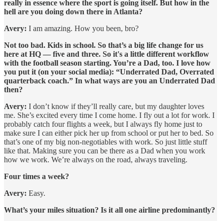
really in essence where the sport is going itself. But how in the
hell are you doing down there in Atlanta?
Avery:
I am amazing. How you been, bro?
Not too bad. Kids in school. So that’s a big life change for us
here at HQ — five and three. So it's a little different workflow
with the football season starting. You’re a Dad, too. I love how
you put it (on your social media): “Underrated Dad, Overrated
quarterback coach.” In what ways are you an Underrated Dad
then?
Avery:
I don’t know if they’ll really care, but my daughter loves
me. She’s excited every time I come home. I fly out a lot for work. I
probably catch four flights a week, but I always fly home just to
make sure I can either pick her up from school or put her to bed. So
that’s one of my big non-negotiables with work. So just little stuff
like that. Making sure you can be there as a Dad when you work
how we work. We’re always on the road, always traveling.
Four times a week?
Avery:
Easy.
What’s your miles situation? Is it all one airline predominantly?