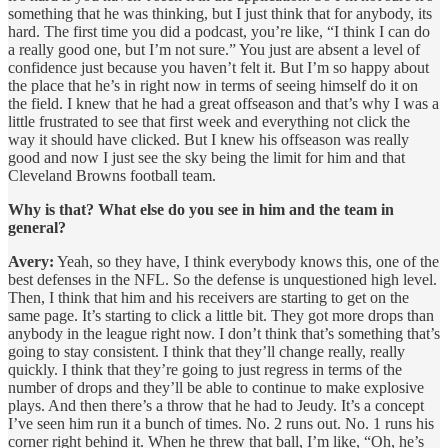
something that he was thinking, but I just think that for anybody, its
hard. The first time you did a podcast, you’re like, “I think I can do
a really good one, but I’m not sure.” You just are absent a level of
confidence just because you haven’t felt it. But I’m so happy about
the place that he’s in right now in terms of seeing himself do it on
the field. I knew that he had a great offseason and that’s why I was a
little frustrated to see that first week and everything not click the
way it should have clicked. But I knew his offseason was really
good and now I just see the sky being the limit for him and that
Cleveland Browns football team.
Why is that? What else do you see in him and the team in
general?
Avery:
Yeah, so they have, I think everybody knows this, one of the
best defenses in the NFL. So the defense is unquestioned high level.
Then, I think that him and his receivers are starting to get on the
same page. It’s starting to click a little bit. They got more drops than
anybody in the league right now. I don’t think that’s something that’s
going to stay consistent. I think that they’ll change really, really
quickly. I think that they’re going to just regress in terms of the
number of drops and they’ll be able to continue to make explosive
plays. And then there’s a throw that he had to Jeudy. It’s a concept
I’ve seen him run it a bunch of times. No. 2 runs out. No. 1 runs his
corner right behind it. When he threw that ball, I’m like, “Oh, he’s