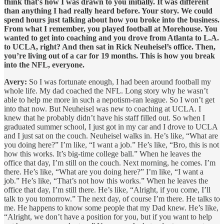
think that's how I was drawn to you initially. It was different
than anything I had really heard before. Your story. We could
spend hours just talking about how you broke into the business.
From what I remember, you played football at Morehouse. You
wanted to get into coaching and you drove from Atlanta to L.A.
to UCLA, right? And then sat in Rick Neuheisel’s office. Then,
you’re living out of a car for 19 months. This is how you break
into the NFL, everyone.
Avery:
So I was fortunate enough, I had been around football my
whole life. My dad coached the NFL. Long story why he wasn’t
able to help me more in such a nepotism-ran league. So I won’t get
into that now. But Neuheisel was new to coaching at UCLA. I
knew that he probably didn’t have his staff filled out. So when I
graduated summer school, I just got in my car and I drove to UCLA
and I just sat on the couch. Neuheisel walks in. He’s like, “What are
you doing here?” I’m like, “I want a job.” He’s like, “Bro, this is not
how this works. It’s big-time college ball.” When he leaves the
office that day, I’m still on the couch. Next morning, he comes. I’m
there. He’s like, “What are you doing here?” I’m like, “I want a
job.” He’s like, “That’s not how this works.” When he leaves the
office that day, I’m still there. He’s like, “Alright, if you come, I’ll
talk to you tomorrow.” The next day, of course I’m there. He talks to
me. He happens to know some people that my Dad knew. He’s like,
“Alright, we don’t have a position for you, but if you want to help