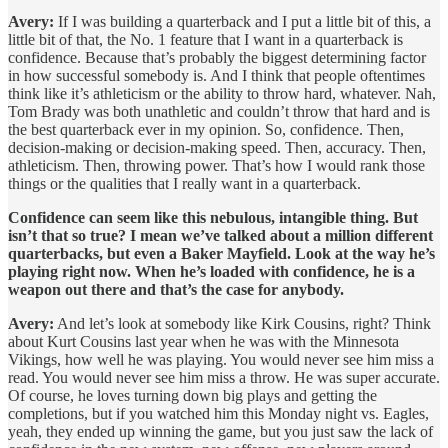
Avery:
If I was building a quarterback and I put a little bit of this, a
little bit of that, the No. 1 feature that I want in a quarterback is
confidence. Because that’s probably the biggest determining factor
in how successful somebody is. And I think that people oftentimes
think like it’s athleticism or the ability to throw hard, whatever. Nah,
Tom Brady was both unathletic and couldn’t throw that hard and is
the best quarterback ever in my opinion. So, confidence. Then,
decision-making or decision-making speed. Then, accuracy. Then,
athleticism. Then, throwing power. That’s how I would rank those
things or the qualities that I really want in a quarterback.
Confidence can seem like this nebulous, intangible thing. But
isn’t that so true? I mean we’ve talked about a million different
quarterbacks, but even a Baker Mayfield. Look at the way he’s
playing right now. When he’s loaded with confidence, he is a
weapon out there and that’s the case for anybody.
Avery:
And let’s look at somebody like Kirk Cousins, right? Think
about Kurt Cousins last year when he was with the Minnesota
Vikings, how well he was playing. You would never see him miss a
read. You would never see him miss a throw. He was super accurate.
Of course, he loves turning down big plays and getting the
completions, but if you watched him this Monday night vs. Eagles,
yeah, they ended up winning the game, but you just saw the lack of