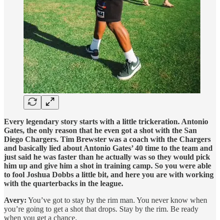
Every legendary story starts with a little trickeration. Antonio
Gates, the only reason that he even got a shot with the San
Diego Chargers. Tim Brewster was a coach with the Chargers
and basically lied about Antonio Gates’ 40 time to the team and
just said he was faster than he actually was so they would pick
him up and give him a shot in training camp. So you were able
to fool Joshua Dobbs a little bit, and here you are with working
with the quarterbacks in the league.
Avery:
You’ve got to stay by the rim man. You never know when
you’re going to get a shot that drops. Stay by the rim. Be ready
when you get a chance.