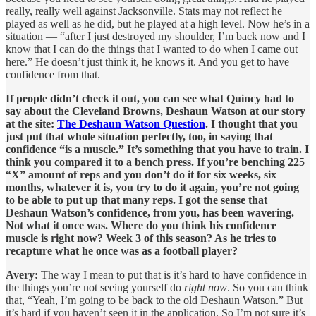
really, really well against Jacksonville. Stats may not reflect he
played as well as he did, but he played at a high level. Now he’s in a
situation — “after I just destroyed my shoulder, I’m back now and I
know that I can do the things that I wanted to do when I came out
here.” He doesn’t just think it, he knows it. And you get to have
confidence from that.
If people didn’t check it out, you can see what Quincy had to
say about the Cleveland Browns, Deshaun Watson at our story
at the site:
The Deshaun Watson Question
. I thought that you
just put that whole situation perfectly, too, in saying that
confidence “is a muscle.” It’s something that you have to train. I
think you compared it to a bench press. If you’re benching 225
“X” amount of reps and you don’t do it for six weeks, six
months, whatever it is, you try to do it again, you’re not going
to be able to put up that many reps. I got the sense that
Deshaun Watson’s confidence, from you, has been wavering.
Not what it once was. Where do you think his confidence
muscle is right now? Week 3 of this season? As he tries to
recapture what he once was as a football player?
Avery:
The way I mean to put that is it’s hard to have confidence in
the things you’re not seeing yourself do
right now
. So you can think
that, “Yeah, I’m going to be back to the old Deshaun Watson.” But
it’s hard if you haven’t seen it in the application. So I’m not sure it’s