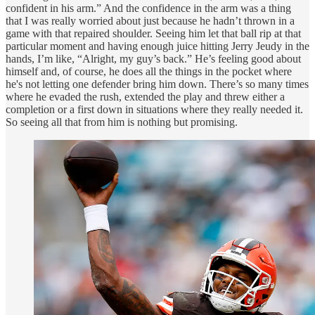
confident in his arm.” And the confidence in the arm was a thing
that I was really worried about just because he hadn’t thrown in a
game with that repaired shoulder. Seeing him let that ball rip at that
particular moment and having enough juice hitting Jerry Jeudy in the
hands, I’m like, “Alright, my guy’s back.” He’s feeling good about
himself and, of course, he does all the things in the pocket where
he's not letting one defender bring him down. There’s so many times
where he evaded the rush, extended the play and threw either a
completion or a first down in situations where they really needed it.
So seeing all that from him is nothing but promising.