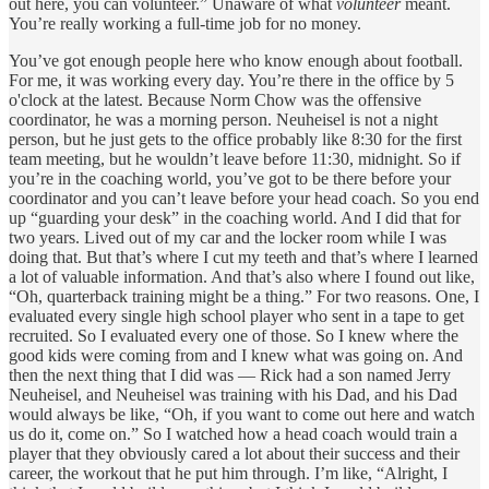
out here, you can volunteer.” Unaware of what
volunteer
meant.
You’re really working a full-time job for no money.
You’ve got enough people here who know enough about football.
For me, it was working every day. You’re there in the office by 5
o'clock at the latest. Because Norm Chow was the offensive
coordinator, he was a morning person. Neuheisel is not a night
person, but he just gets to the office probably like 8:30 for the first
team meeting, but he wouldn’t leave before 11:30, midnight. So if
you’re in the coaching world, you’ve got to be there before your
coordinator and you can’t leave before your head coach. So you end
up “guarding your desk” in the coaching world. And I did that for
two years. Lived out of my car and the locker room while I was
doing that. But that’s where I cut my teeth and that’s where I learned
a lot of valuable information. And that’s also where I found out like,
“Oh, quarterback training might be a thing.” For two reasons. One, I
evaluated every single high school player who sent in a tape to get
recruited. So I evaluated every one of those. So I knew where the
good kids were coming from and I knew what was going on. And
then the next thing that I did was — Rick had a son named Jerry
Neuheisel, and Neuheisel was training with his Dad, and his Dad
would always be like, “Oh, if you want to come out here and watch
us do it, come on.” So I watched how a head coach would train a
player that they obviously cared a lot about their success and their
career, the workout that he put him through. I’m like, “Alright, I