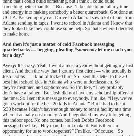
think that I could build something, but I think I could build
something better than this.” Because I’ll be able to put all my time
and energy into making somebody a better quarterback. Got done at
UCLA. Packed up my car. Drove to Atlanta. I saw a lot of kids from
Atlanta sending in tapes. I went to school in Atlanta and I knew that
they looked like they could use some help. So that’s where I decided
to make home.
And then it's just a matter of cold Facebook messaging
quarterbacks — begging, pleading “
somebody
let me coach you
for a day.”
Avery:
It’s crazy. Yeah, I went almost a year without getting my first
client. And then the way that I got my first client — who actually is
Josh Dobbs — I kind of tricked him. So I sent this letter to the 20
best high school kids in Atlanta who were underclassmen. So
they’re freshmen and sophomores. So I’m like, “They probably
don’t have a trainer.” But Josh did not have any scholarship offers at
the time. So I sent this message to everybody. I’m like, “Hey, we’ve
got a workout for the best 20 kids in Atlanta.” But it had to be at
5:30 because I didn’t have enough money to rent a facility at a time
where it actually cost money. And I negotiated my way into getting
this indoor spot. No one comes, but Josh Dobbs Facebook
messaged me like, “Hey man, I can’t make it. But is there an
opportunity for us to work together?” I’m like, “Of course.” So