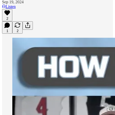
Sep 19, 2024
Listen
2
1
2