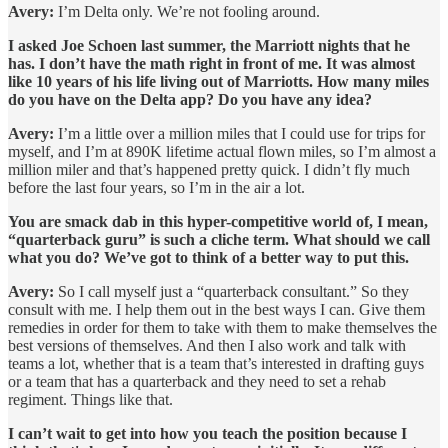
Avery:
I’m Delta only. We’re not fooling around.
I asked Joe Schoen last summer, the Marriott nights that he
has. I don’t have the math right in front of me. It was almost
like 10 years of his life living out of Marriotts. How many miles
do you have on the Delta app? Do you have any idea?
Avery:
I’m a little over a million miles that I could use for trips for
myself, and I’m at 890K lifetime actual flown miles, so I’m almost a
million miler and that’s happened pretty quick. I didn’t fly much
before the last four years, so I’m in the air a lot.
You are smack dab in this hyper-competitive world of, I mean,
“quarterback guru” is such a cliche term. What should we call
what you do? We’ve got to think of a better way to put this.
Avery:
So I call myself just a “quarterback consultant.” So they
consult with me. I help them out in the best ways I can. Give them
remedies in order for them to take with them to make themselves the
best versions of themselves. And then I also work and talk with
teams a lot, whether that is a team that’s interested in drafting guys
or a team that has a quarterback and they need to set a rehab
regiment. Things like that.
I can’t wait to get into how you teach the position because I