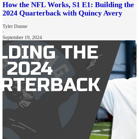
How the NFL Works, S1 E1: Building the
2024 Quarterback with Quincy Avery
Tyler Dunne
·
September 19, 2024