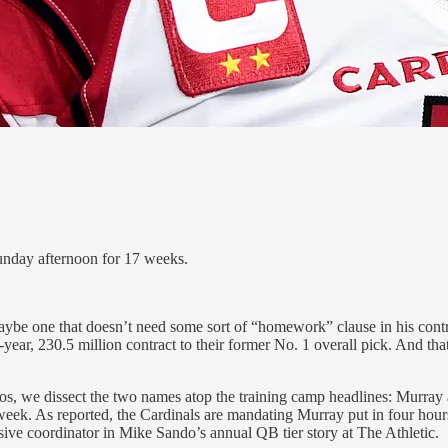
Sunday afternoon for 17 weeks.
be one that doesn’t need some sort of “homework” clause in his contrac
-year, 230.5 million contract to their former No. 1 overall pick. And th
we dissect the two names atop the training camp headlines: Murray a
is week. As reported, the Cardinals are mandating Murray put in four hour
e coordinator in Mike Sando’s annual QB tier story at The Athletic.