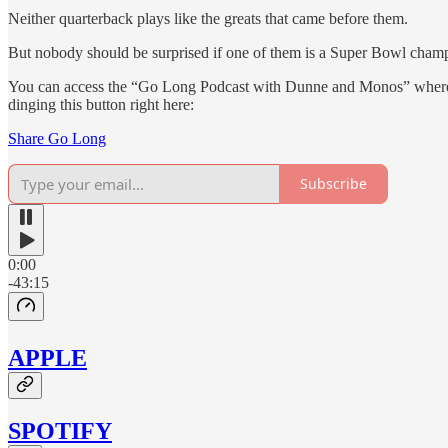
Neither quarterback plays like the greats that came before them.
But nobody should be surprised if one of them is a Super Bowl champi
You can access the “Go Long Podcast with Dunne and Monos” whereve
dinging this button right here:
Share Go Long
Subscribe
0:00
-43:15
APPLE
SPOTIFY