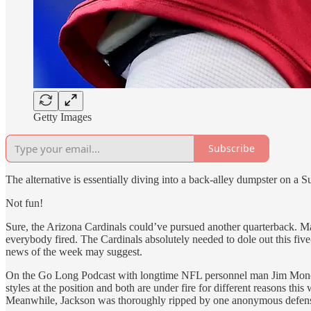
Getty Images
Subscribe
The alternative is essentially diving into a back-alley dumpster on a 
Not fun!
Sure, the Arizona Cardinals could’ve pursued another quarterback. May
everybody fired. The Cardinals absolutely needed to dole out this five
news of the week may suggest.
On the Go Long Podcast with longtime NFL personnel man Jim Monos, 
styles at the position and both are under fire for different reasons th
Meanwhile, Jackson was thoroughly ripped by one anonymous defensiv