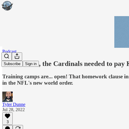
Podcast
Podcast: Yes, the Cardinals needed to pay
Subscribe
Sign in
Training camps are... open! That homework clause in
in the NFL's new world order.
Tyler Dunne
Jul 28, 2022
3