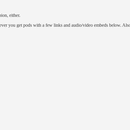
on, either.
r you get pods with a few links and audio/video embeds below. Also