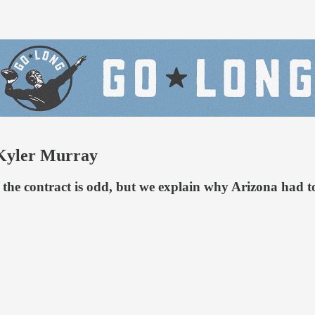
 Kyler Murray
 the contract is odd, but we explain why Arizona had 