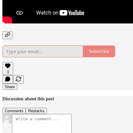
Subscribe
3
Share
Discussion about this post
Comments
Restacks