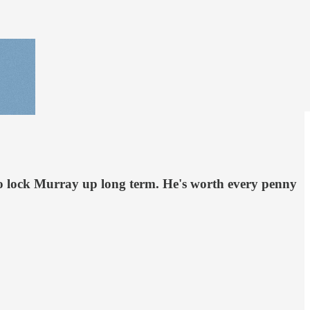
to lock Murray up long term. He's worth every penny