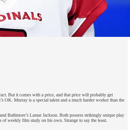
t. But it comes with a price, and that price will probably get
at’s OK. Murray is a special talent and a much harder worker than the
nd Baltimore’s Lamar Jackson. Both possess strikingly unique play
s of weekly film study on his own. Strange to say the least.