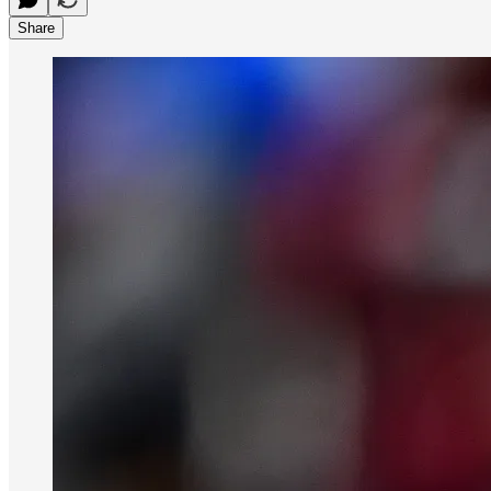
Share