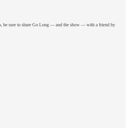
, be sure to share Go Long — and the show — with a friend by