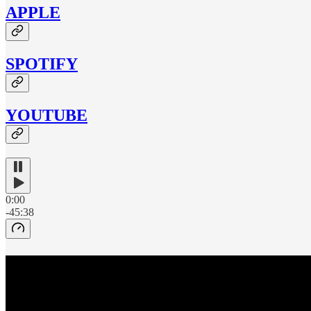
APPLE
SPOTIFY
YOUTUBE
0:00
-45:38