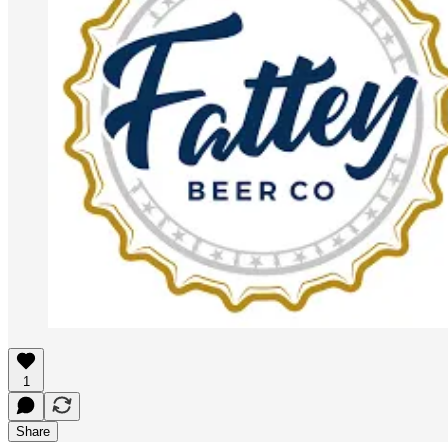
1
Share