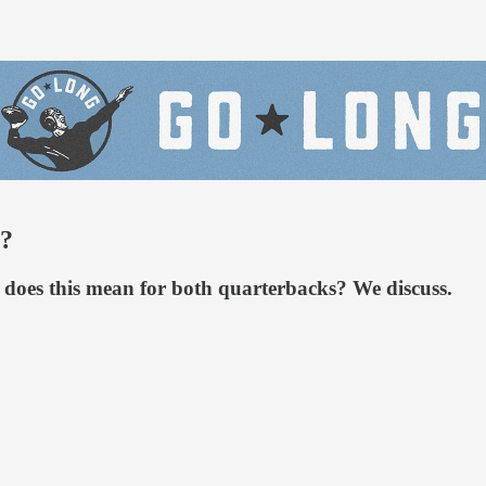
s?
t does this mean for both quarterbacks? We discuss.