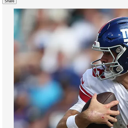
Share