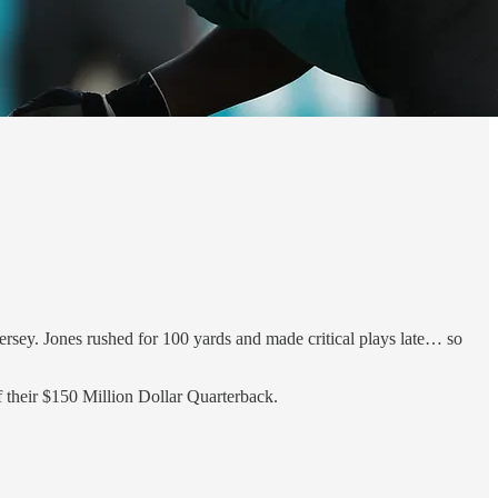
rsey. Jones rushed for 100 yards and made critical plays late… so
f their $150 Million Dollar Quarterback.