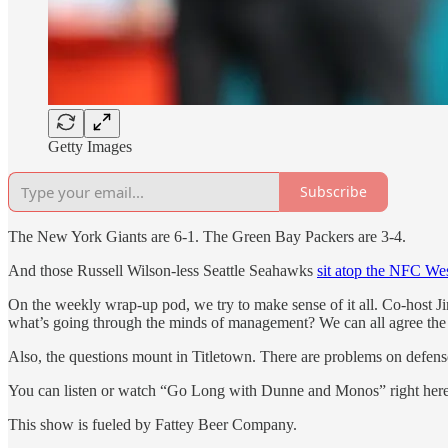
Getty Images
Subscribe
The New York Giants are 6-1. The Green Bay Packers are 3-4.
And those Russell Wilson-less Seattle Seahawks
sit atop the NFC Wes
On the weekly wrap-up pod, we try to make sense of it all. Co-host J
what’s going through the minds of management? We can all agree the
Also, the questions mount in Titletown. There are problems on defens
You can listen or watch “Go Long with Dunne and Monos” right her
This show is fueled by Fattey Beer Company.