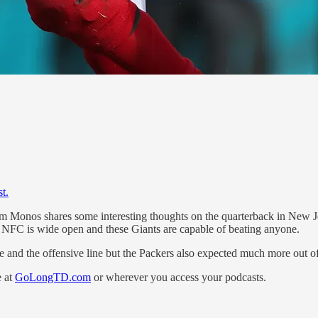
t.
im Monos shares some interesting thoughts on the quarterback in New Je
 NFC is wide open and these Giants are capable of beating anyone.
e and the offensive line but the Packers also expected much more out o
e at
GoLongTD.com
or wherever you access your podcasts.