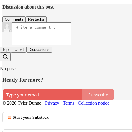
Discussion about this post
Comments
Restacks
Top
Latest
Discussions
No posts
Ready for more?
Subscribe
© 2026 Tyler Dunne
·
Privacy
∙
Terms
∙
Collection notice
Start your Substack