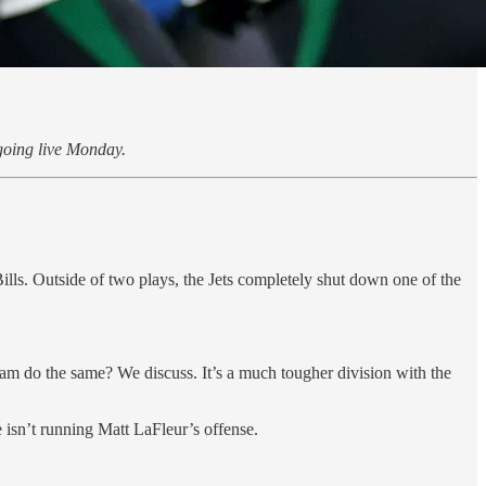
oing live Monday.
ls. Outside of two plays, the Jets completely shut down one of the
am do the same? We discuss. It’s a much tougher division with the
 isn’t running Matt LaFleur’s offense.