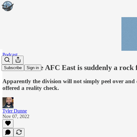
Podcast
Podcast: The AFC East is suddenly a rock 
Subscribe
Sign in
Apparently the division will not simply peel over and 
offered a reality check.
Tyler Dunne
Nov 07, 2022