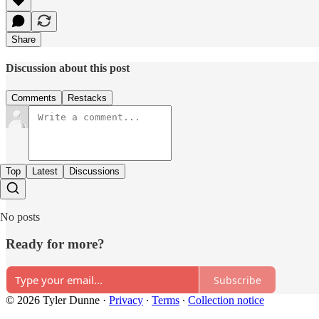
Share
Discussion about this post
Comments
Restacks
Top
Latest
Discussions
No posts
Ready for more?
Subscribe
© 2026 Tyler Dunne
·
Privacy
∙
Terms
∙
Collection notice