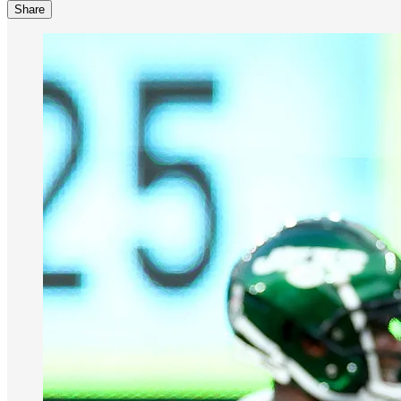
Share