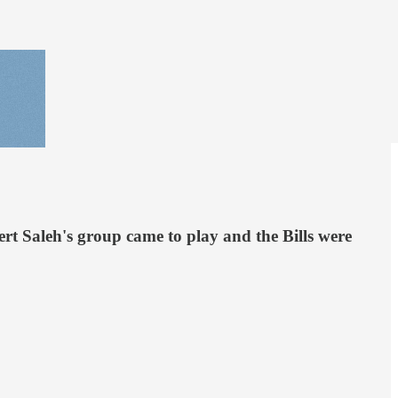
bert Saleh's group came to play and the Bills were