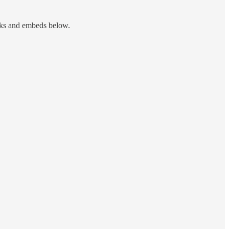
nks and embeds below.