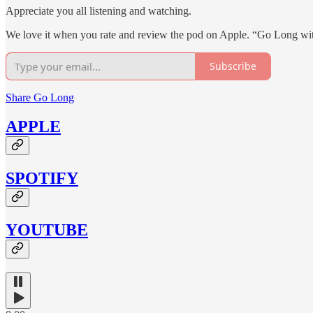
Appreciate you all listening and watching.
We love it when you rate and review the pod on Apple. “Go Long wi
Subscribe
Share Go Long
APPLE
SPOTIFY
YOUTUBE