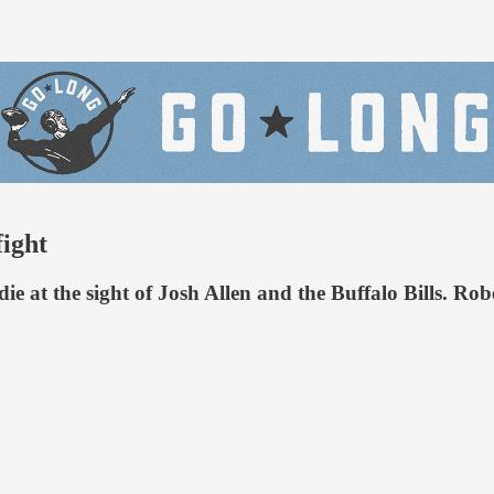
fight
die at the sight of Josh Allen and the Buffalo Bills. Ro