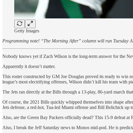
Getty Images
Programming note! “The Morning After” column will run Tuesday A
Nobody knows yet if Zach Wilson is the long-term answer for the Ne
Apparently it doesn’t matter.
This roster constructed by GM Joe Douglas proved its ready to win no
league’s most electrifying offenses, Wilson didn’t kill his team wit
The Jets ran directly at the Bills through a 13-play, 86-yard march t
Of course, the 2021 Bills quickly whipped themselves into shape afte
Jets defense, a red-hot, Tua-led Miami offense and Bill Belichick up to
Also, are the Green Bay Packers officially dead? This 15-9 defeat at
Also, I break the Jeff Saturday news to Monos mid-pod. He is predict