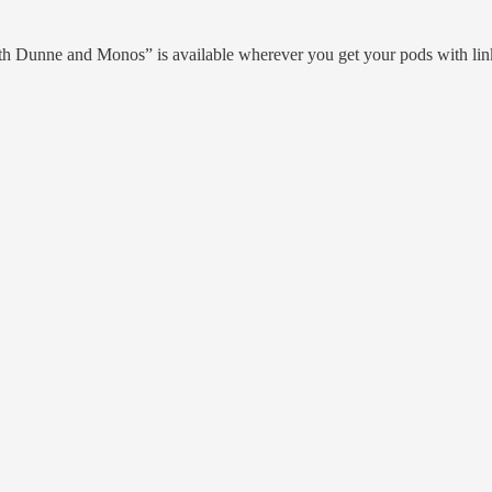
th Dunne and Monos” is available wherever you get your pods with li