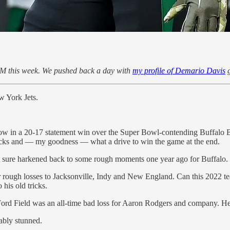
M this week. We pushed back a day with
my profile of Demario Davis
g
w York Jets.
w in a 20-17 statement win over the Super Bowl-contending Buffalo Bil
h picks and — my goodness — what a drive to win the game at the end.
hat sure harkened back to some rough moments one year ago for Buffalo.
r rough losses to Jacksonville, Indy and New England. Can this 2022 te
 his old tricks.
 Ford Field was an all-time bad loss for Aaron Rodgers and company. He
ably stunned.