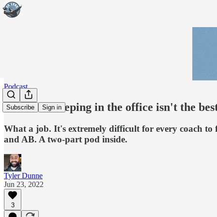
Podcast
Podcast: Sleeping in the office isn't the bes
Subscribe
Sign in
What a job. It's extremely difficult for every coach t
and AB. A two-part pod inside.
Tyler Dunne
Jun 23, 2022
3