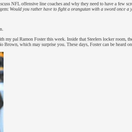
cuss NFL offensive line coaches and why they need to have a few sc
s gem:
Would you rather have to fight a orangutan with a sword once a y
n.
h my pal Ramon Foster this week. Inside that Steelers locker room, the
io Brown, which may surprise you. These days, Foster can be heard on