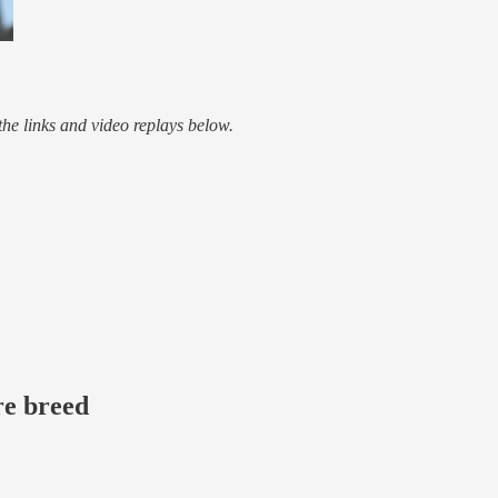
e links and video replays below.
re breed