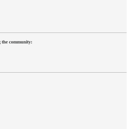
ng the community: