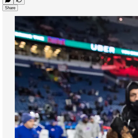
Share