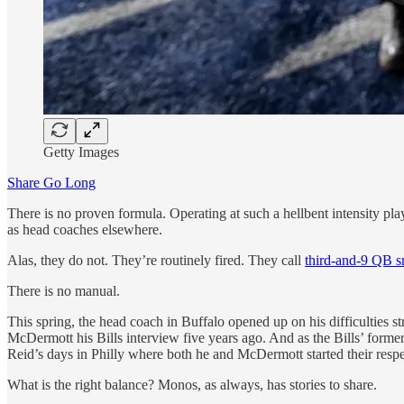
Getty Images
Share Go Long
There is no proven formula. Operating at such a hellbent intensity pla
as head coaches elsewhere.
Alas, they do not. They’re routinely fired. They call
third-and-9 QB s
There is no manual.
This spring, the head coach in Buffalo opened up on his difficulties str
McDermott his Bills interview five years ago. And as the Bills’ former 
Reid’s days in Philly where both he and McDermott started their respe
What is the right balance? Monos, as always, has stories to share.