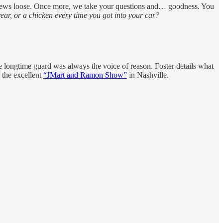
rews loose. Once more, we take your questions and… goodness. You
ear, or a chicken every time you got into your car?
 longtime guard was always the voice of reason. Foster details what
 the excellent
“JMart and Ramon Show”
in Nashville.