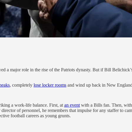
yed a major role in the rise of the Patriots dynasty. But if Bill Belichi
neaks
, completely
lose locker rooms
and wind up back in New England
iking a work-life balance. First, at
an event
with a Bills fan. Then, wit
director of personnel, he remembers that impulse for any staffer to camp 
ctive football careers as young grunts.