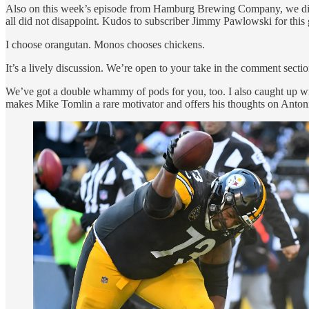
Also on this week’s episode from Hamburg Brewing Company, we dis
all did not disappoint. Kudos to subscriber Jimmy Pawlowski for thi
I choose orangutan. Monos chooses chickens.
It’s a lively discussion. We’re open to your take in the comment sectio
We’ve got a double whammy of pods for you, too. I also caught up wit
makes Mike Tomlin a rare motivator and offers his thoughts on Anton