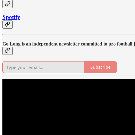
Spotify
Go Long is an independent newsletter committed to pro football j
Subscribe