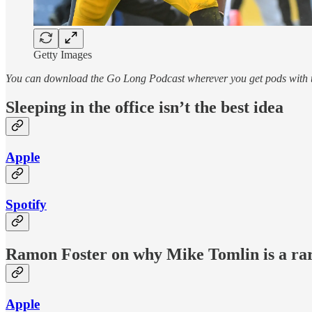
Getty Images
You can download the Go Long Podcast wherever you get pods with th
Sleeping in the office isn’t the best idea
Apple
Spotify
Ramon Foster on why Mike Tomlin is a ra
Apple