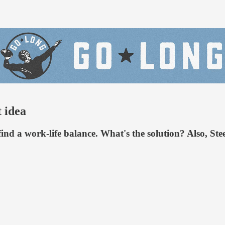
t idea
o find a work-life balance. What's the solution? Also, S