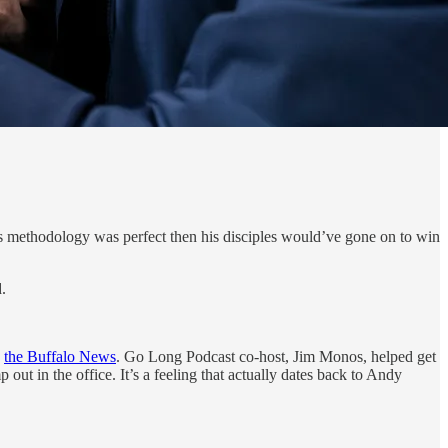
ck’s methodology was perfect then his disciples would’ve gone on to win
.
h
the Buffalo News
. Go Long Podcast co-host, Jim Monos, helped get
out in the office. It’s a feeling that actually dates back to Andy