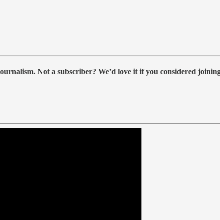
ournalism. Not a subscriber? We’d love it if you considered joini