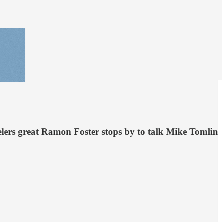
teelers great Ramon Foster stops by to talk Mike Tomlin