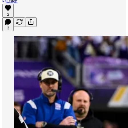
Listen
2
3