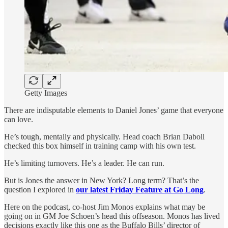
Getty Images
There are indisputable elements to Daniel Jones’ game that everyone
can love.
He’s tough, mentally and physically. Head coach Brian Daboll
checked this box himself in training camp with his own test.
He’s limiting turnovers. He’s a leader. He can run.
But is Jones the answer in New York? Long term? That’s the
question I explored in
our latest Friday Feature at Go Long
.
Here on the podcast, co-host Jim Monos explains what may be
going on in GM Joe Schoen’s head this offseason. Monos has lived
decisions exactly like this one as the Buffalo Bills’ director of