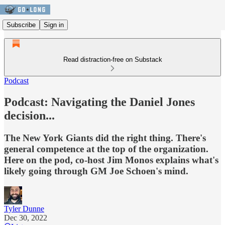
Subscribe
Sign in
Read distraction-free on Substack
Podcast
Podcast: Navigating the Daniel Jones
decision...
The New York Giants did the right thing. There's
general competence at the top of the organization.
Here on the pod, co-host Jim Monos explains what's
likely going through GM Joe Schoen's mind.
Tyler Dunne
Dec 30, 2022