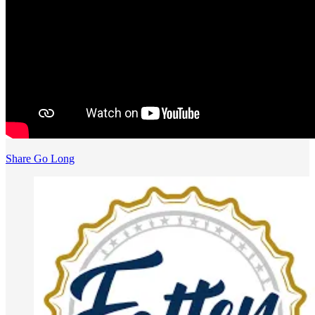
Share Go Long