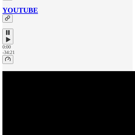
YOUTUBE
0:00
-34:21