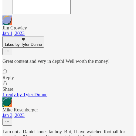
Jim Crowley
Jan 1, 2023
Liked by Tyler Dunne
Great content and very in depth! Well worth the money!
Reply
Share
1 reply by Tyler Dunne
Mike Rosenberger
Jan 3, 2023
I am not a Daniel Jones fanboy. But, I have watched football for