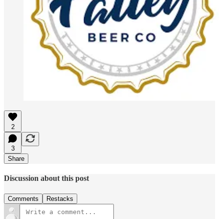
2
3
Share
Discussion about this post
Comments
Restacks