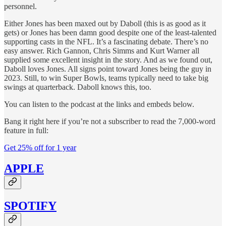
personnel.
Either Jones has been maxed out by Daboll (this is as good as it
gets) or Jones has been damn good despite one of the least-talented
supporting casts in the NFL. It’s a fascinating debate. There’s no
easy answer. Rich Gannon, Chris Simms and Kurt Warner all
supplied some excellent insight in the story. And as we found out,
Daboll loves Jones. All signs point toward Jones being the guy in
2023. Still, to win Super Bowls, teams typically need to take big
swings at quarterback. Daboll knows this, too.
You can listen to the podcast at the links and embeds below.
Bang it right here if you’re not a subscriber to read the 7,000-word
feature in full:
Get 25% off for 1 year
APPLE
SPOTIFY