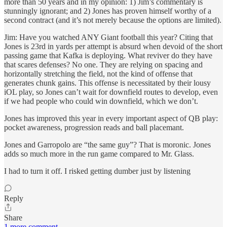
more than 50 years and in my opinion: 1) Jim’s commentary is
stunningly ignorant; and 2) Jones has proven himself worthy of a
second contract (and it’s not merely because the options are limited).
Jim: Have you watched ANY Giant football this year? Citing that
Jones is 23rd in yards per attempt is absurd when devoid of the short
passing game that Kafka is deploying. What reviver do they have
that scares defenses? No one. They are relying on spacing and
horizontally stretching the field, not the kind of offense that
generates chunk gains. This offense is necessitated by their lousy
iOL play, so Jones can’t wait for downfield routes to develop, even
if we had people who could win downfield, which we don’t.
Jones has improved this year in every important aspect of QB play:
pocket awareness, progression reads and ball placemant.
Jones and Garropolo are “the same guy”? That is moronic. Jones
adds so much more in the run game compared to Mr. Glass.
I had to turn it off. I risked getting dumber just by listening
Reply
Share
1 more comment...