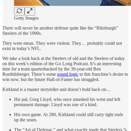
Getty Images
There will never be another defense quite like the “Blitzburgh”
Steelers of the 1990s.
They were mean. They were violent. They… probably could not
exist in today’s NFL.
We take a look back at the Steelers of old and the Steelers of today
on this week’s edition of the Go Long Podcast. It’s an interesting
time for a team quarterbacked by the 39-year-old Ben
Roethlisberger. There’s some
sound logic
to this franchise’s desire to
win now, but the future Hall-of-Famer has struggled.
Kirkland is a master storyteller and doesn’t hold back on…
His pal, Greg Lloyd, who once smashed his wrist and left
permanent damage. Lloyd was one of a kind.
His own game. At 280, Kirkland could still carry tight ends
up the seam.
The “Art of Defense,” and what exactly made that Steelers 3-