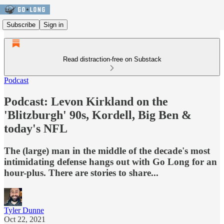
Subscribe
Sign in
Read distraction-free on Substack
Podcast
Podcast: Levon Kirkland on the
'Blitzburgh' 90s, Kordell, Big Ben &
today's NFL
The (large) man in the middle of the decade's most
intimidating defense hangs out with Go Long for an
hour-plus. There are stories to share...
Tyler Dunne
Oct 22, 2021