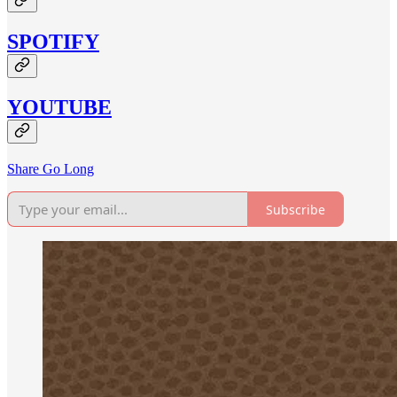
SPOTIFY
YOUTUBE
Share Go Long
Subscribe