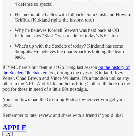
4 defense so special.
His memorable battles with fullbacks Sam Gash and Howard
Griffith. (Kirkland rights the history, too.)
Why he believes Kordell Stewart was held back at QB —
Kirkland says “Slash” was made for today’s NFL, too.
What’s up with the Steelers of today? Kirkland has some
thoughts. He believes the quarterback is holding the team
back.
ICYMI, here’s our feature at Go Long last season
on the history of
the Steelers’ linebacker
, too, through the eyes of Kirkland, Joey
Porter, Chad Brown and Vince Williams. It’s a tradition unlike any
other in the NFL. And Kirkland helps bring it all to life here on the
pod for those in need of a little 90s nostalgia.
You can download the Go Long Podcast wherever you get your
pods.
Remember to rate, review and share with a friend if you’d like!
APPLE