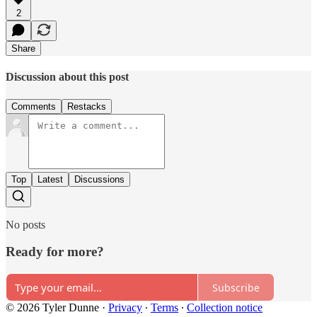
2
Share
Discussion about this post
Comments
Restacks
Top
Latest
Discussions
No posts
Ready for more?
Subscribe
© 2026 Tyler Dunne
·
Privacy
∙
Terms
∙
Collection notice