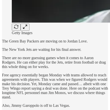
Getty Images
The Green Bay Packers are moving on to Jordan Love.
The New York Jets are waiting for his final answer.
There are no more guessing games when it comes to Aaron
Rodgers. He can either play for the Jets, retire from football or drag
this whole thing on for weeks.
Free agency essentially began Monday with teams allowed to reach
agreements with players. This was when we figured Rodgers would
make his decision. Yet, Monday came and passed… albeit with one
Trey Wingo report saying a deal was done. Here on the podcast with
longtime NFL personnel man Jim Monos, we discuss where things
stand.
Also, Jimmy Garoppolo is off to Las Vegas.