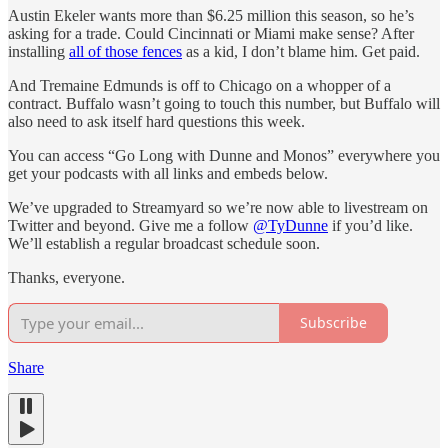
Austin Ekeler wants more than $6.25 million this season, so he’s
asking for a trade. Could Cincinnati or Miami make sense? After
installing
all of those fences
as a kid, I don’t blame him. Get paid.
And Tremaine Edmunds is off to Chicago on a whopper of a
contract. Buffalo wasn’t going to touch this number, but Buffalo will
also need to ask itself hard questions this week.
You can access “Go Long with Dunne and Monos” everywhere you
get your podcasts with all links and embeds below.
We’ve upgraded to Streamyard so we’re now able to livestream on
Twitter and beyond. Give me a follow
@TyDunne
if you’d like.
We’ll establish a regular broadcast schedule soon.
Thanks, everyone.
Subscribe
Share