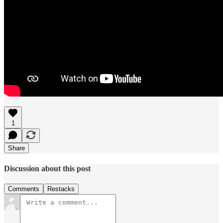
1
Share
Discussion about this post
Comments
Restacks