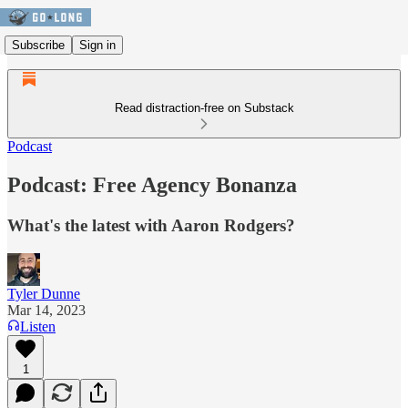
Subscribe
Sign in
Read distraction-free on Substack
Podcast
Podcast: Free Agency Bonanza
What's the latest with Aaron Rodgers?
Tyler Dunne
Mar 14, 2023
Listen
1