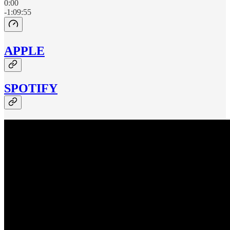
0:00
-1:09:55
APPLE
SPOTIFY