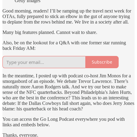
Getty Images
Good morning, readers! I’ll be ramping up the travel next week for
OTAs, fully prepared to stick an elbow in the gut of anyone trying
to deplane from the rows behind me. We live in a society after all.
Many big features planned. Cannot wait to share.
Also, be on the lookout for a Q&A with one former star running
back Friday AM:
Subscribe
In the meantime, I posted up with podcast co-host Jim Monos for a
smorgasbord of an episode. We debate Trevor Lawrence. There’s
naturally more Aaron Rodgers talk. And we try our best to make
sense of the NFC quarterbacks. Beyond Philadelphia’s Jalen Hurts,
who are the best in the conference? This leads us to an interesting
debate: If the Dallas Cowboys fall short again, who does Jerry Jones
blame: his quarterback or his head coach?
You can access the Go Long Podcast everywhere you pod with
links and embeds below.
Thanks, everyone.