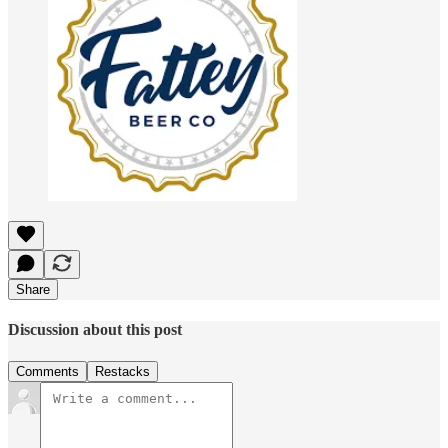
Share
Discussion about this post
Comments
Restacks