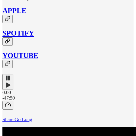
APPLE
SPOTIFY
YOUTUBE
0:00
-47:50
Share Go Long