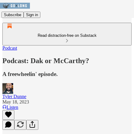
Subscribe
Sign in
Read distraction-free on Substack
Podcast
Podcast: Dak or McCarthy?
A freewheelin' episode.
Tyler Dunne
May 18, 2023
Listen