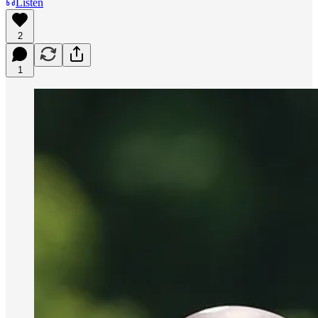
Listen
2
1