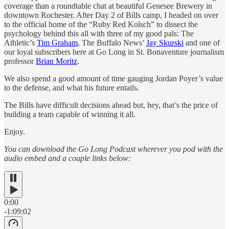
coverage than a roundtable chat at beautiful Genesee Brewery in
downtown Rochester. After Day 2 of Bills camp, I headed on over
to the official home of the “Ruby Red Kolsch” to dissect the
psychology behind this all with three of my good pals: The
Athletic’s
Tim Graham
, The Buffalo News’
Jay Skurski
and one of
our loyal subscribers here at Go Long in St. Bonaventure journalism
professor
Brian Moritz
.
We also spend a good amount of time gauging Jordan Poyer’s value
to the defense, and what his future entails.
The Bills have difficult decisions ahead but, hey, that’s the price of
building a team capable of winning it all.
Enjoy.
You can download the Go Long Podcast wherever you pod with the
audio embed and a couple links below:
0:00
-1:09:02