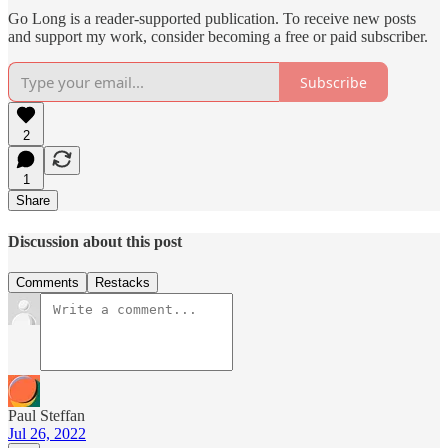
Go Long is a reader-supported publication. To receive new posts
and support my work, consider becoming a free or paid subscriber.
Subscribe
2
1
Share
Discussion about this post
Comments
Restacks
Paul Steffan
Jul 26, 2022