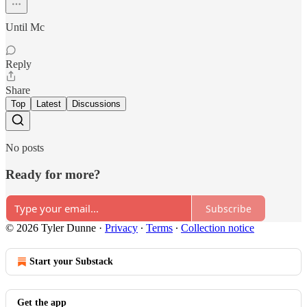
Until Mc
Reply
Share
Top
Latest
Discussions
No posts
Ready for more?
Subscribe
© 2026 Tyler Dunne
·
Privacy
∙
Terms
∙
Collection notice
Start your Substack
Get the app