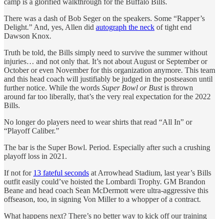
camp is a glorified walkthrough for the Buffalo Bills.
There was a dash of Bob Seger on the speakers. Some “Rapper’s
Delight.” And, yes, Allen did
autograph the neck
of tight end
Dawson Knox.
Truth be told, the Bills simply need to survive the summer without
injuries… and not only that. It’s not about August or September or
October or even November for this organization anymore. This team
and this head coach will justifiably be judged in the postseason until
further notice. While the words
Super Bowl or Bust
is thrown
around far too liberally, that’s the very real expectation for the 2022
Bills.
No longer do players need to wear shirts that read “All In” or
“Playoff Caliber.”
The bar is the Super Bowl. Period. Especially after such a crushing
playoff loss in 2021.
If not for
13 fateful seconds
at Arrowhead Stadium, last year’s Bills
outfit easily could’ve hoisted the Lombardi Trophy. GM Brandon
Beane and head coach Sean McDermott were ultra-aggressive this
offseason, too, in signing Von Miller to a whopper of a contract.
What happens next? There’s no better way to kick off our training