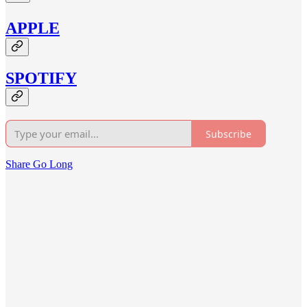
APPLE
SPOTIFY
Subscribe
Share Go Long