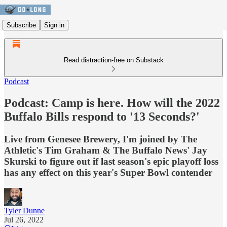
Subscribe
Sign in
Read distraction-free on Substack
Podcast
Podcast: Camp is here. How will the 2022
Buffalo Bills respond to '13 Seconds?'
Live from Genesee Brewery, I'm joined by The
Athletic's Tim Graham & The Buffalo News' Jay
Skurski to figure out if last season's epic playoff loss
has any effect on this year's Super Bowl contender
Tyler Dunne
Jul 26, 2022