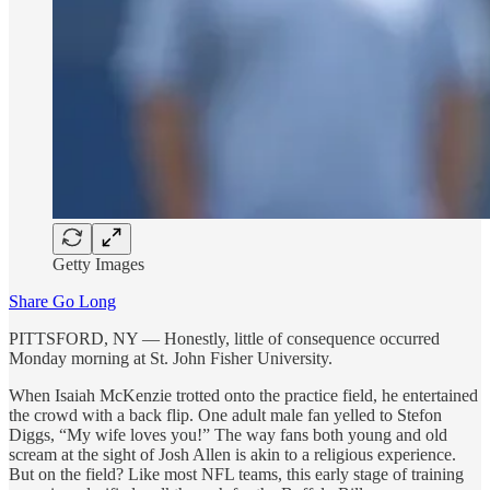
Getty Images
Share Go Long
PITTSFORD, NY — Honestly, little of consequence occurred
Monday morning at St. John Fisher University.
When Isaiah McKenzie trotted onto the practice field, he entertained
the crowd with a back flip. One adult male fan yelled to Stefon
Diggs, “My wife loves you!” The way fans both young and old
scream at the sight of Josh Allen is akin to a religious experience.
But on the field? Like most NFL teams, this early stage of training