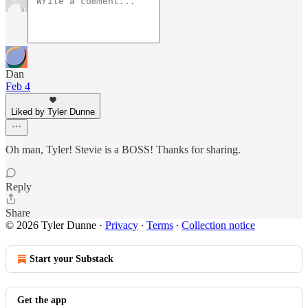
Dan
Feb 4
Liked by Tyler Dunne
Oh man, Tyler! Stevie is a BOSS! Thanks for sharing.
Reply
Share
© 2026 Tyler Dunne
·
Privacy
∙
Terms
∙
Collection notice
Start your Substack
Get the app