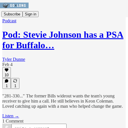
Subscribe
Sign in
Podcast
Pod: Stevie Johnson has a PSA
for Buffalo…
Tyler Dunne
Feb 4
10
1
1
"281-330..." The former Bills wideout wants the team's young
receiver to give him a call. He still believes in Keon Coleman.
Loved catching up again with a man who helped change the game.
Listen →
1 Comment