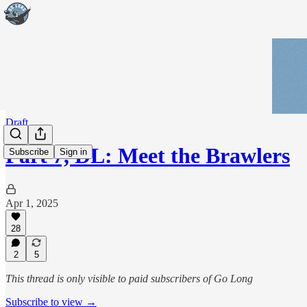
Draft
Part 7, DL: Meet the Brawlers
Subscribe
Sign in
Apr 1, 2025
28
2
5
This thread is only visible to paid subscribers of Go Long
Subscribe to view →