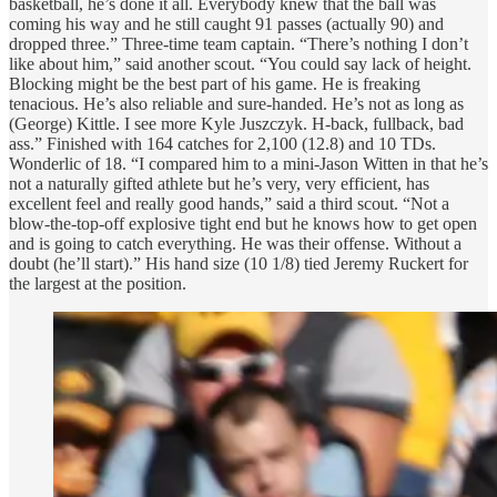
basketball, he’s done it all. Everybody knew that the ball was
coming his way and he still caught 91 passes (actually 90) and
dropped three.” Three-time team captain. “There’s nothing I don’t
like about him,” said another scout. “You could say lack of height.
Blocking might be the best part of his game. He is freaking
tenacious. He’s also reliable and sure-handed. He’s not as long as
(George) Kittle. I see more Kyle Juszczyk. H-back, fullback, bad
ass.” Finished with 164 catches for 2,100 (12.8) and 10 TDs.
Wonderlic of 18. “I compared him to a mini-Jason Witten in that he’s
not a naturally gifted athlete but he’s very, very efficient, has
excellent feel and really good hands,” said a third scout. “Not a
blow-the-top-off explosive tight end but he knows how to get open
and is going to catch everything. He was their offense. Without a
doubt (he’ll start).” His hand size (10 1/8) tied Jeremy Ruckert for
the largest at the position.