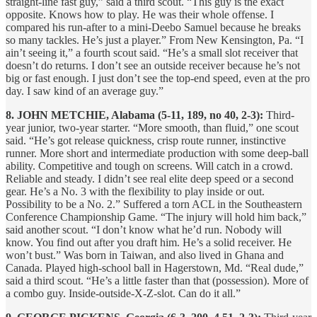
straight-line fast guy,” said a third scout. “This guy is the exact
opposite. Knows how to play. He was their whole offense. I
compared his run-after to a mini-Deebo Samuel because he breaks
so many tackles. He’s just a player.” From New Kensington, Pa. “I
ain’t seeing it,” a fourth scout said. “He’s a small slot receiver that
doesn’t do returns. I don’t see an outside receiver because he’s not
big or fast enough. I just don’t see the top-end speed, even at the pro
day. I saw kind of an average guy.”
8. JOHN METCHIE, Alabama (5-11, 189, no 40, 2-3):
Third-
year junior, two-year starter. “More smooth, than fluid,” one scout
said. “He’s got release quickness, crisp route runner, instinctive
runner. More short and intermediate production with some deep-ball
ability. Competitive and tough on screens. Will catch in a crowd.
Reliable and steady. I didn’t see real elite deep speed or a second
gear. He’s a No. 3 with the flexibility to play inside or out.
Possibility to be a No. 2.” Suffered a torn ACL in the Southeastern
Conference Championship Game. “The injury will hold him back,”
said another scout. “I don’t know what he’d run. Nobody will
know. You find out after you draft him. He’s a solid receiver. He
won’t bust.” Was born in Taiwan, and also lived in Ghana and
Canada. Played high-school ball in Hagerstown, Md. “Real dude,”
said a third scout. “He’s a little faster than that (possession). More of
a combo guy. Inside-outside-X-Z-slot. Can do it all.”