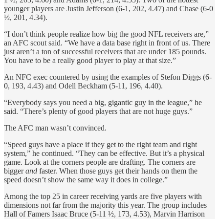
younger players are Justin Jefferson (6-1, 202, 4.47) and Chase (6-0
½, 201, 4.34).
“I don’t think people realize how big the good NFL receivers are,”
an AFC scout said. “We have a data base right in front of us. There
just aren’t a ton of successful receivers that are under 185 pounds.
You have to be a really good player to play at that size.”
An NFC exec countered by using the examples of Stefon Diggs (6-
0, 193, 4.43) and Odell Beckham (5-11, 196, 4.40).
“Everybody says you need a big, gigantic guy in the league,” he
said. “There’s plenty of good players that are not huge guys.”
The AFC man wasn’t convinced.
“Speed guys have a place if they get to the right team and right
system,” he continued. “They can be effective. But it’s a physical
game. Look at the corners people are drafting. The corners are
bigger
and
faster. When those guys get their hands on them the
speed doesn’t show the same way it does in college.”
Among the top 25 in career receiving yards are five players with
dimensions not far from the majority this year. The group includes
Hall of Famers Isaac Bruce (5-11 ½, 173, 4.53), Marvin Harrison