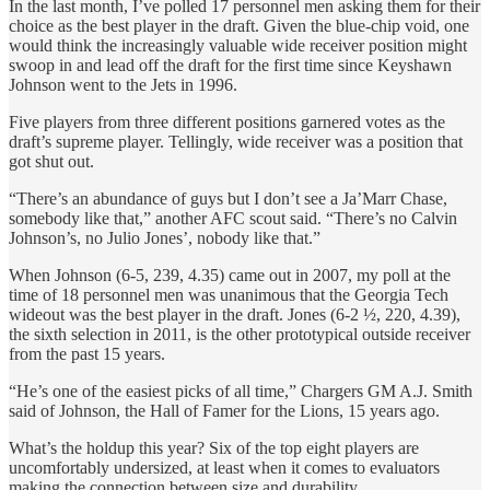
In the last month, I’ve polled 17 personnel men asking them for their
choice as the best player in the draft. Given the blue-chip void, one
would think the increasingly valuable wide receiver position might
swoop in and lead off the draft for the first time since Keyshawn
Johnson went to the Jets in 1996.
Five players from three different positions garnered votes as the
draft’s supreme player. Tellingly, wide receiver was a position that
got shut out.
“There’s an abundance of guys but I don’t see a Ja’Marr Chase,
somebody like that,” another AFC scout said. “There’s no Calvin
Johnson’s, no Julio Jones’, nobody like that.”
When Johnson (6-5, 239, 4.35) came out in 2007, my poll at the
time of 18 personnel men was unanimous that the Georgia Tech
wideout was the best player in the draft. Jones (6-2 ½, 220, 4.39),
the sixth selection in 2011, is the other prototypical outside receiver
from the past 15 years.
“He’s one of the easiest picks of all time,” Chargers GM A.J. Smith
said of Johnson, the Hall of Famer for the Lions, 15 years ago.
What’s the holdup this year? Six of the top eight players are
uncomfortably undersized, at least when it comes to evaluators
making the connection between size and durability.