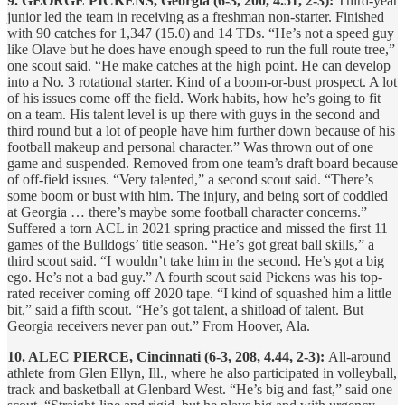
9. GEORGE PICKENS, Georgia (6-3, 200, 4.51, 2-3):
Third-year
junior led the team in receiving as a freshman non-starter. Finished
with 90 catches for 1,347 (15.0) and 14 TDs. “He’s not a speed guy
like Olave but he does have enough speed to run the full route tree,”
one scout said. “He make catches at the high point. He can develop
into a No. 3 rotational starter. Kind of a boom-or-bust prospect. A lot
of his issues come off the field. Work habits, how he’s going to fit
on a team. His talent level is up there with guys in the second and
third round but a lot of people have him further down because of his
football makeup and personal character.” Was thrown out of one
game and suspended. Removed from one team’s draft board because
of off-field issues. “Very talented,” a second scout said. “There’s
some boom or bust with him. The injury, and being sort of coddled
at Georgia … there’s maybe some football character concerns.”
Suffered a torn ACL in 2021 spring practice and missed the first 11
games of the Bulldogs’ title season. “He’s got great ball skills,” a
third scout said. “I wouldn’t take him in the second. He’s got a big
ego. He’s not a bad guy.” A fourth scout said Pickens was his top-
rated receiver coming off 2020 tape. “I kind of squashed him a little
bit,” said a fifth scout. “He’s got talent, a shitload of talent. But
Georgia receivers never pan out.” From Hoover, Ala.
10. ALEC PIERCE, Cincinnati (6-3, 208, 4.44, 2-3):
All-around
athlete from Glen Ellyn, Ill., where he also participated in volleyball,
track and basketball at Glenbard West. “He’s big and fast,” said one