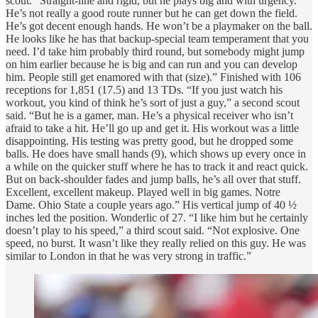
scout. “Straight-line and rigid, but he plays big and with urgency.
He’s not really a good route runner but he can get down the field.
He’s got decent enough hands. He won’t be a playmaker on the ball.
He looks like he has that backup-special team temperament that you
need. I’d take him probably third round, but somebody might jump
on him earlier because he is big and can run and you can develop
him. People still get enamored with that (size).” Finished with 106
receptions for 1,851 (17.5) and 13 TDs. “If you just watch his
workout, you kind of think he’s sort of just a guy,” a second scout
said. “But he is a gamer, man. He’s a physical receiver who isn’t
afraid to take a hit. He’ll go up and get it. His workout was a little
disappointing. His testing was pretty good, but he dropped some
balls. He does have small hands (9), which shows up every once in
a while on the quicker stuff where he has to track it and react quick.
But on back-shoulder fades and jump balls, he’s all over that stuff.
Excellent, excellent makeup. Played well in big games. Notre
Dame. Ohio State a couple years ago.” His vertical jump of 40 ½
inches led the position. Wonderlic of 27. “I like him but he certainly
doesn’t play to his speed,” a third scout said. “Not explosive. One
speed, no burst. It wasn’t like they really relied on this guy. He was
similar to London in that he was very strong in traffic.”