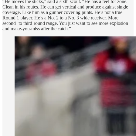
“He moves the sticks,” said a sixth scout. “He has a feel for zone.
Clean in his routes. He can get vertical and produce against single
coverage. Like him as a gunner covering punts. He’s not a true
Round 1 player. He’s a No. 2 to a No. 3 wide receiver. More
second- to third-round range. You just want to see more explosion
and make-you-miss after the catch.”