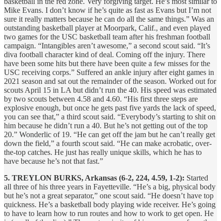
basketball in the red zone. Very forgiving target. He’s most similar to
Mike Evans. I don’t know if he’s quite as fast as Evans but I’m not
sure it really matters because he can do all the same things.” Was an
outstanding basketball player at Moorpark, Calif., and even played
two games for the USC basketball team after his freshman football
campaign. “Intangibles aren’t awesome,” a second scout said. “It’s
diva football character kind of deal. Coming off the injury. There
have been some hits but there have been quite a few misses for the
USC receiving corps.” Suffered an ankle injury after eight games in
2021 season and sat out the remainder of the season. Worked out for
scouts April 15 in LA but didn’t run the 40. His speed was estimated
by two scouts between 4.58 and 4.60. “His first three steps are
explosive enough, but once he gets past five yards the lack of speed,
you can see that,” a third scout said. “Everybody’s starting to shit on
him because he didn’t run a 40. But he’s not getting out of the top
20.” Wonderlic of 19. “He can get off the jam but he can’t really get
down the field,” a fourth scout said. “He can make acrobatic, over-
the-top catches. He just has really unique skills, which he has to
have because he’s not that fast.”
5. TREYLON BURKS, Arkansas (6-2, 224, 4.59, 1-2):
Started
all three of his three years in Fayetteville. “He’s a big, physical body
but he’s not a great separator,” one scout said. “He doesn’t have top
quickness. He’s a basketball body playing wide receiver. He’s going
to have to learn how to run routes and how to work to get open. He