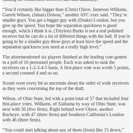
“You’d certainly like bigger than (Chris) Olave, Jameson Williams,
Garrett Wilson, (Jahan) Dotson,” another AFC exec said. “They’re
smaller guys. You get a bigger guy with (Drake) London, but you
give up the speed. You hope the separation quickness is good
enough, which I think it is. (Treylon) Burks is not a real polished
receiver but he can do a lot of different things with the ball. If you’re
going to be a smaller guy these guys at least have the speed and the
separation quickness you need at a really high level.”
The aforementioned six players finished as the leading vote-getters
in a poll of 16 personnel people. Each was asked to rank the
receivers on a 1-2-3-4-5 basis. A first-place vote was worth 5 points,
a second counted 4 and so on.
Scouts were every bit as uncertain about the order of wide receivers
as they were concerning the top of the draft.
Wilson, of Ohio State, led with a point total of 57 that included four
first-place votes. Williams, of Alabama by way of Ohio State, was
next with 56 (five firsts). Right behind were Olave, another
Buckeye, with 47 (three firsts) and Southern California’s London
with 46 (three firsts).
“You could start talking about any of them (from) like 15 down,”