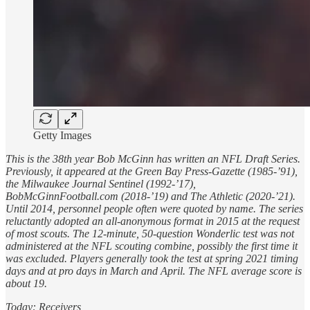
Getty Images
This is the 38th year Bob McGinn has written an NFL Draft Series.
Previously, it appeared at the Green Bay Press-Gazette (1985-’91),
the Milwaukee Journal Sentinel (1992-’17),
BobMcGinnFootball.com (2018-’19) and The Athletic (2020-’21).
Until 2014, personnel people often were quoted by name. The series
reluctantly adopted an all-anonymous format in 2015 at the request
of most scouts. The 12-minute, 50-question Wonderlic test was not
administered at the NFL scouting combine, possibly the first time it
was excluded. Players generally took the test at spring 2021 timing
days and at pro days in March and April. The NFL average score is
about 19.
Today: Receivers