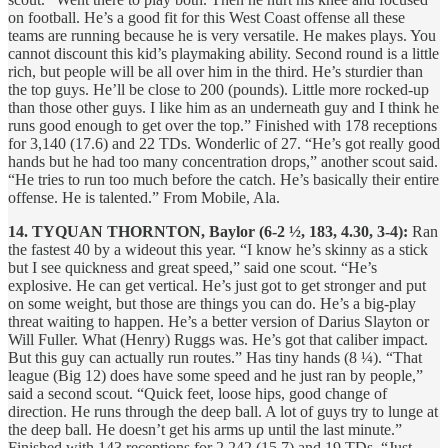
on football. He’s a good fit for this West Coast offense all these
teams are running because he is very versatile. He makes plays. You
cannot discount this kid’s playmaking ability. Second round is a little
rich, but people will be all over him in the third. He’s sturdier than
the top guys. He’ll be close to 200 (pounds). Little more rocked-up
than those other guys. I like him as an underneath guy and I think he
runs good enough to get over the top.” Finished with 178 receptions
for 3,140 (17.6) and 22 TDs. Wonderlic of 27. “He’s got really good
hands but he had too many concentration drops,” another scout said.
“He tries to run too much before the catch. He’s basically their entire
offense. He is talented.” From Mobile, Ala.
14. TYQUAN THORNTON, Baylor (6-2 ½, 183, 4.30, 3-4):
Ran
the fastest 40 by a wideout this year. “I know he’s skinny as a stick
but I see quickness and great speed,” said one scout. “He’s
explosive. He can get vertical. He’s just got to get stronger and put
on some weight, but those are things you can do. He’s a big-play
threat waiting to happen. He’s a better version of Darius Slayton or
Will Fuller. What (Henry) Ruggs was. He’s got that caliber impact.
But this guy can actually run routes.” Has tiny hands (8 ¼). “That
league (Big 12) does have some speed and he just ran by people,”
said a second scout. “Quick feet, loose hips, good change of
direction. He runs through the deep ball. A lot of guys try to lunge at
the deep ball. He doesn’t get his arms up until the last minute.”
Finished with 143 receptions for 2,242 (15.7) and 19 TDs. “Just