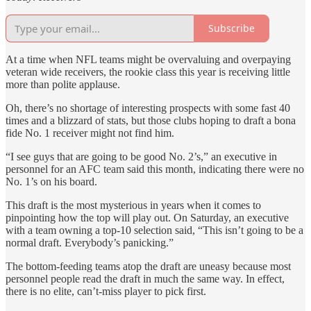
Subscribe
At a time when NFL teams might be overvaluing and overpaying
veteran wide receivers, the rookie class this year is receiving little
more than polite applause.
Oh, there’s no shortage of interesting prospects with some fast 40
times and a blizzard of stats, but those clubs hoping to draft a bona
fide No. 1 receiver might not find him.
“I see guys that are going to be good No. 2’s,” an executive in
personnel for an AFC team said this month, indicating there were no
No. 1’s on his board.
This draft is the most mysterious in years when it comes to
pinpointing how the top will play out. On Saturday, an executive
with a team owning a top-10 selection said, “This isn’t going to be a
normal draft. Everybody’s panicking.”
The bottom-feeding teams atop the draft are uneasy because most
personnel people read the draft in much the same way. In effect,
there is no elite, can’t-miss player to pick first.