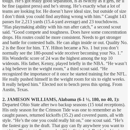
tough. He’s got really good separation, is as twitchy as it gets, he’ll
be fine (against press) and he’s strong. He’s exactly what a lot of
teams are looking for. He doesn’t have ideal size, but outside of size
I don’t think you could find anything wrong with him.” Caught 143
passes for 2,213 yards (15.4-yard average) and 23 touchdowns.
“Has playmaking ability with his run after catch,” a second scout
said. “Good compete and toughness. Does have some concentration
drops. His routes could be more consistent. Needs to get stronger
and battle for contested balls. He can align inside or out. Quality No.
2 is the floor for him. T.Y. Hilton became a No. 1 but you don’t
normally see the 180-pound wide receiver becoming your No. 1.”
His Wonderlic score of 24 was the highest among the top 10
wideouts. His father, Kenny, played briefly in the NBA. “He wasn’t
a big believer in the weight room,” a third scout said. “He
recognized the importance of it once he started training for the NFL.
He really pushed himself in the weight room for six to eight weeks.
It really helped him.” Elected not to bench press this spring. From
Austin, Texas.
2. JAMESON WILLIAMS, Alabama (6-1 ½, 180, no 40, 1):
Departed Ohio State after two backup seasons (15 total receptions).
His only season for the Crimson Tide was one to remember as he
caught passes, returned kickoffs (35.2) and covered punts, all with
style. “He’s the one you could really hit on,” one scout said. “He’s
the fastest guy in the draft. That guy can fly anywhere you want to