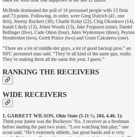
McBride dominated the poll of 16 personnel people with 13 firsts
and 73 points. Following, in order, were Greg Dulcich (41, one
first), Jeremy Ruckert (38), Charlie Kolar (22), Chig Okonkwo (14),
Isaiah Likely (13), Jelani Woods (13), Jake Ferguson (nine), Daniel
Bellinger (five), Cade Otton (four), Jalen Wydermyer (three), Peyton
Hendershot (two), Gerrit Prince (two) and Grant Calcaterra (one).
“There are a lot of middle-tier guys, a lot of good backup pros,” an
NFC personnel man said. “They’re all kind of the same guy, really.
They’re making them all the same this year, I guess.”
RANKING THE RECEIVERS
WIDE RECEIVERS
1. GARRETT WILSON, Ohio State (5-11 ½, 184, 4.40, 1):
Third-year junior was the Buckeyes’ No. 3 receiver as a freshman
before starting the past two years. “Love watching him play,” one
scout said. “He’s extremely athletic, has great hands and is very