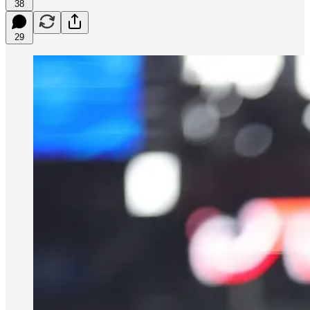
38
29