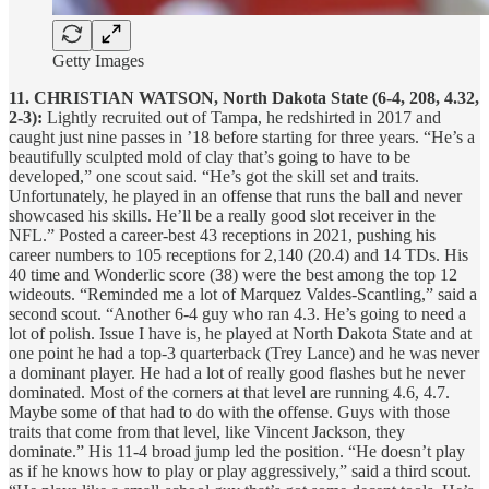
Getty Images
11. CHRISTIAN WATSON, North Dakota State (6-4, 208, 4.32,
2-3):
Lightly recruited out of Tampa, he redshirted in 2017 and
caught just nine passes in ’18 before starting for three years. “He’s a
beautifully sculpted mold of clay that’s going to have to be
developed,” one scout said. “He’s got the skill set and traits.
Unfortunately, he played in an offense that runs the ball and never
showcased his skills. He’ll be a really good slot receiver in the
NFL.” Posted a career-best 43 receptions in 2021, pushing his
career numbers to 105 receptions for 2,140 (20.4) and 14 TDs. His
40 time and Wonderlic score (38) were the best among the top 12
wideouts. “Reminded me a lot of Marquez Valdes-Scantling,” said a
second scout. “Another 6-4 guy who ran 4.3. He’s going to need a
lot of polish. Issue I have is, he played at North Dakota State and at
one point he had a top-3 quarterback (Trey Lance) and he was never
a dominant player. He had a lot of really good flashes but he never
dominated. Most of the corners at that level are running 4.6, 4.7.
Maybe some of that had to do with the offense. Guys with those
traits that come from that level, like Vincent Jackson, they
dominate.” His 11-4 broad jump led the position. “He doesn’t play
as if he knows how to play or play aggressively,” said a third scout.