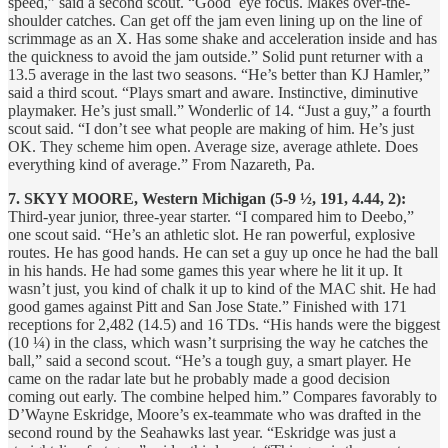
speed,” said a second scout. “Good eye focus. Makes over-the-
shoulder catches. Can get off the jam even lining up on the line of
scrimmage as an X. Has some shake and acceleration inside and has
the quickness to avoid the jam outside.” Solid punt returner with a
13.5 average in the last two seasons. “He’s better than KJ Hamler,”
said a third scout. “Plays smart and aware. Instinctive, diminutive
playmaker. He’s just small.” Wonderlic of 14. “Just a guy,” a fourth
scout said. “I don’t see what people are making of him. He’s just
OK. They scheme him open. Average size, average athlete. Does
everything kind of average.” From Nazareth, Pa.
7. SKYY MOORE, Western Michigan (5-9 ½, 191, 4.44, 2):
Third-year junior, three-year starter. “I compared him to Deebo,”
one scout said. “He’s an athletic slot. He ran powerful, explosive
routes. He has good hands. He can set a guy up once he had the ball
in his hands. He had some games this year where he lit it up. It
wasn’t just, you kind of chalk it up to kind of the MAC shit. He had
good games against Pitt and San Jose State.” Finished with 171
receptions for 2,482 (14.5) and 16 TDs. “His hands were the biggest
(10 ¼) in the class, which wasn’t surprising the way he catches the
ball,” said a second scout. “He’s a tough guy, a smart player. He
came on the radar late but he probably made a good decision
coming out early. The combine helped him.” Compares favorably to
D’Wayne Eskridge, Moore’s ex-teammate who was drafted in the
second round by the Seahawks last year. “Eskridge was just a