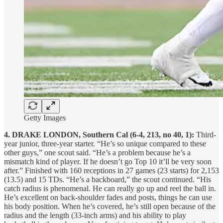
Getty Images
4. DRAKE LONDON, Southern Cal (6-4, 213, no 40, 1):
Third-
year junior, three-year starter. “He’s so unique compared to these
other guys,” one scout said. “He’s a problem because he’s a
mismatch kind of player. If he doesn’t go Top 10 it’ll be very soon
after.” Finished with 160 receptions in 27 games (23 starts) for 2,153
(13.5) and 15 TDs. “He’s a backboard,” the scout continued. “His
catch radius is phenomenal. He can really go up and reel the ball in.
He’s excellent on back-shoulder fades and posts, things he can use
his body position. When he’s covered, he’s still open because of the
radius and the length (33-inch arms) and his ability to play