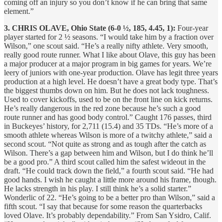
coming off an injury so you don’t know if he can bring that same
element.”
3. CHRIS OLAVE, Ohio State (6-0 ½, 185, 4.45, 1):
Four-year
player started for 2 ½ seasons. “I would take him by a fraction over
Wilson,” one scout said. “He’s a really nifty athlete. Very smooth,
really good route runner. What I like about Olave, this guy has been
a major producer at a major program in big games for years. We’re
leery of juniors with one-year production. Olave has legit three years
production at a high level. He doesn’t have a great body type. That’s
the biggest thumbs down on him. But he does not lack toughness.
Used to cover kickoffs, used to be on the front line on kick returns.
He’s really dangerous in the red zone because he’s such a good
route runner and has good body control.” Caught 176 passes, third
in Buckeyes’ history, for 2,711 (15.4) and 35 TDs. “He’s more of a
smooth athlete whereas Wilson is more of a twitchy athlete,” said a
second scout. “Not quite as strong and as tough after the catch as
Wilson. There’s a gap between him and Wilson, but I do think he’ll
be a good pro.” A third scout called him the safest wideout in the
draft. “He could track down the field,” a fourth scout said. “He had
good hands. I wish he caught a little more around his frame, though.
He lacks strength in his play. I still think he’s a solid starter.”
Wonderlic of 22. “He’s going to be a better pro than Wilson,” said a
fifth scout. “I say that because for some reason the quarterbacks
loved Olave. It’s probably dependability.” From San Ysidro, Calif.