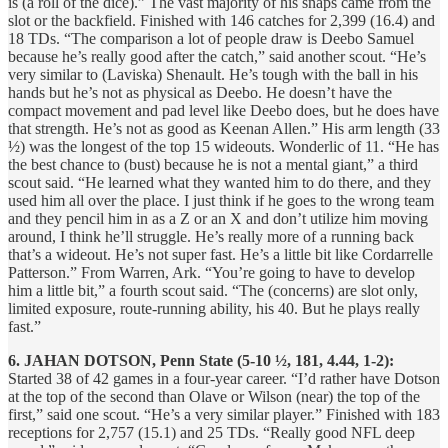
is (a roll of the dice).” The vast majority of his snaps came from the
slot or the backfield. Finished with 146 catches for 2,399 (16.4) and
18 TDs. “The comparison a lot of people draw is Deebo Samuel
because he’s really good after the catch,” said another scout. “He’s
very similar to (Laviska) Shenault. He’s tough with the ball in his
hands but he’s not as physical as Deebo. He doesn’t have the
compact movement and pad level like Deebo does, but he does have
that strength. He’s not as good as Keenan Allen.” His arm length (33
½) was the longest of the top 15 wideouts. Wonderlic of 11. “He has
the best chance to (bust) because he is not a mental giant,” a third
scout said. “He learned what they wanted him to do there, and they
used him all over the place. I just think if he goes to the wrong team
and they pencil him in as a Z or an X and don’t utilize him moving
around, I think he’ll struggle. He’s really more of a running back
that’s a wideout. He’s not super fast. He’s a little bit like Cordarrelle
Patterson.” From Warren, Ark. “You’re going to have to develop
him a little bit,” a fourth scout said. “The (concerns) are slot only,
limited exposure, route-running ability, his 40. But he plays really
fast.”
6. JAHAN DOTSON, Penn State (5-10 ½, 181, 4.44, 1-2):
Started 38 of 42 games in a four-year career. “I’d rather have Dotson
at the top of the second than Olave or Wilson (near) the top of the
first,” said one scout. “He’s a very similar player.” Finished with 183
receptions for 2,757 (15.1) and 25 TDs. “Really good NFL deep