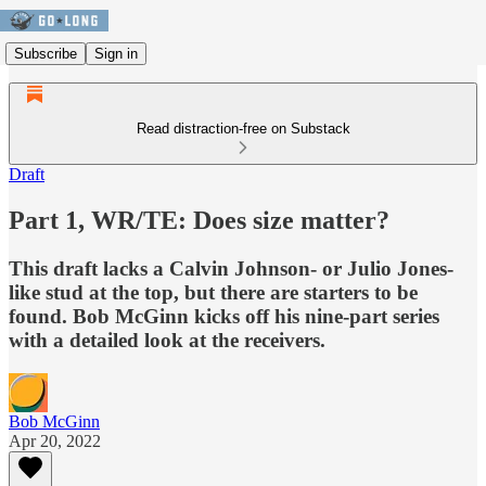
Subscribe
Sign in
Read distraction-free on Substack
Draft
Part 1, WR/TE: Does size matter?
This draft lacks a Calvin Johnson- or Julio Jones-
like stud at the top, but there are starters to be
found. Bob McGinn kicks off his nine-part series
with a detailed look at the receivers.
Bob McGinn
Apr 20, 2022