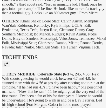
smooth,” a third scout said. “Just an immature kid. I think once he
gets into a pro camp he’ll be fine. He looks like more of a track guy
than a football guy. Looks like an 800-meter guy.” From Miami.
OTHERS:
Khalil Shakir, Boise State; Calvin Austin, Memphis;
Wan’dale Robinson, Kentucky; Kyle Philips, UCLA; Erik
Ezukanma, Texas Tech; Justyn Ross, Clemson; Danny Gray,
Southern Methodist; Bo Melton, Rutgers; Kevin Austin, Notre
Dame; Braylon Sanders, Mississippi; Velus Jones, Tennessee; Makai
Polk, Mississippi State; Charleston Rambo, Miami; Romeo Doubs,
Nevada; Jalen Nailor, Michigan State; Tre Turner, Virginia Tech.
TIGHT ENDS
1. TREY McBRIDE, Colorado State (6-3 ½, 245, 4.56, 1-2):
With scouts guessing he would clock between 4.7 and 4.8, he
stunned them with the 4.56 at pro day after electing not to run at the
combine. “If he had run 4.7s I’d have been happy,” one personnel
man said. “Now that he ran 4.55, he might go at the very end of the
first round. I’ve been a fan of his for three years. I knew he would
be undervalued. He’s going to walk in and be a Day 1 starter. Led
his high school (Fort Morgan, Colo.) in home runs, played