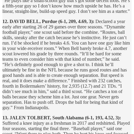
“He plays like a small-school guy that’s got some decent tools. He’s
a fifth-year guy so I don’t know how much upside he has. He’s a
linear, straight-line, build-up speed guy. I don’t see him as a starter.”
12. DAVID BELL, Purdue (6-1, 209, 4.69, 3):
Declared a year
early after starting 26 of 29 games over three seasons. “Dynamite
football player,” one scout said before the combine. “Routes, ball
skills, sneaky after the catch because he’s instinctive. He just can’t
run. I’d be shocked if he breaks 4.6. You can have one guy like him
in your wide-receiver room.” When Bell barely broke 4.7, another
scout lowered his grade by three rounds. “It’ll be hard for some
teams to even consider him with that kind of number,” he said.
“He’s definitely good enough to give a shot to. I think he’ll
ultimately be fine in the NFL because he runs good routes and has
good hands and is able to create enough separation. But speed is
real, and it does make a difference.” Finished with 232 catches,
fourth in Boilermakers’ history, for 2,935 (12.7) and 21 TDs. “I
didn’t see much in him,” said a third scout. “He catches a ton of
balls because they scheme him a lot. Just one gear. Never gets
separation. Has to push off. Drops the ball for being that kind of
guy.” From Indianapolis.
13. JALEN TOLBERT, South Alabama (6-1, 193, 4.52, 3):
Suffered a knee injury as a freshman in 2017 and redshirted. Played
four seasons, starting the final three. “Baseball player,” said one
scout. “Went there to play both. Then he hurt his knee and focused