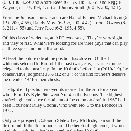
(6-0, 180, 4.29) and Andre Reed (6-1 ½, 185, 4.55), and Reggie
Wayne (5-11 ½, 194, 4.55) and Jimmy Smith (6-0 ½, 200, 4.51).
From the Johnson-Jones branch are Hall of Famers Michael Irvin (6-
1 ½, 200, 4.55), Randy Moss (6-3 ½, 200, 4.42), Terrell Owens (6-
3, 211, 4.55) and Jerry Rice (6-2, 195, 4.58).
Of this class of wideouts, an AFC exec said, “They’re very slight
and they’re fast. What we’re looking for are three guys that can play
all three spots and pinball around.”
At least the failure rate at the position has slowed. Of the 11
wideouts selected in Round 1 the past two years, just one can be
relegated to the bust heap. In the 10 drafts before that (2010-’19), by
conservative judgment 35% (12 of 34) of the first-rounders deserve
the dreaded ‘B’ for their chests.
The tight end position enjoyed its moment in the sun for a year
when Florida’s Kyle Pitts went No. 4 to the Falcons. The highest
drafted tight end since the advent of the common draft in 1967 had
been Houston’s Riley Odoms, who went No. 5 to the Broncos in
1972.
Only one prospect, Colorado State’s Trey McBride, can sniff the
first round. If the first round should be bereft of tight ends, it would
mark the sixth time that happened in the last 12 drafts.