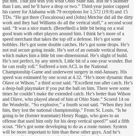
put him. That just tells you what Ohio State had. But he’s skinnier
than I am, and he’ll have a drop or two.” Third-year junior capped
his career for Alabama with 79 receptions for 1,572 (19.9) and 15
TDs. “He got there (Tuscaloosa) and (John) Metchie did all the dirty
work and they had Williams do all the vertical stuff,” a second scout
said. “It was a nice match. (Benefited) a little bit being on a real
good team with other players around him. I think he’s more of a
speed merchant that takes the top off a defense. He’s got some
bobbles. He’s got some double catches. He’s got some drops. He’s
not real secure going inside. He’s sort of an outside vertical threat,
which makes him a little bit one-dimensional. He’s slight of build.
He’s not perfect, by any stretch. Little bit of a one-year wonder. But
he can really roll.” Suffered a torn ACL in the National
Championship Game and underwent surgery in mid-January. His
speed was estimated by one scout at 4.32. “He’s more dynamic than
Olave or Wilson,” a third scout said. “Excellent run after catch. He’s
a deep-ball playmaker if you put the ball on him. There were some
times he couldn’t make the extended catch. He’s better than Wilson
and Olave, who played ahead of him at Ohio State.” Scored 14 on
the Wonderlic. “So explosive,” a fourth scout said. “When they lost
him, they lost the national championship.” From St. Louis. “Is he
going to be (former teammate) Henry Ruggs, who goes to an
offense that used him only for his deep vertical speed?” said a fifth
scout. “He’s got some developing to do as a route runner. System
will be more important to him than these other guys. And he’s