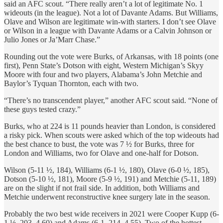
said an AFC scout. “There really aren’t a lot of legitimate No. 1
wideouts (in the league). Not a lot of Davante Adams. But Williams,
Olave and Wilson are legitimate win-with starters. I don’t see Olave
or Wilson in a league with Davante Adams or a Calvin Johnson or
Julio Jones or Ja’Marr Chase.”
Rounding out the vote were Burks, of Arkansas, with 18 points (one
first), Penn State’s Dotson with eight, Western Michigan’s Skyy
Moore with four and two players, Alabama’s John Metchie and
Baylor’s Tyquan Thornton, each with two.
“There’s no transcendent player,” another AFC scout said. “None of
these guys tested crazy.”
Burks, who at 224 is 11 pounds heavier than London, is considered
a risky pick. When scouts were asked which of the top wideouts had
the best chance to bust, the vote was 7 ½ for Burks, three for
London and Williams, two for Olave and one-half for Dotson.
Wilson (5-11 ½, 184), Williams (6-1 ½, 180), Olave (6-0 ½, 185),
Dotson (5-10 ½, 181), Moore (5-9 ½, 191) and Metchie (5-11, 189)
are on the slight if not frail side. In addition, both Williams and
Metchie underwent reconstructive knee surgery late in the season.
Probably the two best wide receivers in 2021 were Cooper Kupp (6-
1 ½, 203, 4.60) and Adams (6-1, 214, 4.55). Two of the hottest