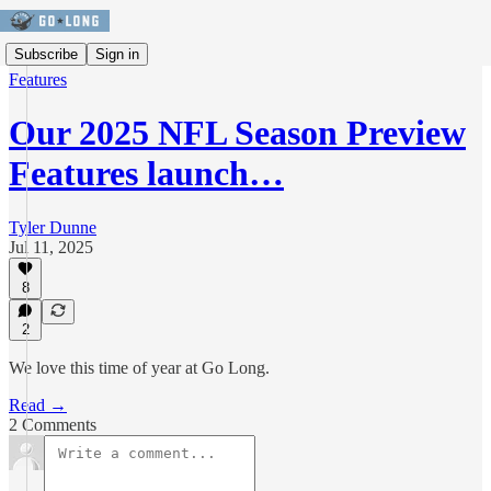
Subscribe
Sign in
Features
Our 2025 NFL Season Preview
Features launch…
Tyler Dunne
Jul 11, 2025
8
2
We love this time of year at Go Long.
Read →
2 Comments