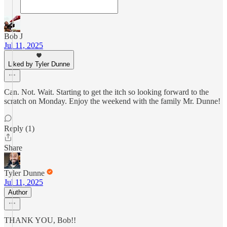
Bob J
Jul 11, 2025
Liked by Tyler Dunne
Can. Not. Wait. Starting to get the itch so looking forward to the
scratch on Monday. Enjoy the weekend with the family Mr. Dunne!
Reply (1)
Share
Tyler Dunne
Jul 11, 2025
Author
THANK YOU, Bob!!