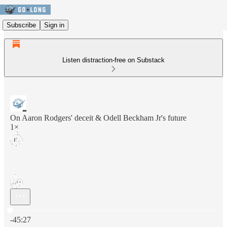
Subscribe
Sign in
Listen distraction-free on Substack
On Aaron Rodgers' deceit & Odell Beckham Jr's future
1×
Current time: 0:00 / Total time: -45:27
-45:27