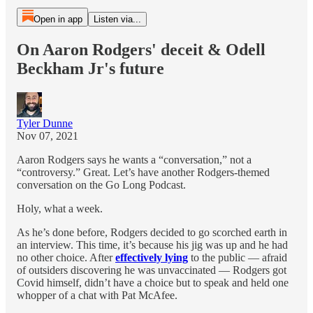
Open in app
Listen via...
On Aaron Rodgers' deceit & Odell
Beckham Jr's future
Tyler Dunne
Nov 07, 2021
Aaron Rodgers says he wants a “conversation,” not a
“controversy.” Great. Let’s have another Rodgers-themed
conversation on the Go Long Podcast.
Holy, what a week.
As he’s done before, Rodgers decided to go scorched earth in
an interview. This time, it’s because his jig was up and he had
no other choice. After
effectively lying
to the public — afraid
of outsiders discovering he was unvaccinated — Rodgers got
Covid himself, didn’t have a choice but to speak and held one
whopper of a chat with Pat McAfee.