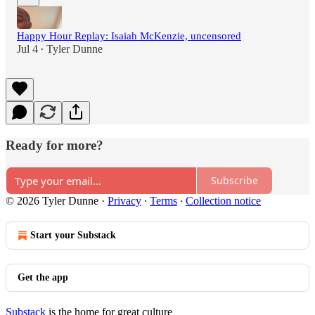
Happy Hour Replay: Isaiah McKenzie, uncensored
Jul 4
Tyler Dunne
•
Ready for more?
Subscribe
© 2026 Tyler Dunne
·
Privacy
∙
Terms
∙
Collection notice
Start your Substack
Get the app
Substack
is the home for great culture