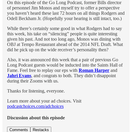
On this episode of the Go Long Podcast, former Bills director
of personnel Jim Monos and myself try to offer a perspective
you haven’t heard these last 72 hours on all things Rodgers and
Odell Beckham Jr. (Hopefully your hearing is still intact, too.)
While there’s certainly some good in what Rodgers had to say
this week, his take on “silencing” people is quite interesting
given his past. And not too long ago, Monos was dining with
OBJ at Tempo Restaurant ahead of the 2014 NFL Draft. What
did he pick up on the wide receiver’s personality then?
Also, it was announced this week that a pair of previous Go
Long Podcast guests would be inducted into the Saints Hall of
Fame. Feel free to replay our eps with
Roman Harper
and
Jahri Evans
, and congrats to both. They didn’t disappoint
during their Zooms with us.
Thanks for listening, everyone.
Learn more about your ad choices. Visit
podcastchoices.com/adchoices
Discussion about this episode
Comments
Restacks