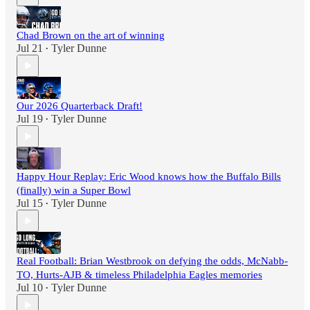
Chad Brown on the art of winning
Jul 21
Tyler Dunne
•
Our 2026 Quarterback Draft!
Jul 19
Tyler Dunne
•
Happy Hour Replay: Eric Wood knows how the Buffalo Bills
(finally) win a Super Bowl
Jul 15
Tyler Dunne
•
Real Football: Brian Westbrook on defying the odds, McNabb-
TO, Hurts-AJB & timeless Philadelphia Eagles memories
Jul 10
Tyler Dunne
•