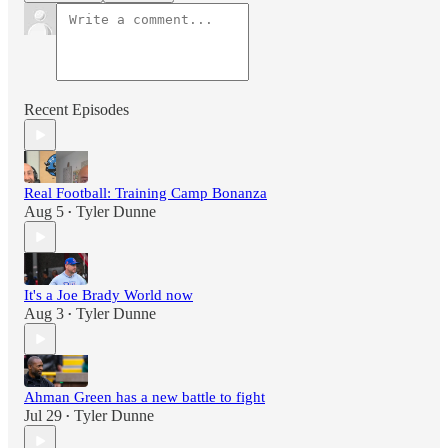
Recent Episodes
Real Football: Training Camp Bonanza
Aug 5
Tyler Dunne
•
It's a Joe Brady World now
Aug 3
Tyler Dunne
•
Ahman Green has a new battle to fight
Jul 29
Tyler Dunne
•