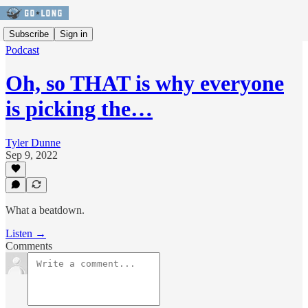
Subscribe
Sign in
Podcast
Oh, so THAT is why everyone
is picking the…
Tyler Dunne
Sep 9, 2022
What a beatdown.
Listen →
Comments