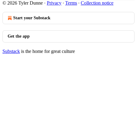
© 2026 Tyler Dunne
·
Privacy
∙
Terms
∙
Collection notice
Start your Substack
Get the app
Substack
is the home for great culture