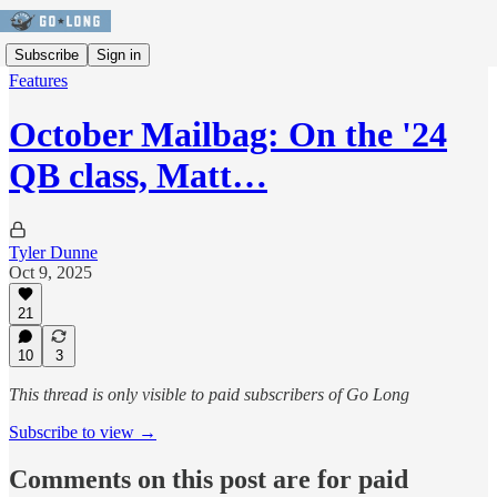
Subscribe
Sign in
Features
October Mailbag: On the '24
QB class, Matt…
Tyler Dunne
Oct 9, 2025
21
10
3
This thread is only visible to paid subscribers of Go Long
Subscribe to view →
Comments on this post are for paid