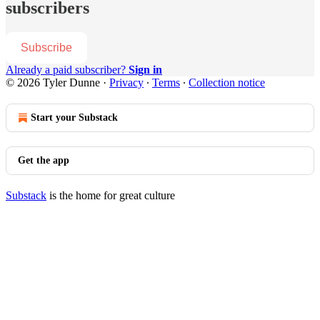
subscribers
Subscribe
Already a paid subscriber?
Sign in
© 2026 Tyler Dunne
·
Privacy
∙
Terms
∙
Collection notice
Start your Substack
Get the app
Substack
is the home for great culture