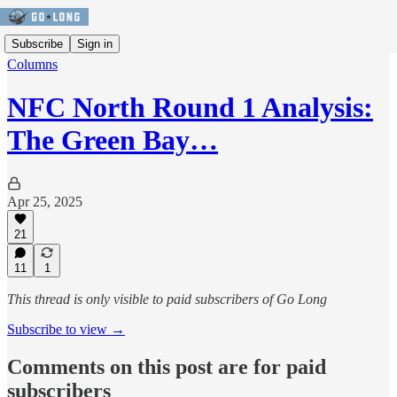
Subscribe
Sign in
Columns
NFC North Round 1 Analysis:
The Green Bay…
Apr 25, 2025
21
11
1
This thread is only visible to paid subscribers of Go Long
Subscribe to view →
Comments on this post are for paid
subscribers