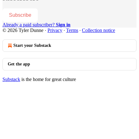
Subscribe
Already a paid subscriber?
Sign in
© 2026 Tyler Dunne
·
Privacy
∙
Terms
∙
Collection notice
Start your Substack
Get the app
Substack
is the home for great culture