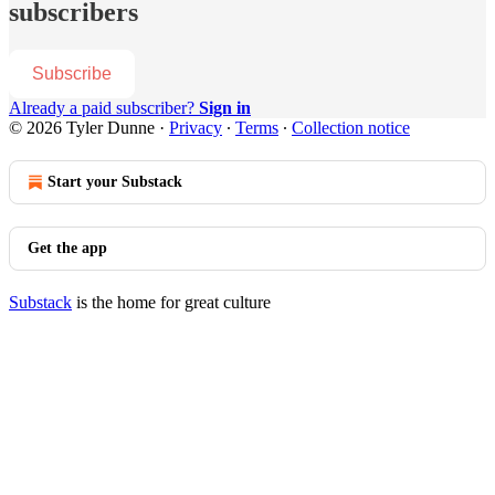
subscribers
Subscribe
Already a paid subscriber?
Sign in
© 2026 Tyler Dunne
·
Privacy
∙
Terms
∙
Collection notice
Start your Substack
Get the app
Substack
is the home for great culture