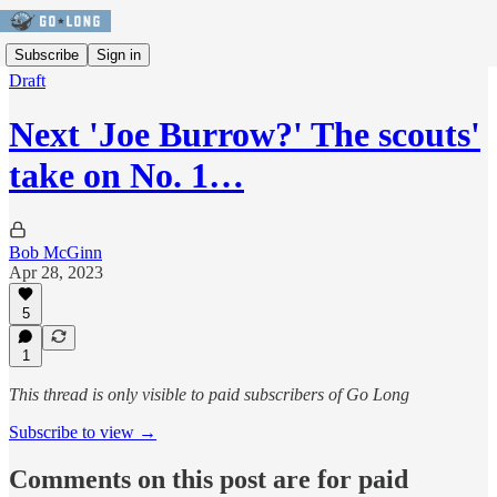
Subscribe
Sign in
Draft
Next 'Joe Burrow?' The scouts'
take on No. 1…
Bob McGinn
Apr 28, 2023
5
1
This thread is only visible to paid subscribers of Go Long
Subscribe to view →
Comments on this post are for paid