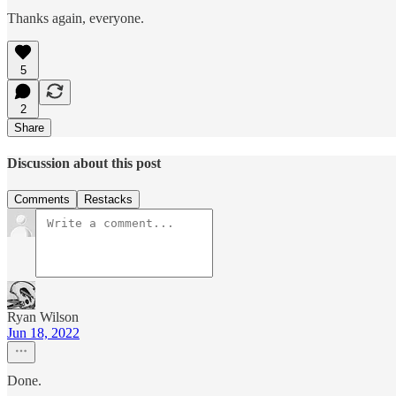
Thanks again, everyone.
5
2
Share
Discussion about this post
Comments
Restacks
Ryan Wilson
Jun 18, 2022
Done.