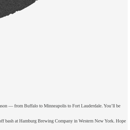
fseason — from Buffalo to Minneapolis to Fort Lauderdale. You’ll be
ckoff bash at Hamburg Brewing Company in Western New York. Hope