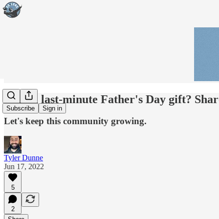
Need a last-minute Father's Day gift? Shar
Subscribe
Sign in
Let's keep this community growing.
Tyler Dunne
Jun 17, 2022
5
2