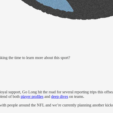
ng the time to learn more about this sport?
loyal support, Go Long hit the road for several reporting trips this of
 blend of both
player profiles
and
deep dives
on teams.
ith people around the NFL and we’re currently planning another ki