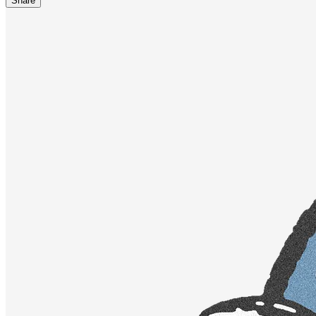
Share