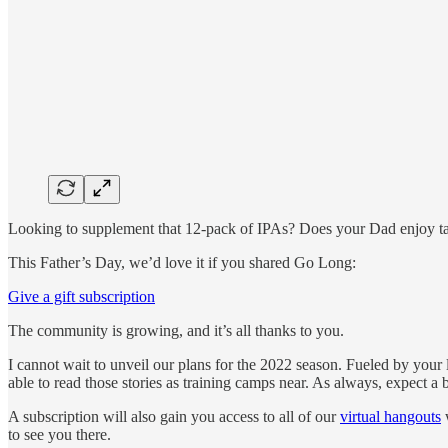
Looking to supplement that 12-pack of IPAs? Does your Dad enjoy taki
This Father’s Day, we’d love it if you shared Go Long:
Give a gift subscription
The community is growing, and it’s all thanks to you.
I cannot wait to unveil our plans for the 2022 season. Fueled by your 
able to read those stories as training camps near. As always, expect a
A subscription will also gain you access to all of our
virtual hangouts
w
to see you there.