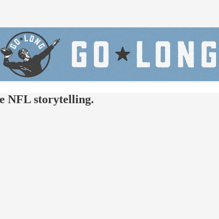
e NFL storytelling.