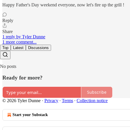
Happy Father's Day weekend everyone, now let's fire up the grill !
Reply
Share
1 reply by Tyler Dunne
1 more comment...
Top
Latest
Discussions
No posts
Ready for more?
Subscribe
© 2026 Tyler Dunne
·
Privacy
∙
Terms
∙
Collection notice
Start your Substack