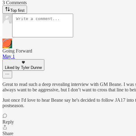
3 Comments
Top first
Going Forward
May 1
Liked by Tyler Dunne
Great to read such a deep revealing interview with GM Beane. I was st
always want to be aggressive, but I don’t want to cross that line to bei
Just once I'd love to hear Beane say he's decided to follow JA17 into 
postseason.
Reply
Share