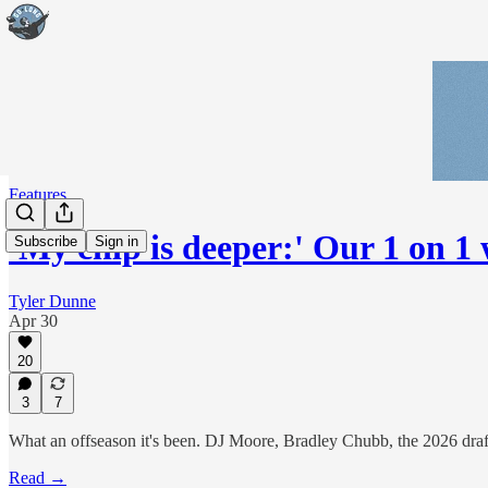
Features
'My chip is deeper:' Our 1 on 
Subscribe
Sign in
Tyler Dunne
Apr 30
20
3
7
What an offseason it's been. DJ Moore, Bradley Chubb, the 2026 draft. 
Read →