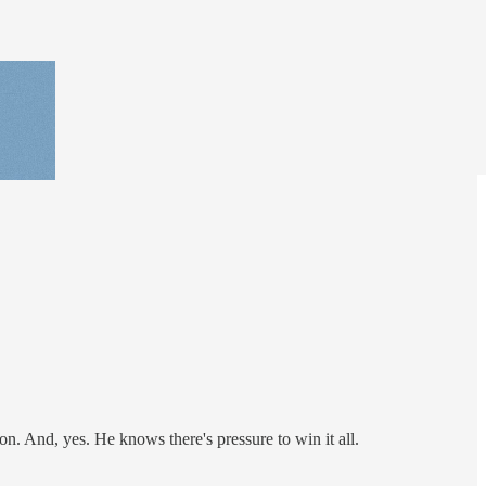
on. And, yes. He knows there's pressure to win it all.