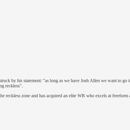
ruck by his statement: "as long as we have Josh Allen we want to go in
ng reckless".
the reckless zone and has acquired an elite WR who excels at freeform a