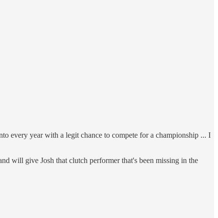
to every year with a legit chance to compete for a championship ... I
nd will give Josh that clutch performer that's been missing in the