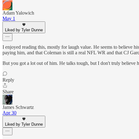
Adam Yalowich
May 1
Liked by Tyler Dunne
I enjoyed reading this, mostly for laugh value. He seems to believe hi
paying him, and that Coleman is still a real NFL WR and that CJ Gardn
But you got a lot out of him. He talks tough, but I don't truly believe
Reply
Share
James Schwartz
Apr 30
Liked by Tyler Dunne