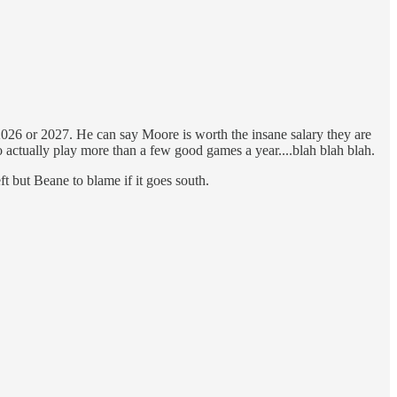
n 2026 or 2027. He can say Moore is worth the insane salary they are
 actually play more than a few good games a year....blah blah blah.
ft but Beane to blame if it goes south.