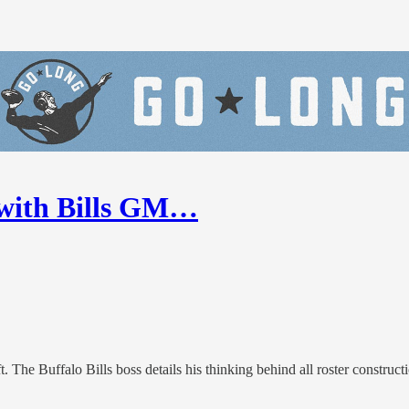
1 with Bills GM…
The Buffalo Bills boss details his thinking behind all roster constructi