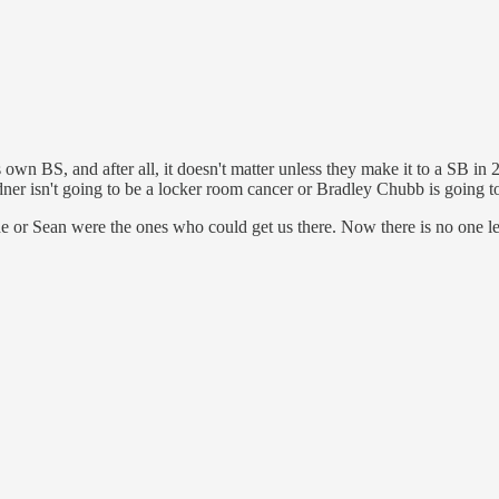
s own BS, and after all, it doesn't matter unless they make it to a SB i
er isn't going to be a locker room cancer or Bradley Chubb is going to
 he or Sean were the ones who could get us there. Now there is no one le