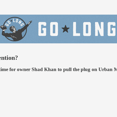
ention?
 time for owner Shad Khan to pull the plug on Urban M