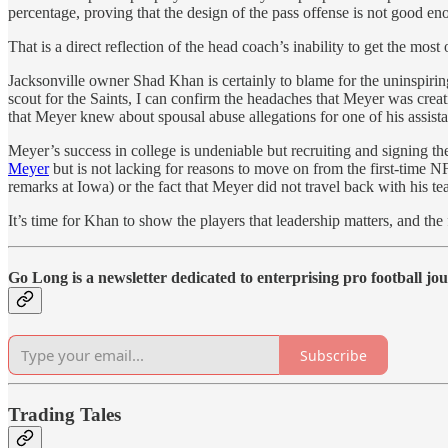
percentage, proving that the design of the pass offense is not good en
That is a direct reflection of the head coach’s inability to get the mos
Jacksonville owner Shad Khan is certainly to blame for the uninspirin
scout for the Saints, I can confirm the headaches that Meyer was crea
that Meyer knew about spousal abuse allegations for one of his assistan
Meyer’s success in college is undeniable but recruiting and signing the
Meyer
but is not lacking for reasons to move on from the first-time N
remarks at Iowa) or the fact that Meyer did not travel back with his
It’s time for Khan to show the players that leadership matters, and the
Go Long is a newsletter dedicated to enterprising pro football jo
Subscribe
Trading Tales