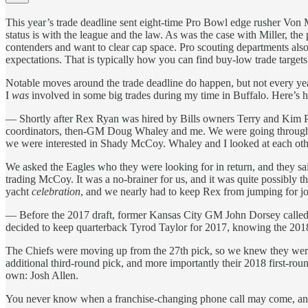
This year’s trade deadline sent eight-time Pro Bowl edge rusher Von M
status is with the league and the law. As was the case with Miller, the 
contenders and want to clear cap space. Pro scouting departments also
expectations. That is typically how you can find buy-low trade targets
Notable moves around the trade deadline do happen, but not every year 
I
was
involved in some big trades during my time in Buffalo. Here’s
— Shortly after Rex Ryan was hired by Bills owners Terry and Kim Pe
coordinators, then-GM Doug Whaley and me. We were going through eval
we were interested in Shady McCoy. Whaley and I looked at each othe
We asked the Eagles who they were looking for in return, and they sa
trading McCoy. It was a no-brainer for us, and it was quite possibly th
yacht
celebration
, and we nearly had to keep Rex from jumping for jo
— Before the 2017 draft, former Kansas City GM John Dorsey called us
decided to keep quarterback Tyrod Taylor for 2017, knowing the 2018 dr
The Chiefs were moving up from the 27th pick, so we knew they were a
additional third-round pick, and more importantly their 2018 first-roun
own: Josh Allen.
You never know when a franchise-changing phone call may come, and whi