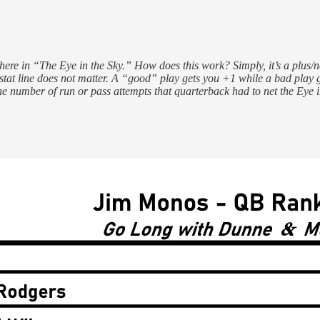
ere in “The Eye in the Sky.” How does this work? Simply, it’s a plus/n
stat line does not matter. A “good” play gets you +1 while a bad play 
he number of run or pass attempts that quarterback had to net the Eye 