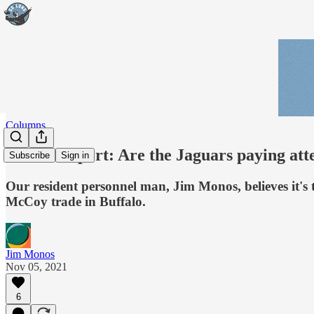
Columns
Monos Report: Are the Jaguars paying att
Subscribe
Sign in
Our resident personnel man, Jim Monos, believes it's
McCoy trade in Buffalo.
Jim Monos
Nov 05, 2021
6