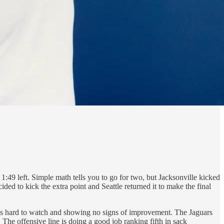
:49 left. Simple math tells you to go for two, but Jacksonville kicked
ded to kick the extra point and Seattle returned it to make the final
 is hard to watch and showing no signs of improvement. The Jaguars
 The offensive line is doing a good job ranking fifth in sack