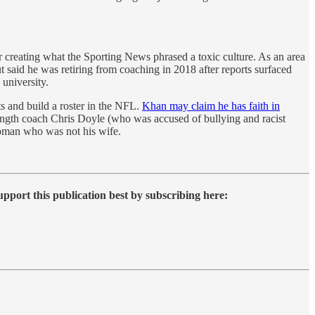
r creating what the Sporting News phrased a toxic culture. As an area
 said he was retiring from coaching in 2018 after reports surfaced
 university.
ts and build a roster in the NFL.
Khan may claim he has faith in
trength coach Chris Doyle (who was accused of bullying and racist
woman who was not his wife.
upport this publication best by subscribing here: