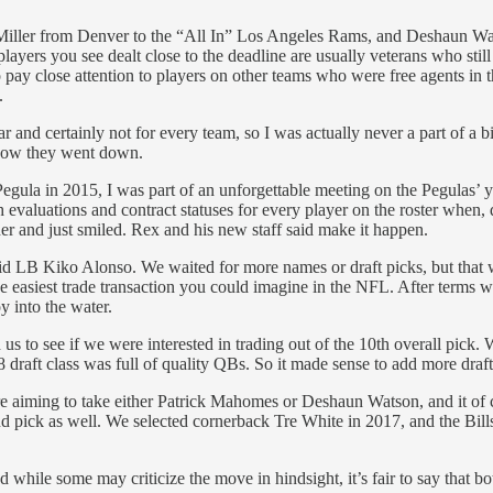
iller from Denver to the “All In” Los Angeles Rams, and Deshaun Watson
players you see dealt close to the deadline are usually veterans who still
 pay close attention to players on other teams who were free agents in t
.
and certainly not for every team, so I was actually never a part of a b
 how they went down.
gula in 2015, I was part of an unforgettable meeting on the Pegulas’ 
uations and contract statuses for every player on the roster when, du
r and just smiled. Rex and his new staff said make it happen.
id LB Kiko Alonso. We waited for more names or draft picks, but that wa
e easiest trade transaction you could imagine in the NFL. After terms wer
y into the water.
 to see if we were interested in trading out of the 10th overall pick.
aft class was full of quality QBs. So it made sense to add more draft c
iming to take either Patrick Mahomes or Deshaun Watson, and it of cou
d pick as well. We selected cornerback Tre White in 2017, and the Bills 
le some may criticize the move in hindsight, it’s fair to say that both