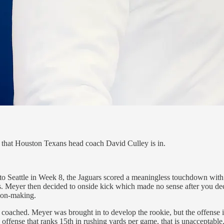
that Houston Texans head coach David Culley is in.
o Seattle in Week 8, the Jaguars scored a meaningless touchdown with 1
ss. Meyer then decided to onside kick which made no sense after you deci
ion-making.
 coached. Meyer was brought in to develop the rookie, but the offense
 offense that ranks 15th in rushing yards per game, that is unacceptable.