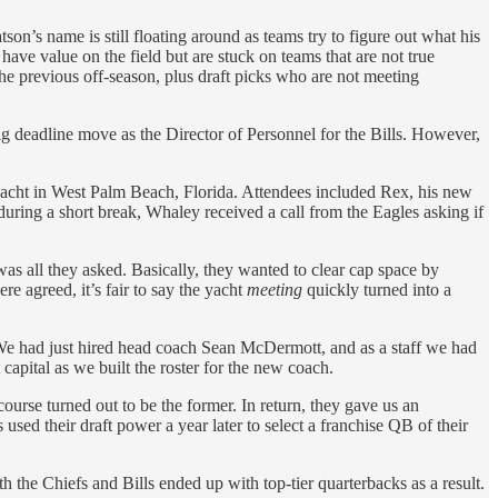
’s name is still floating around as teams try to figure out what his
 have value on the field but are stuck on teams that are not true
he previous off-season, plus draft picks who are not meeting
ig deadline move as the Director of Personnel for the Bills. However,
yacht in West Palm Beach, Florida. Attendees included Rex, his new
ring a short break, Whaley received a call from the Eagles asking if
s all they asked. Basically, they wanted to clear cap space by
e agreed, it’s fair to say the yacht
meeting
quickly turned into a
 We had just hired head coach Sean McDermott, and as a staff we had
apital as we built the roster for the new coach.
rse turned out to be the former. In return, they gave us an
used their draft power a year later to select a franchise QB of their
 the Chiefs and Bills ended up with top-tier quarterbacks as a result.