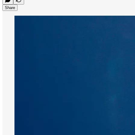
Share