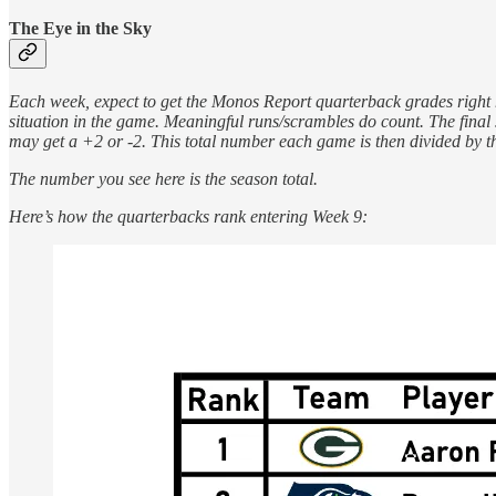
The Eye in the Sky
Each week, expect to get the Monos Report quarterback grades right h
situation in the game. Meaningful runs/scrambles do count. The final 
may get a +2 or -2. This total number each game is then divided by t
The number you see here is the season total.
Here’s how the quarterbacks rank entering Week 9: