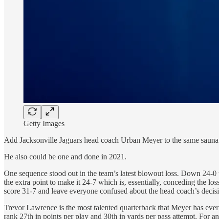
Getty Images
Add Jacksonville Jaguars head coach Urban Meyer to the same sauna 
He also could be one and done in 2021.
One sequence stood out in the team’s latest blowout loss. Down 24-0 t
the extra point to make it 24-7 which is, essentially, conceding the lo
score 31-7 and leave everyone confused about the head coach’s decis
Trevor Lawrence is the most talented quarterback that Meyer has ever
rank 27th in points per play and 30th in yards per pass attempt. For an