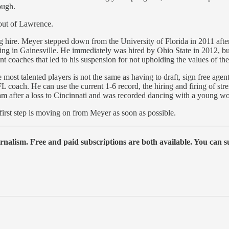
ough.
t out of Lawrence.
g hire. Meyer stepped down from the University of Florida in 2011 afte
ting in Gainesville. He immediately was hired by Ohio State in 2012, but
t coaches that led to his suspension for not upholding the values of the
 most talented players is not the same as having to draft, sign free agen
FL coach. He can use the current 1-6 record, the hiring and firing of s
 team after a loss to Cincinnati and was recorded dancing with a young 
 first step is moving on from Meyer as soon as possible.
urnalism. Free and paid subscriptions are both available. You can s