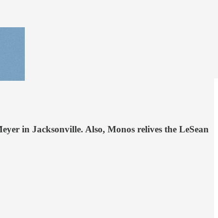
eyer in Jacksonville. Also, Monos relives the LeSean