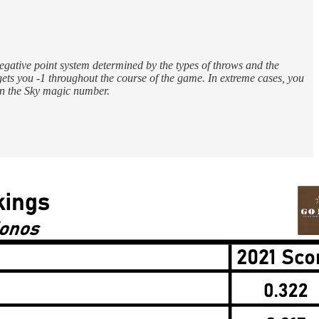
egative point system determined by the types of throws and the
gets you -1 throughout the course of the game. In extreme cases, you
in the Sky magic number.