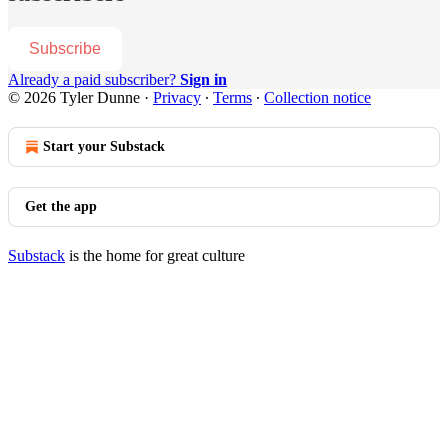
Subscribe
Already a paid subscriber?
Sign in
© 2026 Tyler Dunne
·
Privacy
∙
Terms
∙
Collection notice
Start your Substack
Get the app
Substack
is the home for great culture