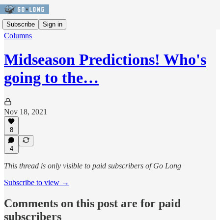
Subscribe
Sign in
Columns
Midseason Predictions! Who's
going to the…
Nov 18, 2021
8
4
This thread is only visible to paid subscribers of Go Long
Subscribe to view →
Comments on this post are for paid
subscribers