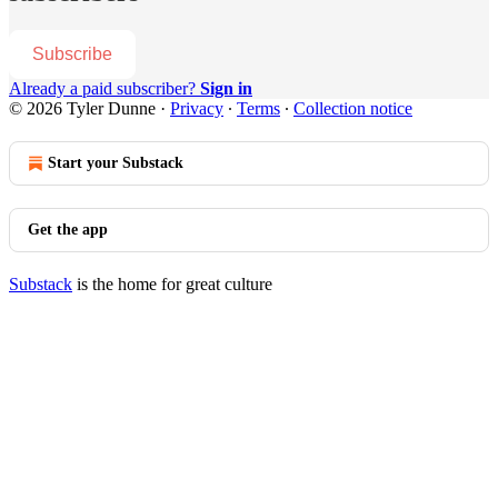
Subscribe
Already a paid subscriber?
Sign in
© 2026 Tyler Dunne
·
Privacy
∙
Terms
∙
Collection notice
Start your Substack
Get the app
Substack
is the home for great culture