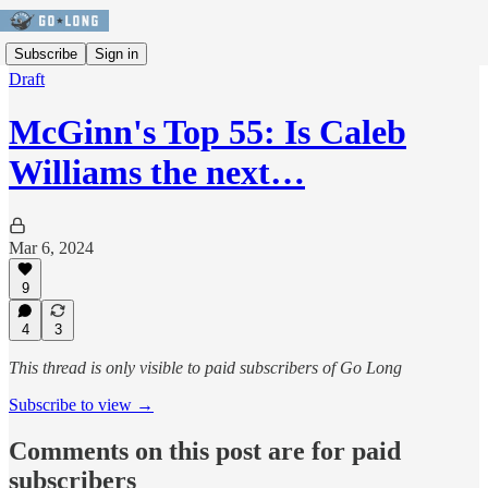
Subscribe
Sign in
Draft
McGinn's Top 55: Is Caleb
Williams the next…
Mar 6, 2024
9
4
3
This thread is only visible to paid subscribers of Go Long
Subscribe to view →
Comments on this post are for paid
subscribers