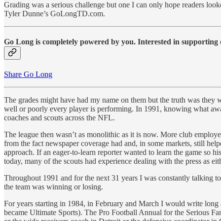
Grading was a serious challenge but one I can only hope readers look
Tyler Dunne’s GoLongTD.com.
Go Long is completely powered by you. Interested in supporting o
Share Go Long
The grades might have had my name on them but the truth was they wer
well or poorly every player is performing. In 1991, knowing what await
coaches and scouts across the NFL.
The league then wasn’t as monolithic as it is now. More club employe
from the fact newspaper coverage had and, in some markets, still helpe
approach. If an eager-to-learn reporter wanted to learn the game so his
today, many of the scouts had experience dealing with the press as eit
Throughout 1991 and for the next 31 years I was constantly talking to
the team was winning or losing.
For years starting in 1984, in February and March I would write long
became Ultimate Sports). The Pro Football Annual for the Serious Fan