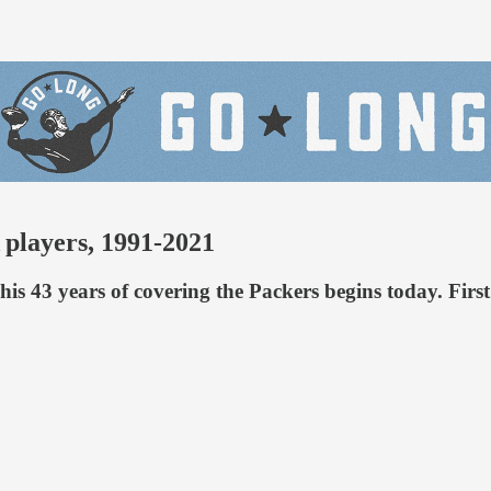
players, 1991-2021
 his 43 years of covering the Packers begins today. Fir