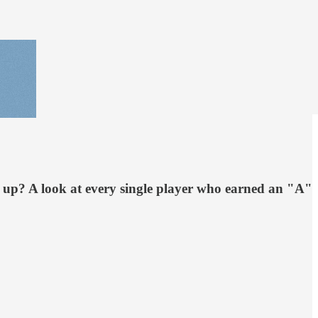
st up? A look at every single player who earned an "A"