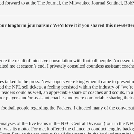
ed forward to at the The Journal, the Milwaukee Journal Sentinel, BobM
ur longform journalism? We’d love it if you shared this newsletter
e the result of intensive consultation with football people. An essen
ed me at season’s end, I privately consulted countless assistant coache
es talked to the press. Newspapers were king when it came to presentin
d the NFL sell tickets, a feeling persisted within the industry of “we’
 readers could as well, an appreciable share of coaches and scouts, in a
her players and/or assistant coaches and were comfortable sharing their 
 football people regarding the Packers. I directed many of the convers
 analyses of the five teams in the NFC Central Division (four in the N
! was its motto. For me, it offered the chance to conduct lengthy bac