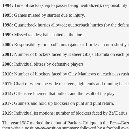
1994:
Time of sacks (snap to passer being neutralized); responsibility
1995:
Games missed by starters due to injury.
1998:
Quarterback hurries allowed; quarterback hurries (by the defens
1999:
Missed tackles; balls batted at the line.
2000:
Responsibility for “bad” runs (gains or 1 or less in non-short y
2001:
Number of blockers faced by Kabeer Gbaja-Biamila on each pa
2008:
Individual blitzes by defensive players.
2010:
Number of blockers faced by Clay Matthews on each pass rush
2011:
Chart of where the wide receivers, tight ends and running backs 
2014:
Offensive linemen that pulled, and the result of the play.
2017:
Gunners and hold-up blockers on punt and punt return.
2019:
Individual jet motions; number of blockers faced by Za’Darius
The year 1987 marked the debut of Packers Critique in the Press-Gazet
then write a position-by-position summary followed by a football awa