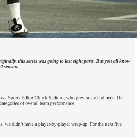
ally, this series was going to last eight parts. But you all know
ll season.
boss. Sports Editor Chuck Salituro, who previously had been The
t categories of overall team performance.
s, we didn’t have a player-by-player wrap-up. For the next five