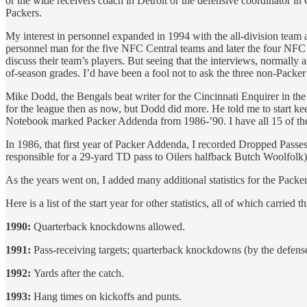
or the wide receivers coach in Detroit or the defensive coordinator in
Packers.
My interest in personnel expanded in 1994 with the all-division team a
personnel man for the five NFC Central teams and later the four NFC N
discuss their team’s players. But seeing that the interviews, normally
of-season grades. I’d have been a fool not to ask the three non-Packer
Mike Dodd, the Bengals beat writer for the Cincinnati Enquirer in the e
for the league then as now, but Dodd did more. He told me to start 
Notebook marked Packer Addenda from 1986-’90. I have all 15 of th
In 1986, that first year of Packer Addenda, I recorded Dropped Passe
responsible for a 29-yard TD pass to Oilers halfback Butch Woolfolk
As the years went on, I added many additional statistics for the Pack
Here is a list of the start year for other statistics, all of which carried
1990:
Quarterback knockdowns allowed.
1991:
Pass-receiving targets; quarterback knockdowns (by the defense)
1992:
Yards after the catch.
1993:
Hang times on kickoffs and punts.