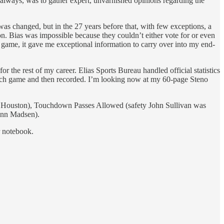
, always, was to gather expert, unvarnished opinions regarding the
 was changed, but in the 27 years before that, with few exceptions, a
n. Bias was impossible because they couldn’t either vote for or even
n game, it gave me exceptional information to carry over into my end-
r the rest of my career. Elias Sports Bureau handled official statistics
 each game and then recorded. I’m looking now at my 60-page Steno
inst Houston), Touchdown Passes Allowed (safety John Sullivan was
Lynn Madsen).
r notebook.