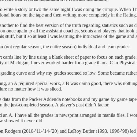
to write a story or two the same night I was doing the critique. When 
tional hours on the tape and then writing more completely in the Rating.
nother to find the best version of the truth regarding statistics such a
u once again to all the assistant coaches, scouts and players that took 
s stuff, but if so at least I was learning the intricacies of the game and
n (not regular season, the entire season) individual and team grades.
ort cards line by line using a blank sheet of paper to focus on each g
ity of Michigan, I never worked harder for a grade than a C in Physical
the grading curve and why my grades seemed so low. Some became rathe
ing, an A required special work, a B was damn good, there was nothing
ure no matter how it was sliced.
the data from the Packer Addenda notebooks and my game-by-game tape c
 the just-completed season. A player’s past didn’t factor.
ved an A. I have all the grades in newsprint arranged in manila files. 
ew showed it never did.
ron Rodgers (2010-’11-’14-’20) and LeRoy Butler (1993, 1996-’98) led 