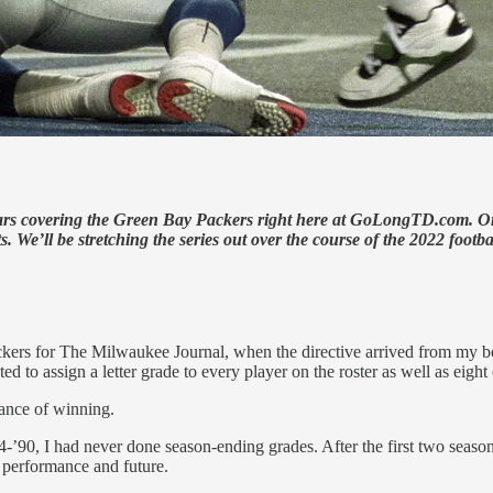
rs covering the Green Bay Packers right here at GoLongTD.com. Origin
 We’ll be stretching the series out over the course of the 2022 footba
ackers for The Milwaukee Journal, when the directive arrived from my 
d to assign a letter grade to every player on the roster as well as eigh
hance of winning.
’90, I had never done season-ending grades. After the first two season
 performance and future.