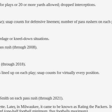
 for plays or 20 or more yards allowed; dropped interceptions.
e); snap counts for defensive linemen; number of pass rushers on each 
ardage or kneel-down situations.
ss rush (through 2008).
 (through 2018).
lined up on each play; snap counts for virtually every position.
 Smith on each pass rush (through 2021).
te. Later, in Milwaukee, it came to be known as Rating the Packers. In
rd (one-half football minimum, five footballs maximum).