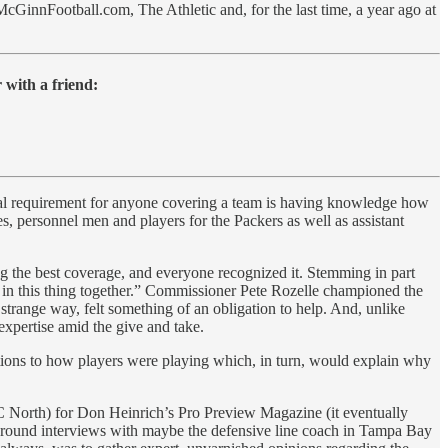
cGinnFootball.com, The Athletic and, for the last time, a year ago at
 with a friend:
tial requirement for anyone covering a team is having knowledge how
s, personnel men and players for the Packers as well as assistant
g the best coverage, and everyone recognized it. Stemming in part
re in this thing together.” Commissioner Pete Rozelle championed the
 strange way, felt something of an obligation to help. And, unlike
expertise amid the give and take.
ations to how players were playing which, in turn, would explain why
FC North) for Don Heinrich’s Pro Preview Magazine (it eventually
kground interviews with maybe the defensive line coach in Tampa Bay