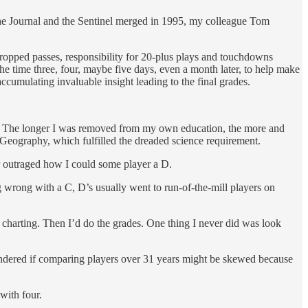
The Journal and the Sentinel merged in 1995, my colleague Tom
s dropped passes, responsibility for 20-plus plays and touchdowns
the time three, four, maybe five days, even a month later, to help make
 accumulating invaluable insight leading to the final grades.
rade. The longer I was removed from my own education, the more and
 Geography, which fulfilled the dreaded science requirement.
r outraged how I could some player a D.
 wrong with a C, D’s usually went to run-of-the-mill players on
harting. Then I’d do the grades. One thing I never did was look
I wondered if comparing players over 31 years might be skewed because
with four.