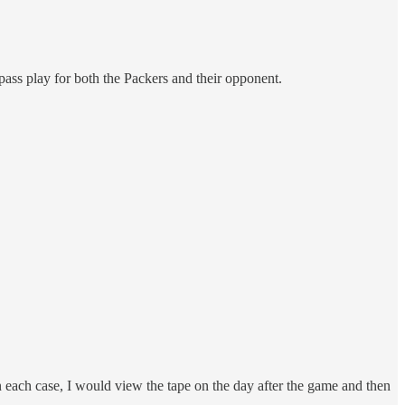
pass play for both the Packers and their opponent.
 each case, I would view the tape on the day after the game and then