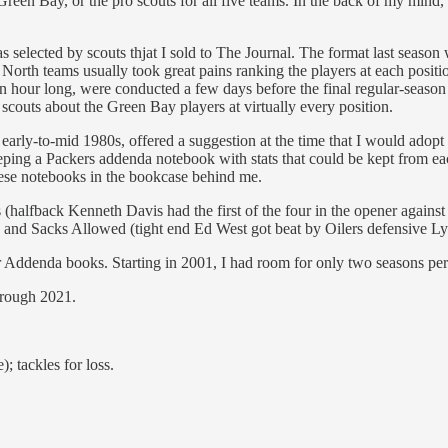
 Green Bay, or the pro scouts for all five teams. In the back of my mind
s selected by scouts thjat I sold to The Journal. The format last season
orth teams usually took great pains ranking the players at each positio
 an hour long, were conducted a few days before the final regular-seaso
 scouts about the Green Bay players at virtually every position.
arly-to-mid 1980s, offered a suggestion at the time that I would adopt fo
keeping a Packers addenda notebook with stats that could be kept from
ese notebooks in the bookcase behind me.
s (halfback Kenneth Davis had the first of the four in the opener aga
) and Sacks Allowed (tight end Ed West got beat by Oilers defensive 
er Addenda books. Starting in 2001, I had room for only two seasons pe
 through 2021.
; tackles for loss.