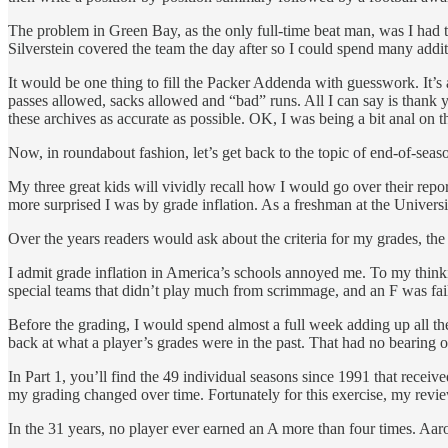
The problem in Green Bay, as the only full-time beat man, was I had 
Silverstein covered the team the day after so I could spend many addi
It would be one thing to fill the Packer Addenda with guesswork. It’s a
passes allowed, sacks allowed and “bad” runs. All I can say is thank yo
these archives as accurate as possible. OK, I was being a bit anal on thi
Now, in roundabout fashion, let’s get back to the topic of end-of-seaso
My three great kids will vividly recall how I would go over their rep
more surprised I was by grade inflation. As a freshman at the Univers
Over the years readers would ask about the criteria for my grades, 
I admit grade inflation in America’s schools annoyed me. To my think
special teams that didn’t play much from scrimmage, and an F was fail
Before the grading, I would spend almost a full week adding up all 
back at what a player’s grades were in the past. That had no bearing on
In Part 1, you’ll find the 49 individual seasons since 1991 that recei
my grading changed over time. Fortunately for this exercise, my revi
In the 31 years, no player ever earned an A more than four times. Aa