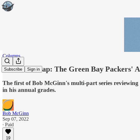
Columns
McGinn Wrap: The Green Bay Packers' A 
Subscribe
Sign in
The first of Bob McGinn's multi-part series reviewing
in his annual grades.
Bob McGinn
Sep 07, 2022
∙ Paid
19