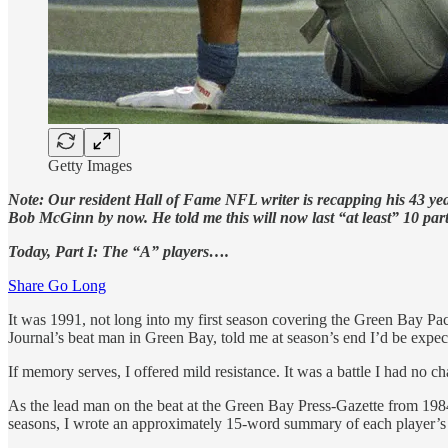
Getty Images
Note: Our resident Hall of Fame NFL writer is recapping his 43 yea
Bob McGinn by now. He told me this will now last “at least” 10 parts.
Today, Part I: The “A” players….
Share Go Long
It was 1991, not long into my first season covering the Green Bay P
Journal’s beat man in Green Bay, told me at season’s end I’d be expecte
If memory serves, I offered mild resistance. It was a battle I had no c
As the lead man on the beat at the Green Bay Press-Gazette from 1984-
seasons, I wrote an approximately 15-word summary of each player’s