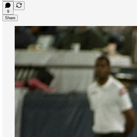
9
Share