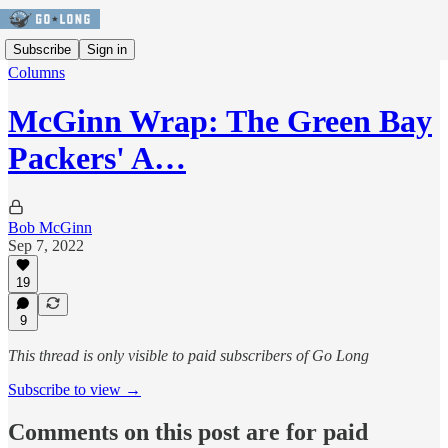
Subscribe
Sign in
Columns
McGinn Wrap: The Green Bay
Packers' A…
Bob McGinn
Sep 7, 2022
19
9
This thread is only visible to paid subscribers of Go Long
Subscribe to view →
Comments on this post are for paid