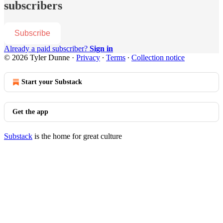
subscribers
Subscribe
Already a paid subscriber?
Sign in
© 2026 Tyler Dunne
·
Privacy
∙
Terms
∙
Collection notice
Start your Substack
Get the app
Substack
is the home for great culture