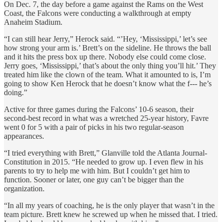
On Dec. 7, the day before a game against the Rams on the West
Coast, the Falcons were conducting a walkthrough at empty
Anaheim Stadium.
“I can still hear Jerry,” Herock said. “’Hey, ‘Mississippi,’ let’s see
how strong your arm is.’ Brett’s on the sideline. He throws the ball
and it hits the press box up there. Nobody else could come close.
Jerry goes, ‘Mississippi,’ that’s about the only thing you’ll hit.’ They
treated him like the clown of the team. What it amounted to is, I’m
going to show Ken Herock that he doesn’t know what the f--- he’s
doing.”
Active for three games during the Falcons’ 10-6 season, their
second-best record in what was a wretched 25-year history, Favre
went 0 for 5 with a pair of picks in his two regular-season
appearances.
“I tried everything with Brett,” Glanville told the Atlanta Journal-
Constitution in 2015. “He needed to grow up. I even flew in his
parents to try to help me with him. But I couldn’t get him to
function. Sooner or later, one guy can’t be bigger than the
organization.
“In all my years of coaching, he is the only player that wasn’t in the
team picture. Brett knew he screwed up when he missed that. I tried.