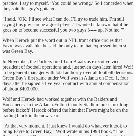
practice. I say to myself, ‘You could be wrong.’ So I conceded when
they said this guy’s gotta go.
“I said, ‘OK, I’ll see what I can do. I’ll try to trade him. I’m still
saying this guy can be a great player.’ I wanted it known that if he
goes on to become successful you two guys f----- up. Not me.’”
When Herock put the word out in NFL front-office circles that
Favre was available, he said the only team that expressed interest
was Green Bay.
In November, the Packers fired Tom Braatz as executive vice
president of football operations and, just seven days later, hired Wolf
to be general manager with total authority over all football decisions.
Green Bay’s first game under Wolf was in Atlanta on Dec. 1, four
days after he signed a five-year contract with annual compensation
of about $400,000.
Wolf and Herock had worked together with the Raiders and
Buccaneers. In the Atlanta-Fulton County Stadium press box long
before kickoff, Herock offered the hint that Favre might be on the
trading block in the new year.
“At that very moment, I just knew I would do whatever it took to
bring Favre to Green Bay,” Wolf wrote in his 1998 book, “The