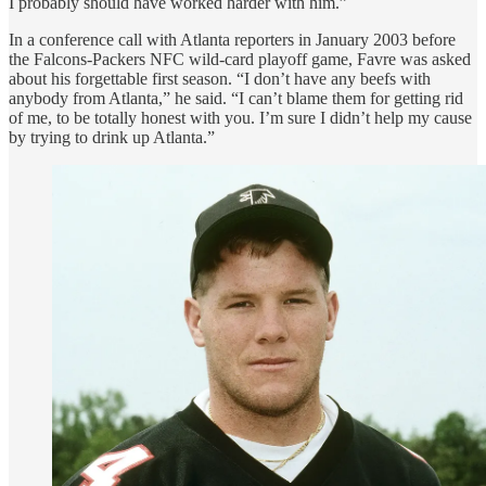
I probably should have worked harder with him.”
In a conference call with Atlanta reporters in January 2003 before
the Falcons-Packers NFC wild-card playoff game, Favre was asked
about his forgettable first season. “I don’t have any beefs with
anybody from Atlanta,” he said. “I can’t blame them for getting rid
of me, to be totally honest with you. I’m sure I didn’t help my cause
by trying to drink up Atlanta.”