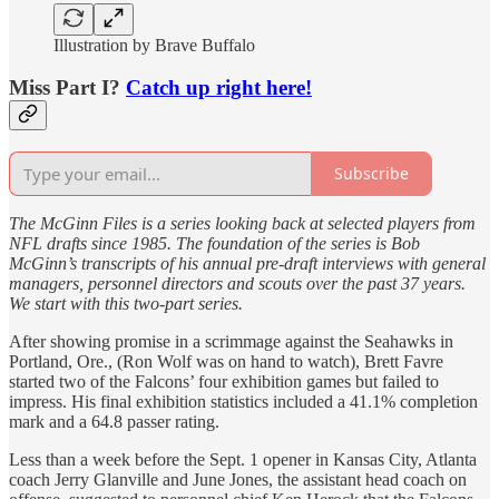
Illustration by Brave Buffalo
Miss Part I?
Catch up right here!
Subscribe
The McGinn Files is a series looking back at selected players from
NFL drafts since 1985. The foundation of the series is Bob
McGinn’s transcripts of his annual pre-draft interviews with general
managers, personnel directors and scouts over the past 37 years.
We start with this two-part series.
After showing promise in a scrimmage against the Seahawks in
Portland, Ore., (Ron Wolf was on hand to watch), Brett Favre
started two of the Falcons’ four exhibition games but failed to
impress. His final exhibition statistics included a 41.1% completion
mark and a 64.8 passer rating.
Less than a week before the Sept. 1 opener in Kansas City, Atlanta
coach Jerry Glanville and June Jones, the assistant head coach on