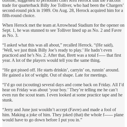
offense, suggested to personnel chief Ken Herock that the Falcons
trade for quarterback Billy Joe Tolliver, who had been the Chargers’
second-round pick in 1989. On Aug. 28, Herock acquired him for a
fifth-round choice.
When Herock met the team at Arrowhead Stadium for the opener on
Sept. 1, he was stunned to see Tolliver lined up as No. 2 and Favre
as No. 3.
“I asked what this was all about,” recalled Herock. “(He said),
‘Well, we just think Billy Joe’s ready to play.’ He hadn’t even
practiced and he’s No. 2. After that, Brett was a total f----- that first
year. A lot of the players would tell you the same thing.
“He got pissed off. He starts drinkin’, carryin’ on, runnin’ around.
He gained a lot of weight. Out of shape. Late for meetings.
“I’d go out (scouting) several days and come back on Friday. All I’d
hear on Friday was about ‘your boy.’ They’re telling me he can’t
even run the scout team. I even looked at some practice tape and he
stunk.
“Jerry and June just wouldn’t accept (Favre) and made a fool of
him. Making a joke of him. They joked (that) the whole f------ plane
would have to go down before I put you in.”