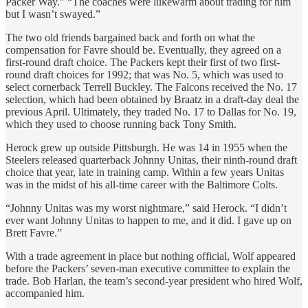
Packer Way.” “The coaches were lukewarm about trading for him
but I wasn’t swayed.”
The two old friends bargained back and forth on what the
compensation for Favre should be. Eventually, they agreed on a
first-round draft choice. The Packers kept their first of two first-
round draft choices for 1992; that was No. 5, which was used to
select cornerback Terrell Buckley. The Falcons received the No. 17
selection, which had been obtained by Braatz in a draft-day deal the
previous April. Ultimately, they traded No. 17 to Dallas for No. 19,
which they used to choose running back Tony Smith.
Herock grew up outside Pittsburgh. He was 14 in 1955 when the
Steelers released quarterback Johnny Unitas, their ninth-round draft
choice that year, late in training camp. Within a few years Unitas
was in the midst of his all-time career with the Baltimore Colts.
“Johnny Unitas was my worst nightmare,” said Herock. “I didn’t
ever want Johnny Unitas to happen to me, and it did. I gave up on
Brett Favre.”
With a trade agreement in place but nothing official, Wolf appeared
before the Packers’ seven-man executive committee to explain the
trade. Bob Harlan, the team’s second-year president who hired Wolf,
accompanied him.