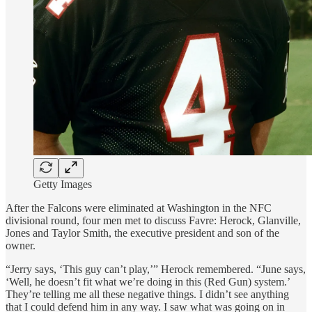
Getty Images
After the Falcons were eliminated at Washington in the NFC
divisional round, four men met to discuss Favre: Herock, Glanville,
Jones and Taylor Smith, the executive president and son of the
owner.
“Jerry says, ‘This guy can’t play,’” Herock remembered. “June says,
‘Well, he doesn’t fit what we’re doing in this (Red Gun) system.’
They’re telling me all these negative things. I didn’t see anything
that I could defend him in any way. I saw what was going on in