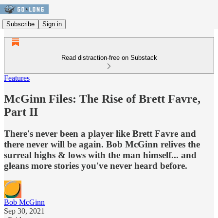
Subscribe
Sign in
Read distraction-free on Substack
Features
McGinn Files: The Rise of Brett Favre,
Part II
There's never been a player like Brett Favre and
there never will be again. Bob McGinn relives the
surreal highs & lows with the man himself... and
gleans more stories you've never heard before.
Bob McGinn
Sep 30, 2021