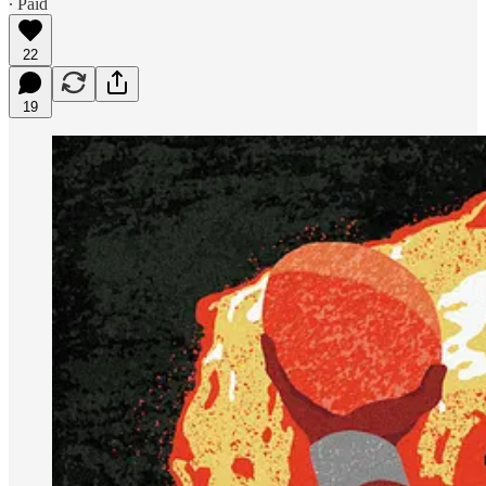
∙ Paid
22
19