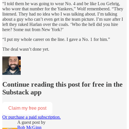
“I told them he was going to wear No. 4 and be like Lou Gehrig,
who wore that number for the Yankees,” Wolf remembered. “They
listened. They had no idea who I was talking about. I’m talking
about a guy who can’t even get in the team picture. I’m sure after I
left they raked Harlan over the coals. ‘Who the hell did you hire
here? Some nut from New York?’
“I put my whole career on the line. I gave a No. 1 for him.”
The deal wasn’t done yet.
Continue reading this post for free in the
Substack app
Claim my free post
Or purchase a paid subscription.
A guest post by
Bob McGinn