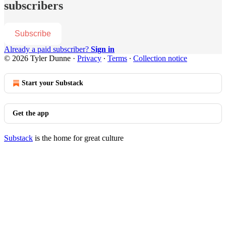
subscribers
Subscribe
Already a paid subscriber?
Sign in
© 2026 Tyler Dunne
·
Privacy
∙
Terms
∙
Collection notice
Start your Substack
Get the app
Substack
is the home for great culture