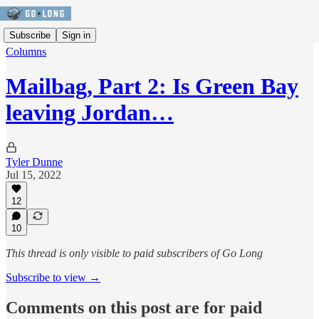
Subscribe
Sign in
Columns
Mailbag, Part 2: Is Green Bay
leaving Jordan…
Tyler Dunne
Jul 15, 2022
12
10
This thread is only visible to paid subscribers of Go Long
Subscribe to view →
Comments on this post are for paid