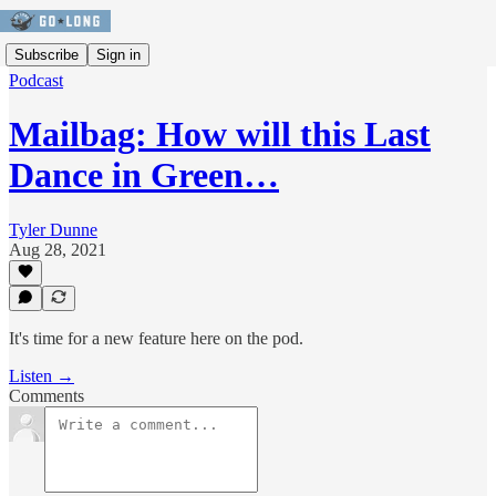
Subscribe
Sign in
Podcast
Mailbag: How will this Last
Dance in Green…
Tyler Dunne
Aug 28, 2021
It's time for a new feature here on the pod.
Listen →
Comments