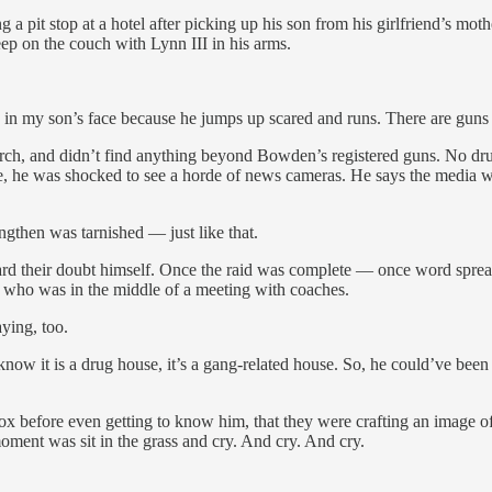
g a pit stop at a hotel after picking up his son from his girlfriend’s
p on the couch with Lynn III in his arms.
 my son’s face because he jumps up scared and runs. There are guns in 
ch, and didn’t find anything beyond Bowden’s registered guns. No drug
 was shocked to see a horde of news cameras. He says the media was on
ngthen was tarnished — just like that.
ard their doubt himself. Once the raid was complete — once word spr
 who was in the middle of a meeting with coaches.
ying, too.
 it is a drug house, it’s a gang-related house. So, he could’ve been in 
 before even getting to know him, that they were crafting an image of 
oment was sit in the grass and cry. And cry. And cry.