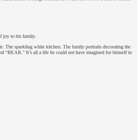
joy to his family.
e. The sparkling white kitchen. The family portraits decorating the
 “BEAR.” It’s all a life he could not have imagined for himself in