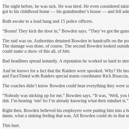
The night before, he was sick. He was tired. He even considered takin
got to his childhood home — his grandmother’s house — and fell aslee
Both awoke to a loud bang and 15 police officers.
“Boom! They kick the door in,” Bowden says. “They’ve got the guns in
The raid was on. Authorities detained Bowden in handcuffs on the por
The damage was done, of course. The second Bowden looked outside, he
could make a show of this all, of
him
.
Bad headlines spread instantly. A reputation he worked so hard to stre
And he knows for a fact that the Raiders were spooked. Why? He he
and FaceTimed with Raiders special teams coordinator Rich Bisaccia,
The coaches didn’t know Bowden could hear everything they were sa
“Nobody was sticking up for me,” Bowden says. “It was, ‘Well, you know
shit. I’m hearing ‘em! So I’m already knowing what their mindset is.”
Right then, Bowden believed his employers were putting him into a box
damn, what a sinking feeling that was. All Bowden could do in that m
This hurt.