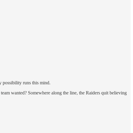
 possibility runs this mind.
e team wanted? Somewhere along the line, the Raiders quit believing