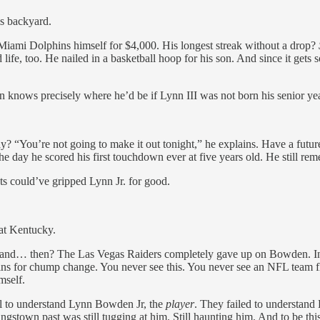
is backyard.
iami Dolphins himself for $4,000. His longest streak without a drop?
d life, too. He nailed in a basketball hoop for his son. And since it g
knows precisely where he’d be if Lynn III was not born his senior yea
y? “You’re not going to make it out tonight,” he explains. Have a fut
e day he scored his first touchdown ever at five years old. He still re
ts could’ve gripped Lynn Jr. for good.
l at Kentucky.
aft and… then? The Las Vegas Raiders completely gave up on Bowden. I
for chump change. You never see this. You never see an NFL team flat
mself.
ail to understand Lynn Bowden Jr, the
player
. They failed to understan
town past was still tugging at him. Still haunting him. And to be thi