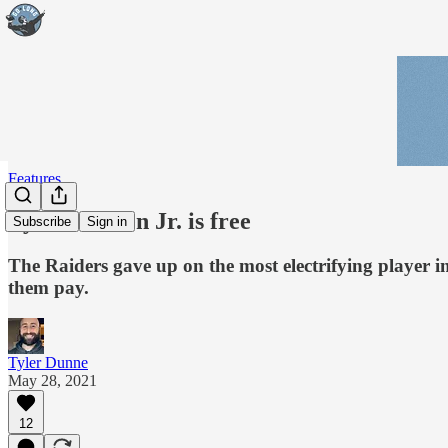
Features
Lynn Bowden Jr. is free
Subscribe
Sign in
The Raiders gave up on the most electrifying player i
them pay.
Tyler Dunne
May 28, 2021
12