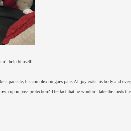
an’t help himself.
 a parasite, his complexion goes pale. All joy exits his body and every
lown up in pass protection? The fact that he wouldn’t take the meds th