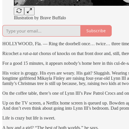
Illustration by Brave Buffalo
Subscribe
HOLLYWOOD, Fla. — Ring the doorbell once… twice… three times…
Ricochet a
rat-a-tat
chorus of knocks on that front door and, still, ther
For a good 15 minutes, it appears nobody’s home here in this cul-de-
His voice is groggy. His eyes are weary. His gait? Sluggish. Wearin
longtime girlfriend Mikayla Finley are raising four-year-old Lynn II
family’s Christmas tree is still up because, hey, raising two kids at tw
On the coffee table, there’s one of Lynn III’s Paw Patrol Crocs and one
Up on the TV screen, a Netflix home screen is queued up. Bowden agr
And don’t even think about going into Lynn III’s bedroom. Dad promise
Life is crazy but life is sweet.
A boy and a girl? “The best of both worlds,” he says.