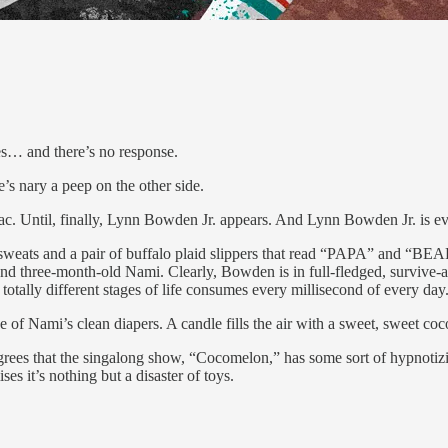
 and there’s no response.
e’s nary a peep on the other side.
sac. Until, finally, Lynn Bowden Jr. appears. And Lynn Bowden Jr. is 
g sweats and a pair of buffalo plaid slippers that read “PAPA” and “BE
I and three-month-old Nami. Clearly, Bowden is in full-fledged, survi
o totally different stages of life consumes every millisecond of every da
 of Nami’s clean diapers. A candle fills the air with a sweet, sweet coco
ees that the singalong show, “Cocomelon,” has some sort of hypnotizi
s it’s nothing but a disaster of toys.