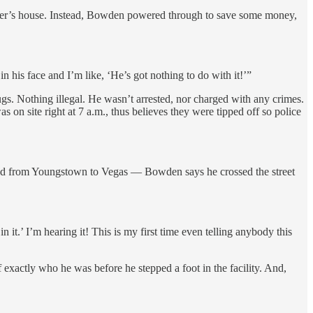
 mother’s house. Instead, Bowden powered through to save some money,
his face and I’m like, ‘He’s got nothing to do with it!’”
s. Nothing illegal. He wasn’t arrested, nor charged with any crimes.
 site right at 7 a.m., thus believes they were tipped off so police
ead from Youngstown to Vegas — Bowden says he crossed the street
it.’ I’m hearing it! This is my first time even telling anybody this
exactly who he was before he stepped a foot in the facility. And,