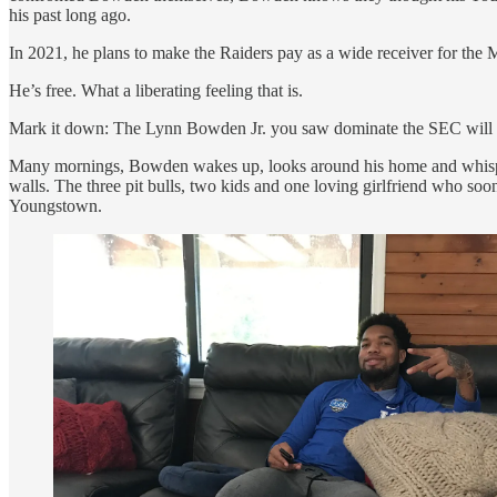
his past long ago.
In 2021, he plans to make the Raiders pay as a wide receiver for the
He’s free. What a liberating feeling that is.
Mark it down: The Lynn Bowden Jr. you saw dominate the SEC will ret
Many mornings, Bowden wakes up, looks around his home and whisp
walls. The three pit bulls, two kids and one loving girlfriend who s
Youngstown.