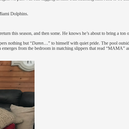
 Miami Dolphins.
urn this season, and then some. He knows he’s about to bring a ton of 
ers nothing but “
Damn
…” to himself with quiet pride. The pool outsid
oon emerges from the bedroom in matching slippers that read “MAMA” and