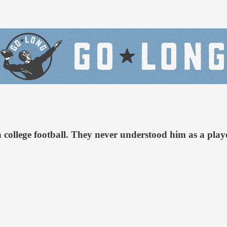
n college football. They never understood him as a pla