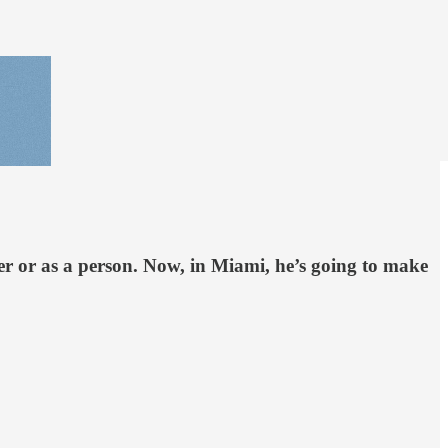
yer or as a person. Now, in Miami, he’s going to make