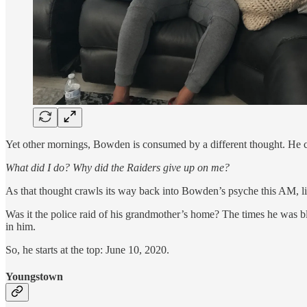
Yet other mornings, Bowden is consumed by a different thought. He c
What did I do? Why did the Raiders give up on me?
As that thought crawls its way back into Bowden’s psyche this AM, like
Was it the police raid of his grandmother’s home? The times he was b
in him.
So, he starts at the top: June 10, 2020.
Youngstown