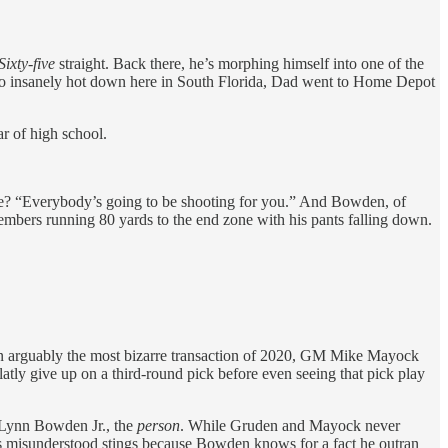
Sixty-five
straight. Back there, he’s morphing himself into one of the
ets so insanely hot down here in South Florida, Dad went to Home Depot
r of high school.
ure? “Everybody’s going to be shooting for you.” And Bowden, of
members running 80 yards to the end zone with his pants falling down.
n arguably the most bizarre transaction of 2020, GM Mike Mayock
ly give up on a third-round pick before even seeing that pick play
d Lynn Bowden Jr., the
person
. While Gruden and Mayock never
s misunderstood stings because Bowden knows for a fact he outran