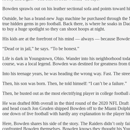
Bowden sprawls out on his leather sectional sofa and points toward h
Outside, he has a brand-new Jugs machine he purchased through the M
true hidden gems in pro football. Back there, is where he soaks in Da
to buy a huge spotlight so they can shoot hoops at night.
His kids are at the forefront of his mind — always — because Bowden 
“Dead or in jail,” he says. “To be honest.”
Life is dark in Youngstown, Ohio. Wander into his neighborhood toda
course, was a local legend. Bowden was destined for greatness from th
Into his teenage years, he was heading the wrong way. Fast. The stree
Then, his son was born. Then, he told himself: “I can’t be a failure.”
Then, he busted out as the most electrifying player in college footbal
He was drafted 80th overall in the third round of the 2020 NFL Dr
and head coach Jon Gruden shipped Bowden off to the Miami Dolphins 
one down of live football with hardly any explanation to the player hi
Here, Bowden shares his side of the story. The Raiders didn’t only f
confronted Bowden themselves, Bowden knows they thought his Youngs