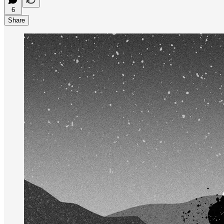
6
Share