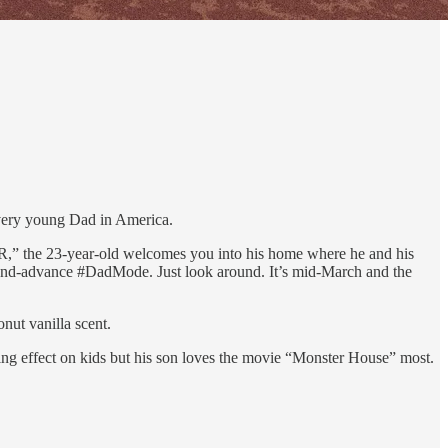
every young Dad in America.
AR,” the 23-year-old welcomes you into his home where he and his
ve-and-advance #DadMode. Just look around. It’s mid-March and the
y.
nut vanilla scent.
ng effect on kids but his son loves the movie “Monster House” most.