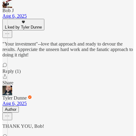
Bob J
Aug 6, 2025
Liked by Tyler Dunne
"Your investment"--love that approach and ready to devour the
results. Appreciate the unseen hard work and the fanatic approach to
doing it right!
Reply (1)
Share
Tyler Dunne
Aug 6, 2025
Author
THANK YOU, Bob!