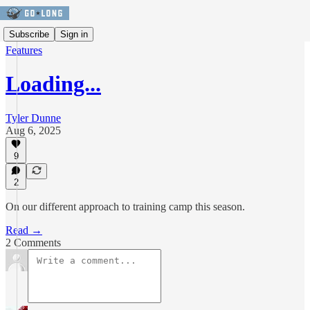
Subscribe
Sign in
Features
Loading...
Tyler Dunne
Aug 6, 2025
9
2
On our different approach to training camp this season.
Read →
2 Comments