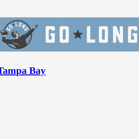
n Tampa Bay