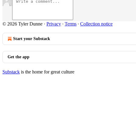
© 2026 Tyler Dunne
·
Privacy
∙
Terms
∙
Collection notice
Start your Substack
Get the app
Substack
is the home for great culture