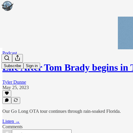
Podcast
Life After Tom Brady begins i
Subscribe
Sign in
Tyler Dunne
May 25, 2023
Our Go Long OTA tour continues through rain-soaked Florida.
Listen →
Comments