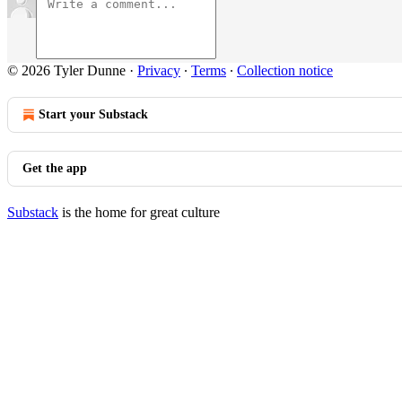
© 2026 Tyler Dunne
·
Privacy
∙
Terms
∙
Collection notice
Start your Substack
Get the app
Substack
is the home for great culture