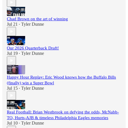
Chad Brown on the art of winning
Jul 21
Tyler Dunne
•
Our 2026 Quarterback Draft!
Jul 19
Tyler Dunne
•
Happy Hour Replay: Eric Wood knows how the Buffalo Bills
(finally) win a Super Bowl
Jul 15
Tyler Dunne
•
Real Football: Brian Westbrook on defying the odds, McNabb-
TO, Hurts-AJB & timeless Philadelphia Eagles memories
Jul 10
Tyler Dunne
•