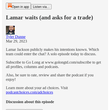
Open in app
Listen via...
Lamar waits (and asks for a trade)
Tyler Dunne
Mar 29, 2023
Lamar Jackson publicly makes his intentions known. Which
team could enter the chat? A solo episode today to discuss.
Subscribe to Go Long at www.golongtd.com/subscribe to get
all profiles, columns and podcasts.
Also, be sure to rate, review and share the podcast if you
enjoy!
Learn more about your ad choices. Visit
podcastchoices.com/adchoices
Discussion about this episode