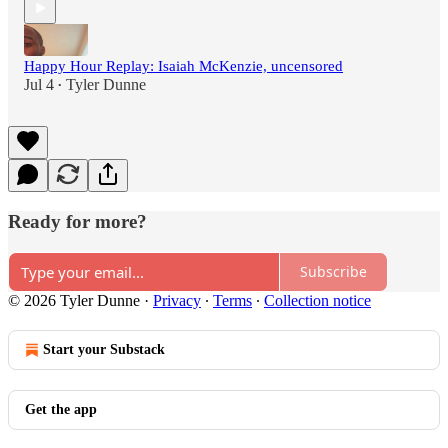
Happy Hour Replay: Isaiah McKenzie, uncensored
Jul 4
Tyler Dunne
•
Ready for more?
Subscribe
© 2026 Tyler Dunne
·
Privacy
∙
Terms
∙
Collection notice
Start your Substack
Get the app