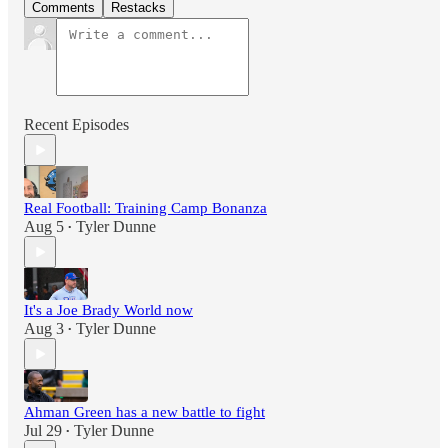
Comments
Restacks
Recent Episodes
Real Football: Training Camp Bonanza
Aug 5
Tyler Dunne
•
It's a Joe Brady World now
Aug 3
Tyler Dunne
•
Ahman Green has a new battle to fight
Jul 29
Tyler Dunne
•