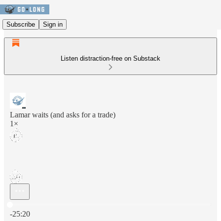
Subscribe
Sign in
Listen distraction-free on Substack
Lamar waits (and asks for a trade)
1×
Current time: 0:00 / Total time: -25:20
-25:20